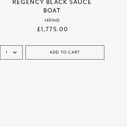
REGENCY BLACK SAUCE
BOAT
(450ml)
£
1,775.00
ADD TO CART