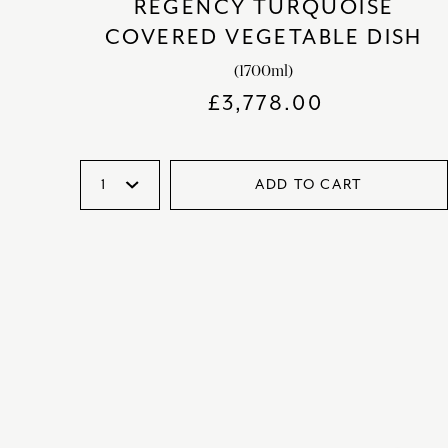
REGENCY TURQUOISE
COVERED VEGETABLE DISH
(1700ml)
£
3,778.00
ADD TO CART