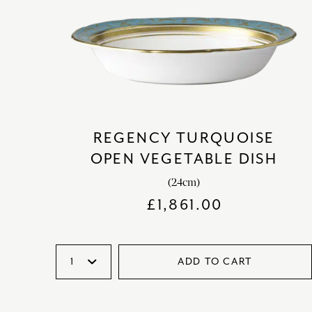
REGENCY TURQUOISE
OPEN VEGETABLE DISH
(24cm)
£
1,861.00
ADD TO CART