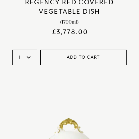
REGENCY RED COVERED
VEGETABLE DISH
(1700ml)
£
3,778.00
ADD TO CART