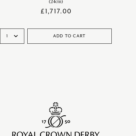
(24cm)
£
1,717.00
ADD TO CART