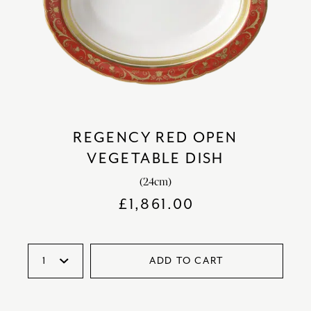
REGENCY RED OPEN
VEGETABLE DISH
(24cm)
£
1,861.00
ADD TO CART