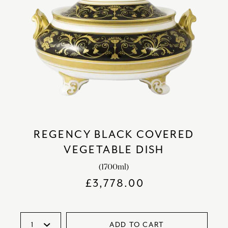
REGENCY BLACK COVERED
VEGETABLE DISH
(1700ml)
£
3,778.00
ADD TO CART