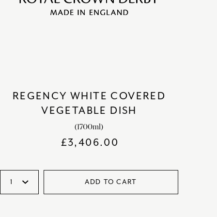
REGENCY WHITE COVERED
VEGETABLE DISH
(1700ml)
£
3,406.00
ADD TO CART