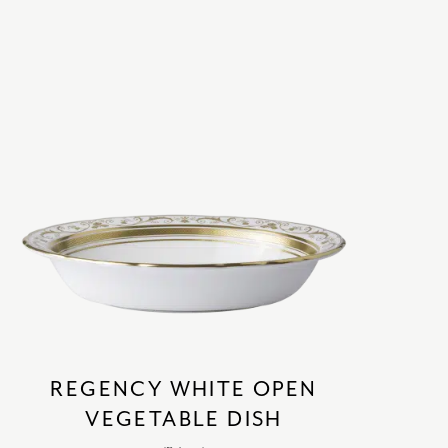
SATORI
GIFT SETS
SKETCH
TITANIC
VICTORIAS GARDEN
W1
COLLABORATIONS
REGENCY WHITE OPEN
VEGETABLE DISH