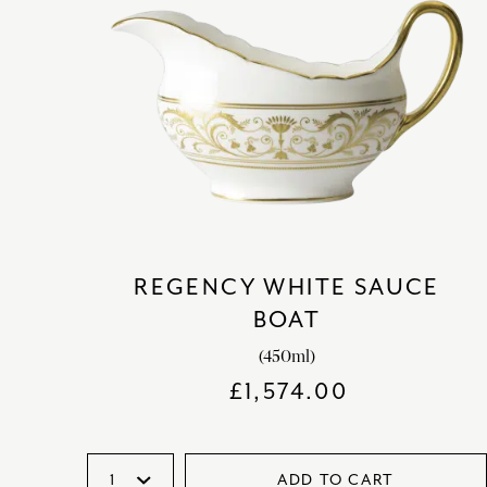
REGENCY WHITE SAUCE
BOAT
(450ml)
£
1,574.00
ADD TO CART