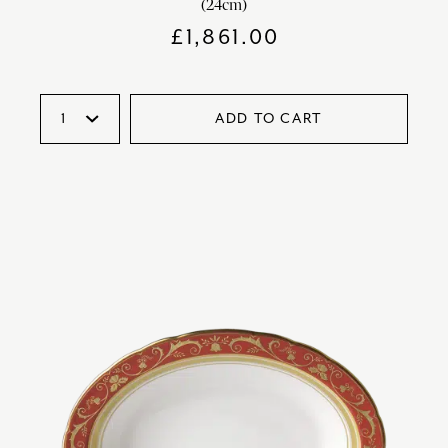
(24cm)
£
1,861.00
ADD TO CART