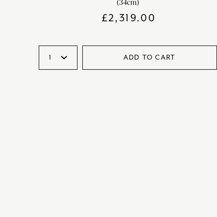
(34cm)
£
2,319.00
ADD TO CART