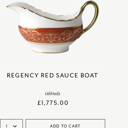
REGENCY RED SAUCE BOAT
(450ml)
£
1,775.00
ADD TO CART