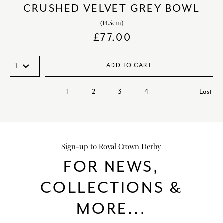
CRUSHED VELVET GREY BOWL
(14.5cm)
£
77.00
ADD TO CART
1
2
3
4
Last
Sign-up to Royal Crown Derby
FOR NEWS,
COLLECTIONS &
MORE...