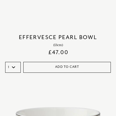
EFFERVESCE PEARL BOWL
(13cm)
£
47.00
ADD TO CART