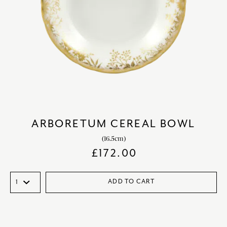
ARBORETUM CEREAL BOWL
(16.5cm)
£
172.00
ADD TO CART