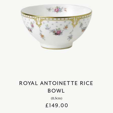
ROYAL ANTOINETTE RICE
BOWL
(11.5cm)
£
149.00