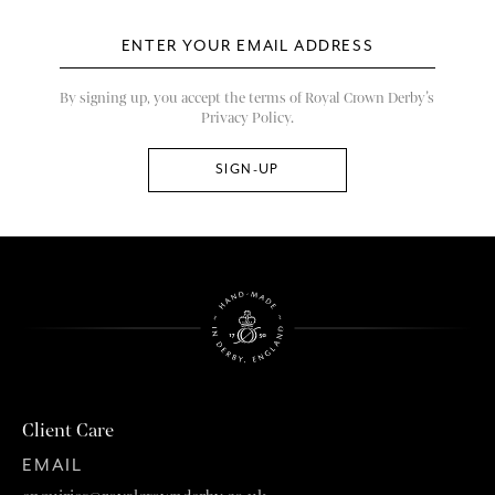
By signing up, you accept the terms of Royal Crown Derby’s
Privacy Policy.
Client Care
EMAIL