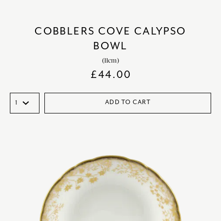
COBBLERS COVE CALYPSO
BOWL
(11cm)
£
44.00
ADD TO CART