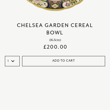
CHELSEA GARDEN CEREAL
BOWL
(16.5cm)
£
200.00
ADD TO CART