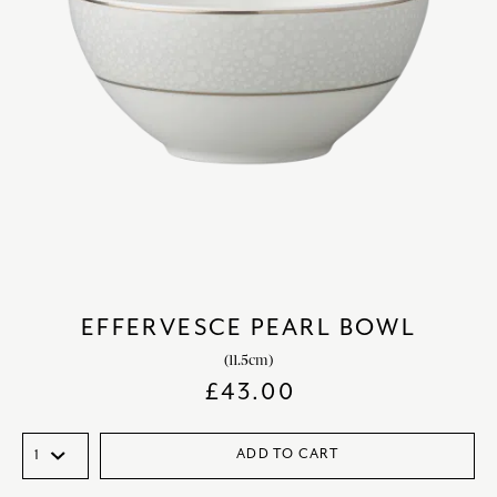
EFFERVESCE PEARL BOWL
(11.5cm)
£
43.00
ADD TO CART