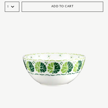
ADD TO CART