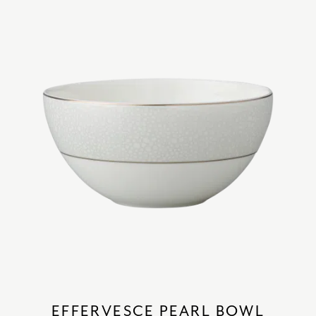
EFFERVESCE PEARL BOWL