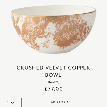
CRUSHED VELVET COPPER
BOWL
(14.5cm)
£
77.00
ADD TO CART