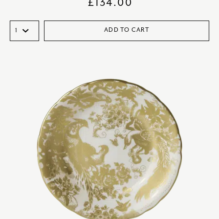
£
134.00
ADD TO CART