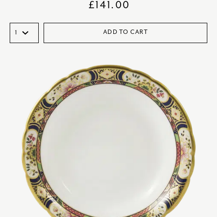
£
141.00
ADD TO CART