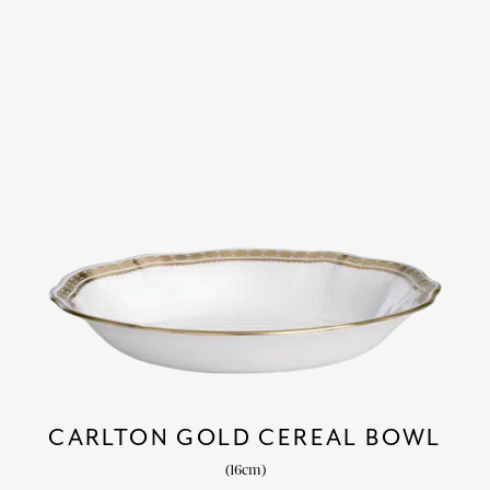
CARLTON GOLD CEREAL BOWL
(16cm)