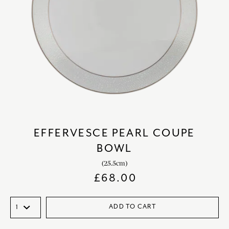
EFFERVESCE PEARL COUPE
BOWL
(25.5cm)
£
68.00
ADD TO CART