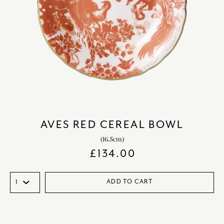
AVES RED CEREAL BOWL
(16.5cm)
£
134.00
ADD TO CART