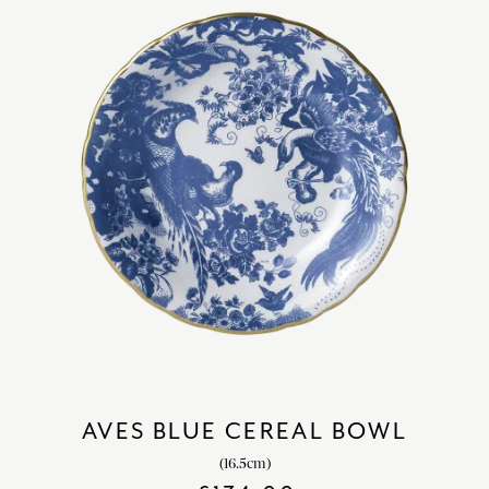
AVES BLUE CEREAL BOWL
(16.5cm)