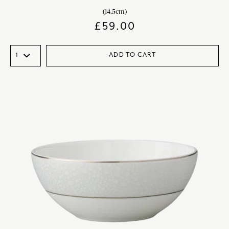
(14.5cm)
£
59.00
ADD TO CART