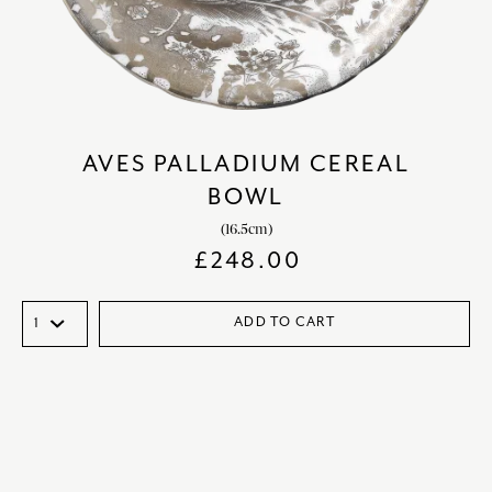
AVES PALLADIUM CEREAL
BOWL
(16.5cm)
£
248.00
ADD TO CART