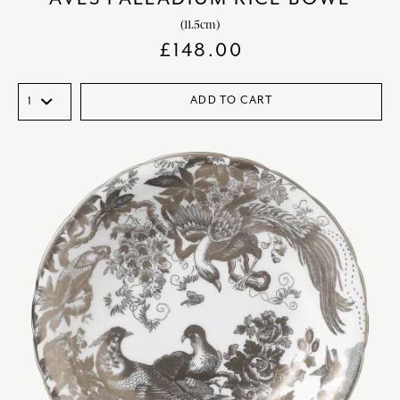
(11.5cm)
£
148.00
ADD TO CART