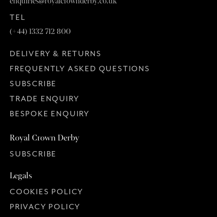
enquiries@royalcrownderby.co.uk
TEL
(+44) 1332 712 800
DELIVERY & RETURNS
FREQUENTLY ASKED QUESTIONS
SUBSCRIBE
TRADE ENQUIRY
BESPOKE ENQUIRY
Royal Crown Derby
SUBSCRIBE
Legals
COOKIES POLICY
PRIVACY POLICY