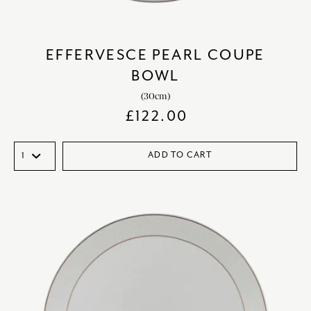
EFFERVESCE PEARL COUPE
BOWL
(30cm)
£
122.00
ADD TO CART