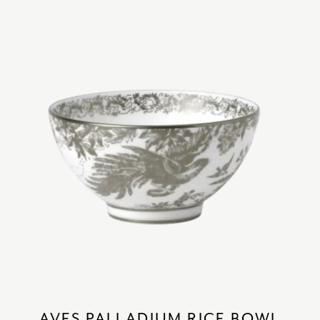
AVES PALLADIUM RICE BOWL