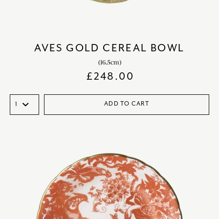
AVES GOLD CEREAL BOWL
(16.5cm)
£
248.00
ADD TO CART