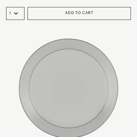
ADD TO CART