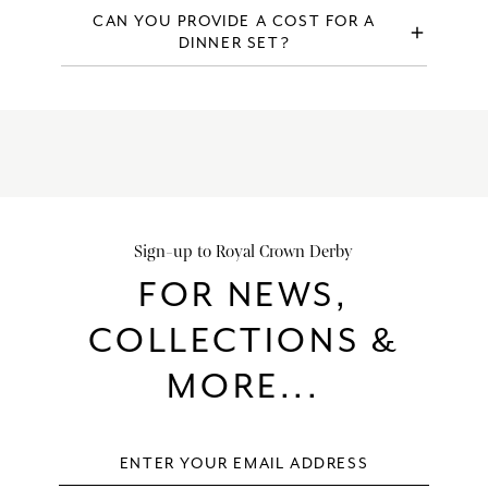
Discontinued items are not available to purchase direct,
CAN YOU PROVIDE A COST FOR A
add
however you may be able to purchase discontinued items
DINNER SET?
through alternative outlets.
Please visit our
build a dinner service page
for the price of
a specific dinner service.
Sign-up to Royal Crown Derby
FOR NEWS,
COLLECTIONS &
MORE...