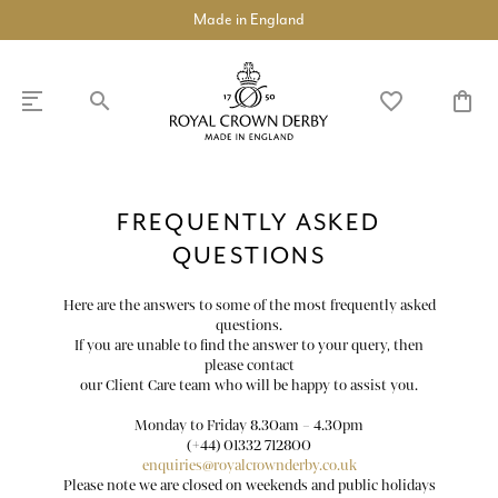
Made in England
search
favorite_border
shopping_bag
SHOP
DISCOVER
FREQUENTLY ASKED
QUESTIONS
chevron_left
chevron_left
chevron_left
chevron_left
chevron_left
chevron_left
chevron_right
COLLECTIONS
Here are the answers to some of the most frequently asked
questions.
BUILD A DINNER SERVICE
If you are unable to find the answer to your query, then
please contact
our Client Care team who will be happy to assist you.
chevron_right
TABLEWARE
Monday to Friday 8.30am – 4.30pm
(+44) 01332 712800
chevron_right
TEAWARE
enquiries@royalcrownderby.co.uk
Please note we are closed on weekends and public holidays