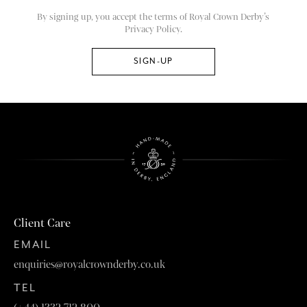
By signing up, you accept the terms of Royal Crown Derby’s
Privacy Policy.
Client Care
EMAIL
enquiries@royalcrownderby.co.uk
TEL