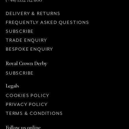
(+44) 1332 712 800
DELIVERY & RETURNS
FREQUENTLY ASKED QUESTIONS
SUBSCRIBE
TRADE ENQUIRY
BESPOKE ENQUIRY
Royal Crown Derby
SUBSCRIBE
Legals
COOKIES POLICY
PRIVACY POLICY
TERMS & CONDITIONS
Follow us online