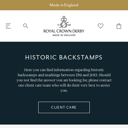
Made in England
search
favorite_border
shopping_bag
SHOP
DISCOVER
HISTORIC BACKSTAMPS
Here you can find information regarding historic
chevron_left
chevron_left
chevron_left
chevron_left
chevron_left
chevron_left
COLLECTIONS
chevron_right
backstamps and markings between 1761 and 2013. Should
you not find the answer you are looking for, please contact
our client care team who will do their very best to assist
BUILD A DINNER SERVICE
you.
TABLEWARE
chevron_right
CLIENT CARE
TEAWARE
chevron_right