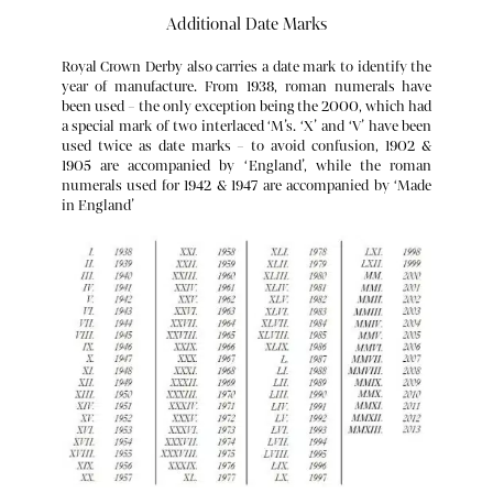
Additional Date Marks
Royal Crown Derby also carries a date mark to identify the
year of manufacture. From 1938, roman numerals have
been used – the only exception being the 2000, which had
a special mark of two interlaced ‘M’s. ‘X’ and ‘V’ have been
used twice as date marks – to avoid confusion, 1902 &
1905 are accompanied by ‘England’, while the roman
numerals used for 1942 & 1947 are accompanied by ‘Made
c. 1761 – 1769 Rebus for Richard Holdship found on transfer-printed
in England’
wares.
c. 1848 – 1859 Locker & Co
c. 1877 – 1890 Derby Crown Period
1880