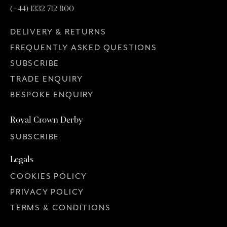
(+44) 1332 712 800
DELIVERY & RETURNS
c. 1952 – 1975 Royal Crown Derby
1883
FREQUENTLY ASKED QUESTIONS
SUBSCRIBE
TRADE ENQUIRY
BESPOKE ENQUIRY
Royal Crown Derby
SUBSCRIBE
Legals
COOKIES POLICY
c. 1775 – 1777 Chelsea Derby in use at Chelsea
PRIVACY POLICY
TERMS & CONDITIONS