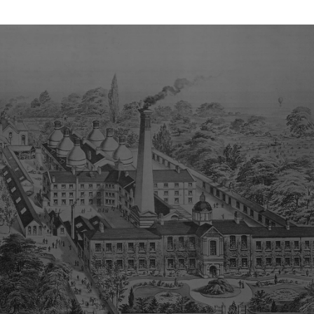
c. 1778 – 1780/1 Incised Mark
c. 1859 – 1861 Stephenson Sharp & Co
c. 1891 – 1921 Royal Crown Derby The word England in a vertical
position to the right hand side. c. 1921 – 1964 Made in England
horizontally beneath the stamp.