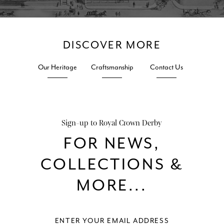
1881
DISCOVER MORE
Our Heritage
Craftsmanship
Contact Us
Sign-up to Royal Crown Derby
c. 1770 – 1783 Chelsea – Derby in use at Chelsea
FOR NEWS,
COLLECTIONS &
MORE...
Blue: later nineteenth century Red: c. 1861 – 1935 Puce: c.1915 -1935
Stevenson & Hancock Sampson Hancock