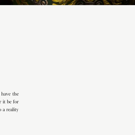
 have the
 it be for
 a reality