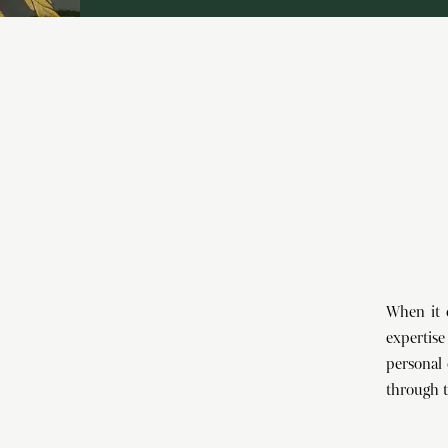
When it 
expertise
personal 
through t