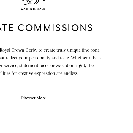
ATE COMMISSIONS
 Royal Crown Derby to create truly unique fine bone
at reflect your personality and taste. Whether it be a
 service, statement piece or exceptional gift, the
ilities for creative expression are endless.
Discover More