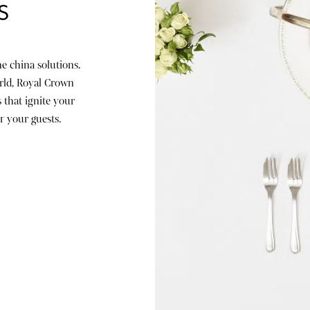
S
e china solutions.
rld, Royal Crown
 that ignite your
r your guests.