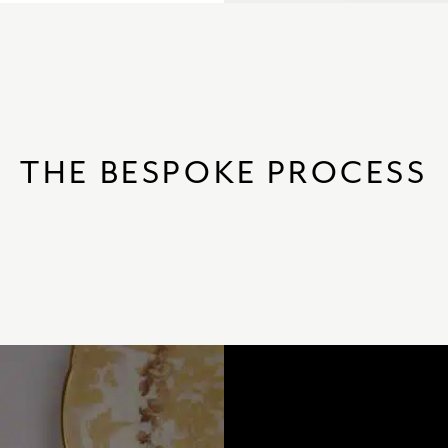
THE BESPOKE PROCESS