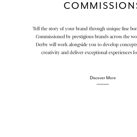
COMMISSION
Tell the story of your brand through unique fine bon
Commissioned by prestigious brands across the wo
Derby will work alongside you to develop concepts
creativity and deliver exceptional experiences fo
Discover More