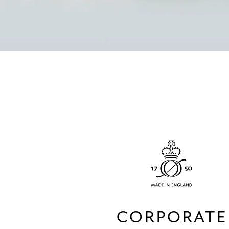
CORPORATE