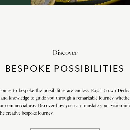
Discover
BESPOKE POSSIBILITIES
comes to bespoke the possibilities are endless. Royal Crown Derby
 and knowledge to guide you through a remarkable journey, whether
or commercial use. Discover how you can translate your vision into
he creative bespoke journey.