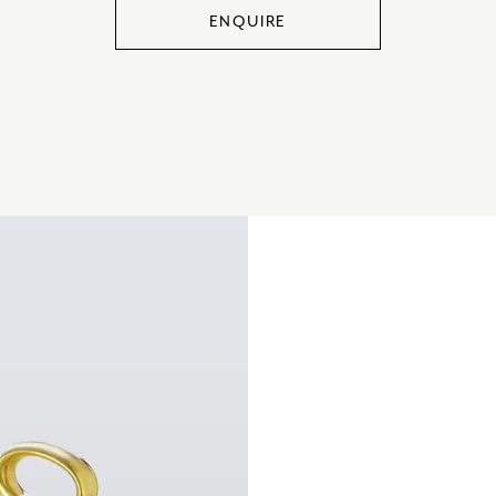
ENQUIRE