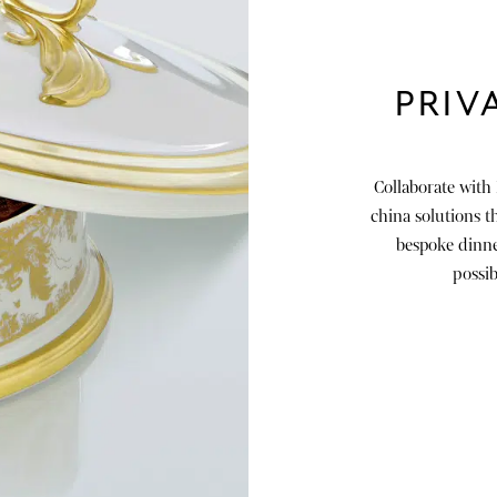
PRIV
Collaborate with
china solutions th
bespoke dinner
possib