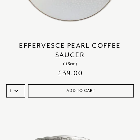
EFFERVESCE PEARL COFFEE
SAUCER
(11.5cm)
£
39.00
ADD TO CART