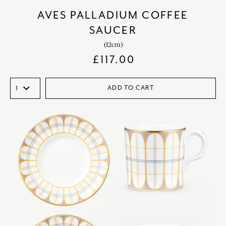
AVES PALLADIUM COFFEE
SAUCER
(12cm)
£
117.00
ADD TO CART