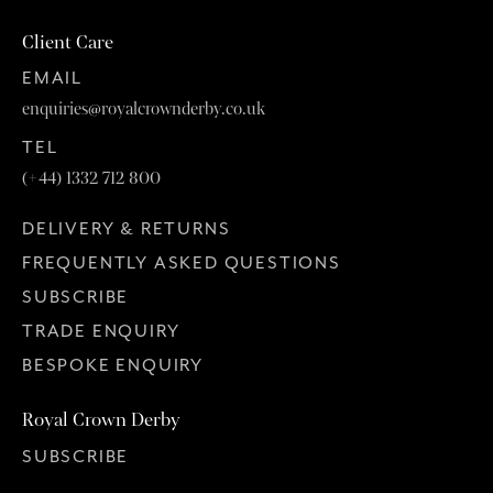
Client Care
EMAIL
enquiries@royalcrownderby.co.uk
TEL
(+44) 1332 712 800
DELIVERY & RETURNS
FREQUENTLY ASKED QUESTIONS
SUBSCRIBE
TRADE ENQUIRY
BESPOKE ENQUIRY
Royal Crown Derby
SUBSCRIBE