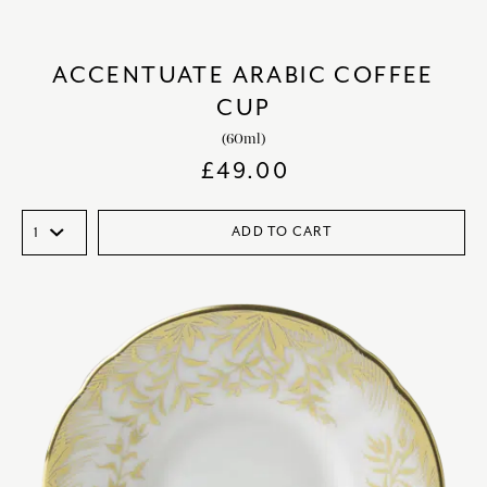
ACCENTUATE ARABIC COFFEE
CUP
(60ml)
£
49.00
ADD TO CART