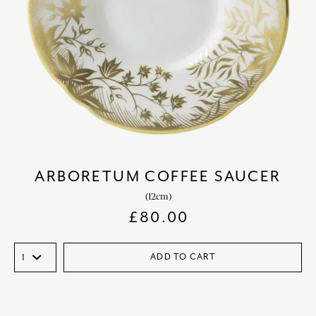
ARBORETUM COFFEE SAUCER
(12cm)
£
80.00
ADD TO CART