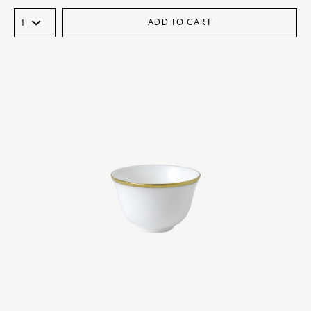
ADD TO CART