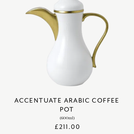
ACCENTUATE ARABIC COFFEE
POT
(600ml)
£
211.00