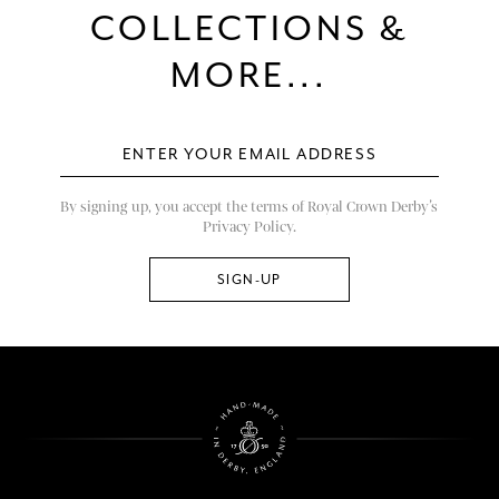
COLLECTIONS &
MORE...
By signing up, you accept the terms of Royal Crown Derby’s
Privacy Policy.