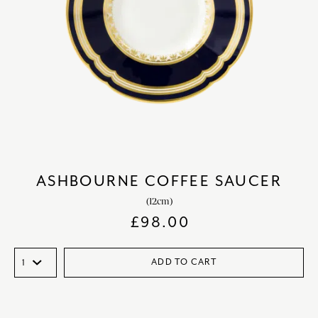
ASHBOURNE COFFEE SAUCER
(12cm)
£
98.00
ADD TO CART