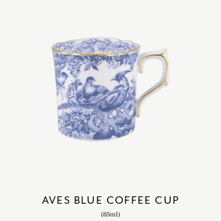
AVES BLUE COFFEE CUP
(85ml)