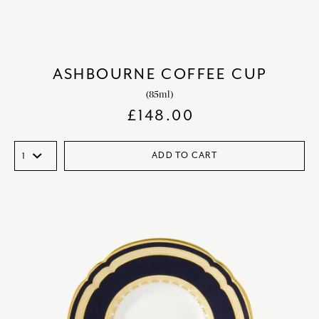
ASHBOURNE COFFEE CUP
(85ml)
£
148.00
ADD TO CART