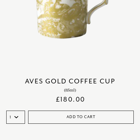
AVES GOLD COFFEE CUP
(85ml)
£
180.00
ADD TO CART