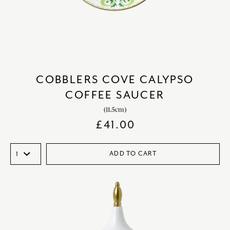
COBBLERS COVE CALYPSO
COFFEE SAUCER
(11.5cm)
£
41.00
ADD TO CART