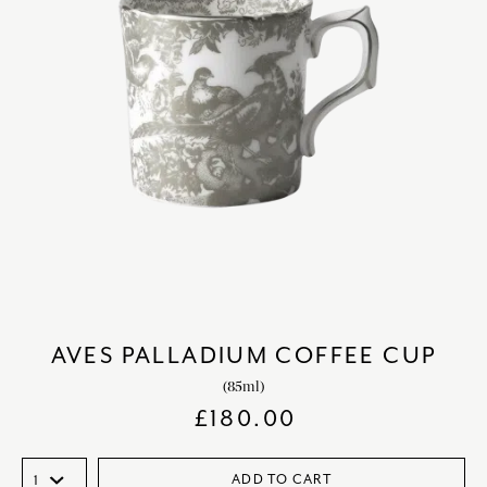
AVES PALLADIUM COFFEE CUP
(85ml)
£
180.00
ADD TO CART