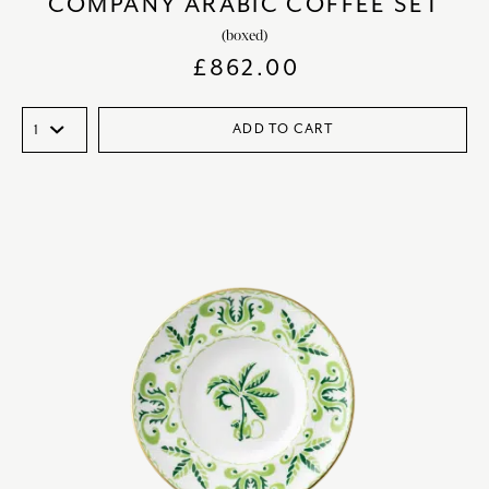
COMPANY ARABIC COFFEE SET
(boxed)
£
862.00
ADD TO CART