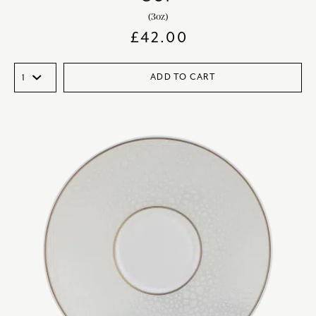
(3oz)
£
42.00
ADD TO CART