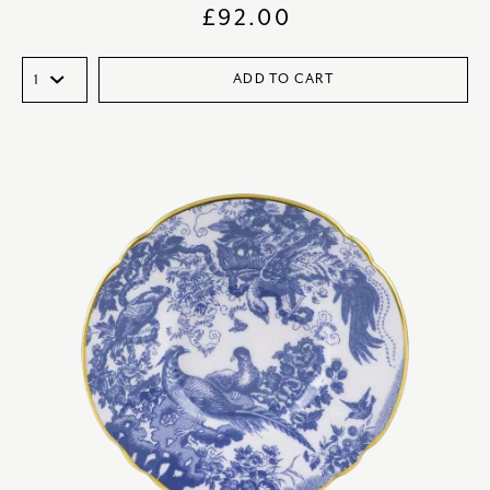
£
92.00
ADD TO CART