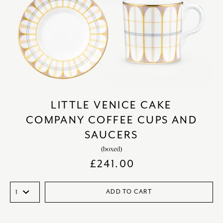
LITTLE VENICE CAKE
COMPANY COFFEE CUPS AND
SAUCERS
(boxed)
£
241.00
ADD TO CART