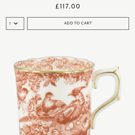
£
117.00
ADD TO CART