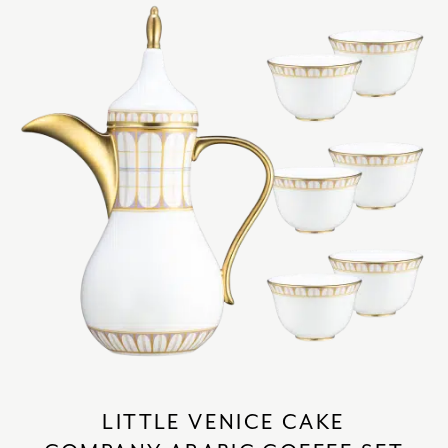
LITTLE VENICE CAKE