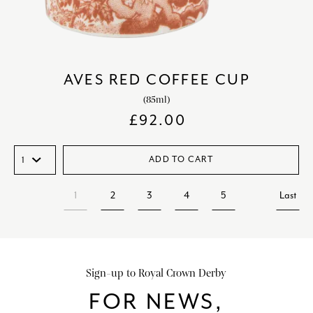
AVES RED COFFEE CUP
(85ml)
£
92.00
ADD TO CART
1
2
3
4
5
Last
Sign-up to Royal Crown Derby
FOR NEWS,