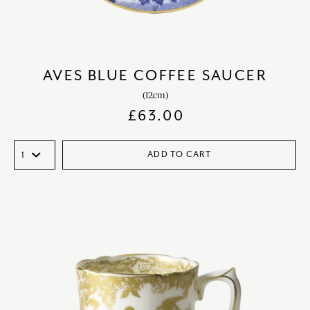
AVES BLUE COFFEE SAUCER
(12cm)
£
63.00
ADD TO CART