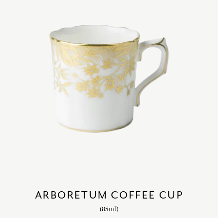
ARBORETUM COFFEE CUP
(85ml)