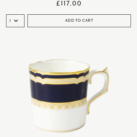
£
117.00
ADD TO CART