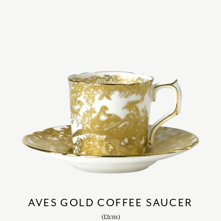
AVES GOLD COFFEE SAUCER
(12cm)