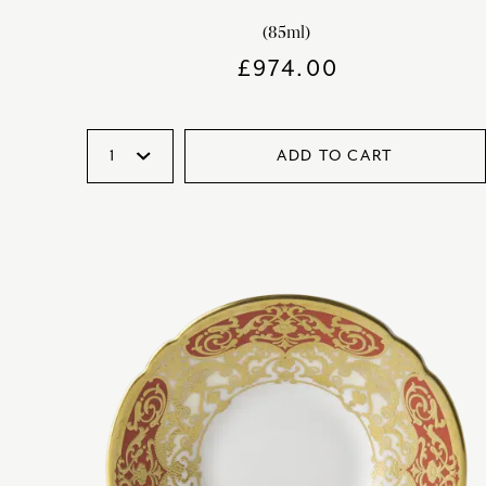
(85ml)
£
974.00
ADD TO CART