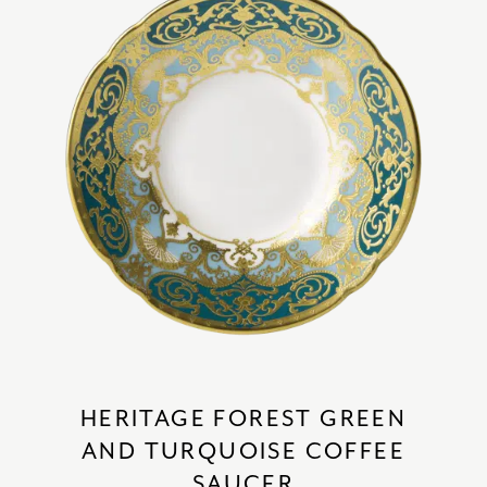
HERITAGE FOREST GREEN
AND TURQUOISE COFFEE
SAUCER