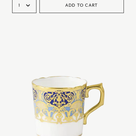
ADD TO CART