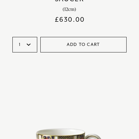
(12cm)
£
630.00
ADD TO CART