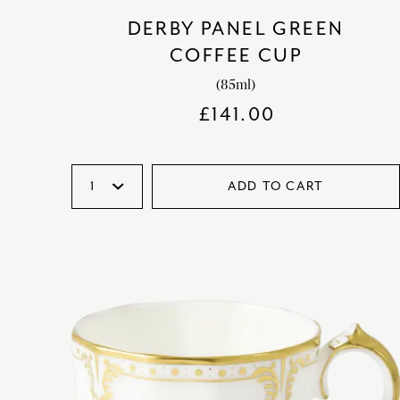
DERBY PANEL GREEN
COFFEE CUP
(85ml)
£
141.00
ADD TO CART