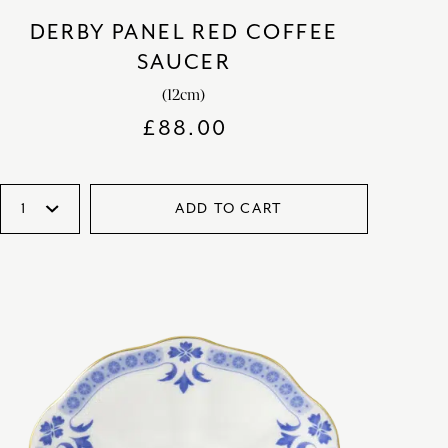
DERBY PANEL RED COFFEE
SAUCER
(12cm)
£
88.00
ADD TO CART