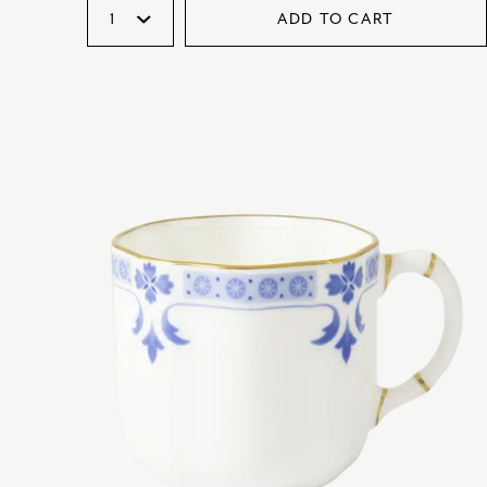
ADD TO CART