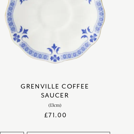
GRENVILLE COFFEE
SAUCER
(13cm)
£
71.00