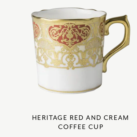
HERITAGE RED AND CREAM
COFFEE CUP