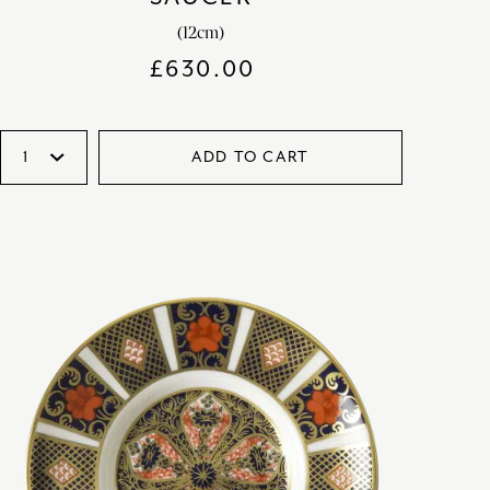
(12cm)
£
630.00
ADD TO CART