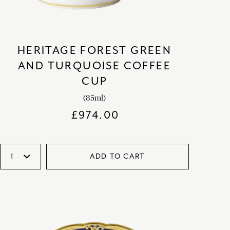
HERITAGE FOREST GREEN
AND TURQUOISE COFFEE
CUP
(85ml)
£
974.00
ADD TO CART