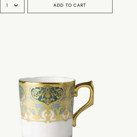
ADD TO CART