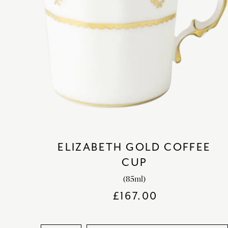
ELIZABETH GOLD COFFEE
CUP
(85ml)
£
167.00