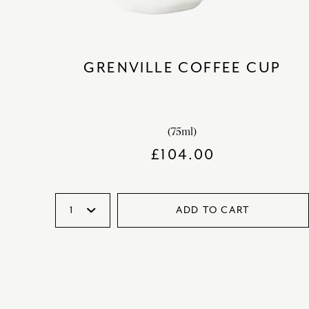
GRENVILLE COFFEE CUP
(75ml)
£
104.00
ADD TO CART