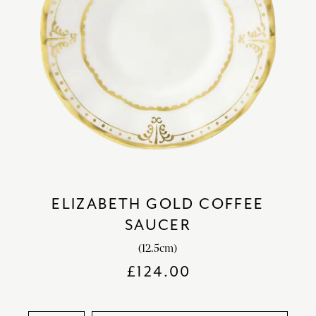
ELIZABETH GOLD COFFEE
SAUCER
(12.5cm)
£
124.00