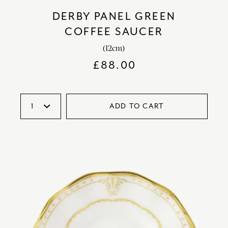
DERBY PANEL GREEN
COFFEE SAUCER
(12cm)
£
88.00
ADD TO CART