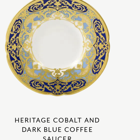
HERITAGE COBALT AND
DARK BLUE COFFEE
SAUCER