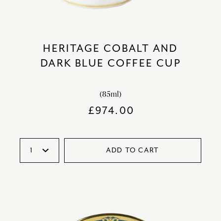
HERITAGE COBALT AND
DARK BLUE COFFEE CUP
(85ml)
£
974.00
ADD TO CART