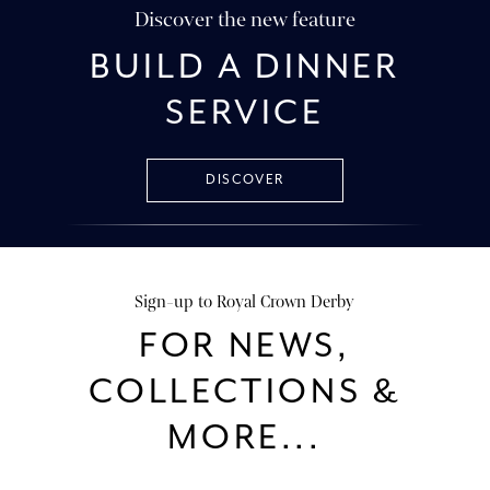
Discover the new feature
BUILD A DINNER
SERVICE
DISCOVER
Sign-up to Royal Crown Derby
FOR NEWS,
COLLECTIONS &
MORE...