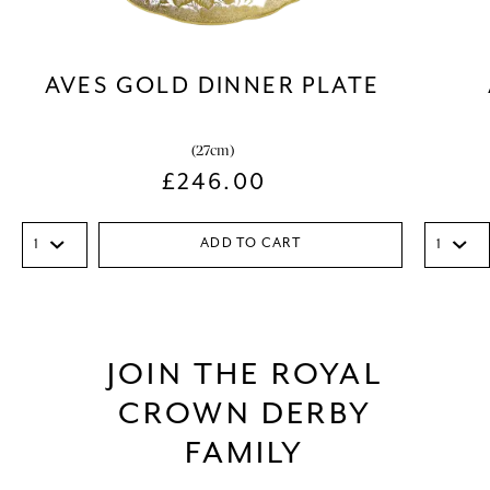
AVES GOLD DINNER PLATE
(27cm)
£
246.00
ADD TO CART
JOIN THE ROYAL
CROWN DERBY
FAMILY