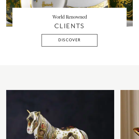
World Renowned
CLIENTS
DISCOVER