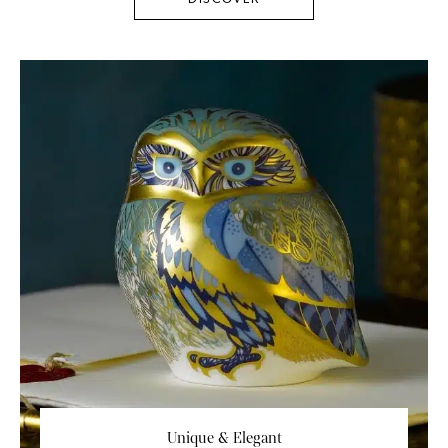
Unique & Elegant