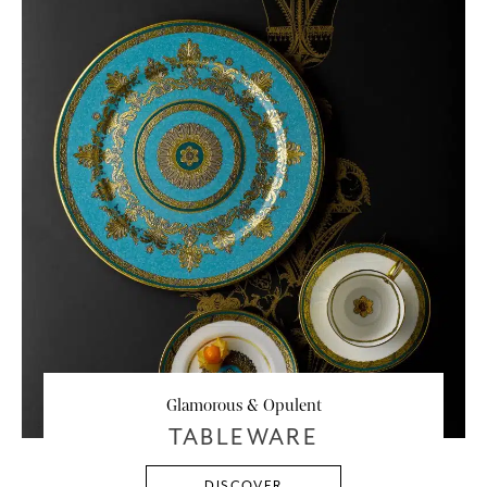
Glamorous & Opulent
TABLEWARE
DISCOVER