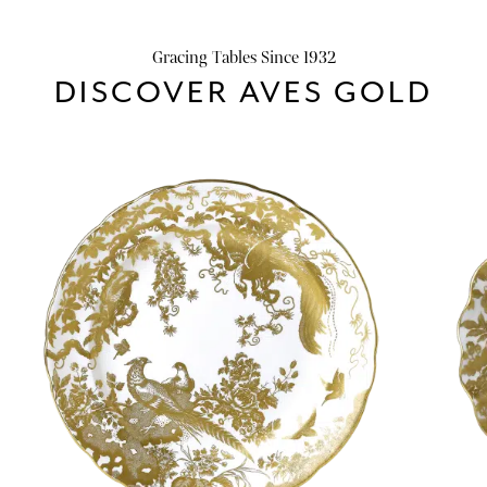
Gracing Tables Since 1932
DISCOVER AVES GOLD