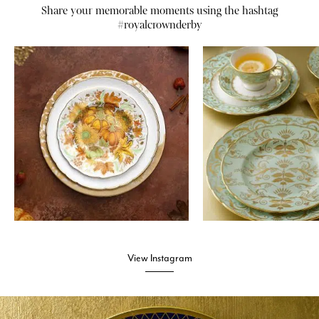
Share your memorable moments using the hashtag
#royalcrownderby
View Instagram