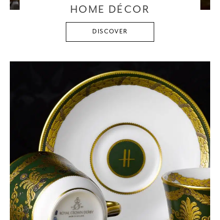
HOME DÉCOR
DISCOVER