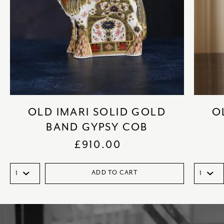
OLD IMARI SOLID GOLD
O
BAND GYPSY COB
£
910.00
ADD TO CART