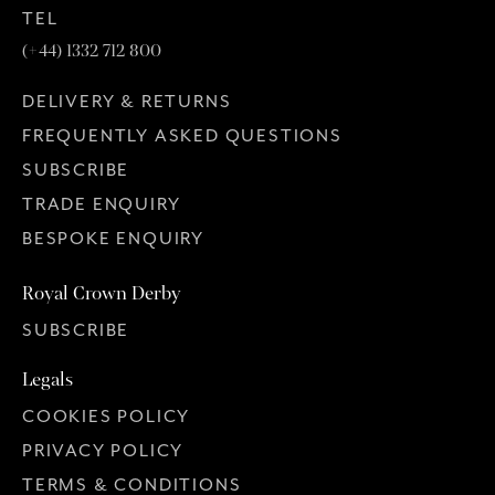
TEL
(+44) 1332 712 800
DELIVERY & RETURNS
FREQUENTLY ASKED QUESTIONS
SUBSCRIBE
TRADE ENQUIRY
BESPOKE ENQUIRY
Royal Crown Derby
SUBSCRIBE
Legals
COOKIES POLICY
PRIVACY POLICY
TERMS & CONDITIONS