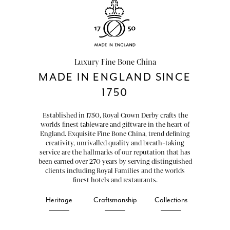
Luxury Fine Bone China
MADE IN ENGLAND SINCE
1750
Established in 1750, Royal Crown Derby crafts the
worlds finest tableware and giftware in the heart of
England. Exquisite Fine Bone China, trend defining
creativity, unrivalled quality and breath-taking
service are the hallmarks of our reputation that has
been earned over 270 years by serving distinguished
clients including Royal Families and the worlds
finest hotels and restaurants.
Heritage
Craftsmanship
Collections