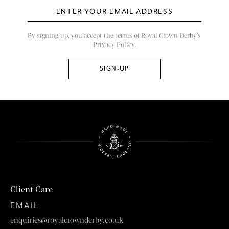
By signing up, you accept the terms of Royal Crown Derby’s
Privacy Policy.
Client Care
EMAIL
enquiries@royalcrownderby.co.uk