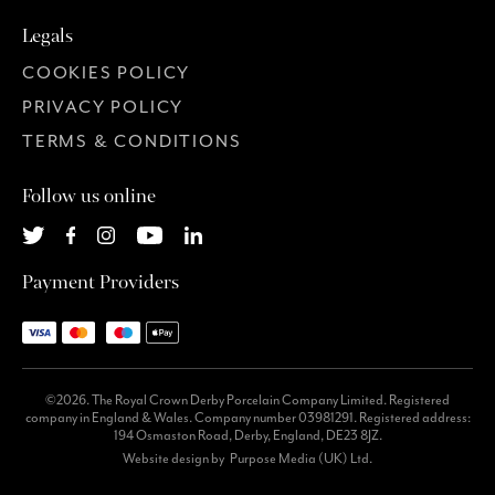
Legals
COOKIES POLICY
PRIVACY POLICY
TERMS & CONDITIONS
Follow us online
Payment Providers
©2026. The Royal Crown Derby Porcelain Company Limited. Registered
company in England & Wales. Company number 03981291. Registered address:
194 Osmaston Road, Derby, England, DE23 8JZ.
Website design by
Purpose Media (UK) Ltd.