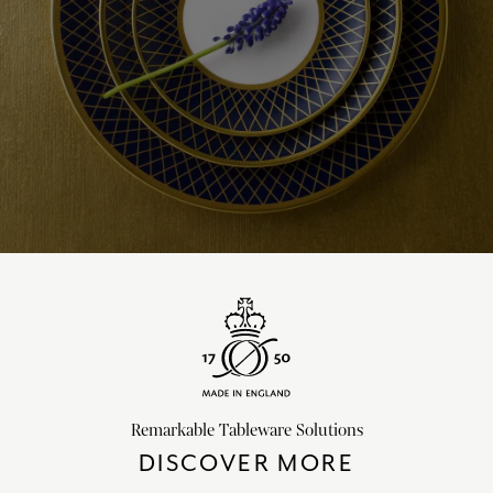
Remarkable Tableware Solutions
DISCOVER MORE