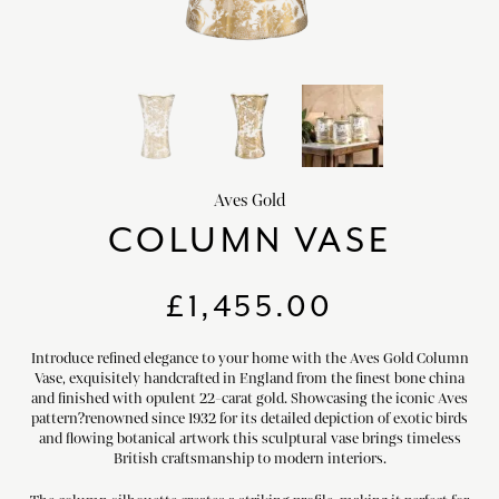
HOME DECOR
chevron_right
CLIENTS
chevron_right
DISCOVER
chevron_right
Aves Gold
COLUMN VASE
SIGN-IN/REGISTER
£
1,455.00
EMAIL US
enquiries@royalcrownderby.co.uk
Introduce refined elegance to your home with the Aves Gold Column
CALL US
(+44) 1332 712 800
Vase, exquisitely handcrafted in England from the finest bone china
and finished with opulent 22-carat gold. Showcasing the iconic Aves
[woocs width="100%"]
pattern?renowned since 1932 for its detailed depiction of exotic birds
and flowing botanical artwork this sculptural vase brings timeless
British craftsmanship to modern interiors.