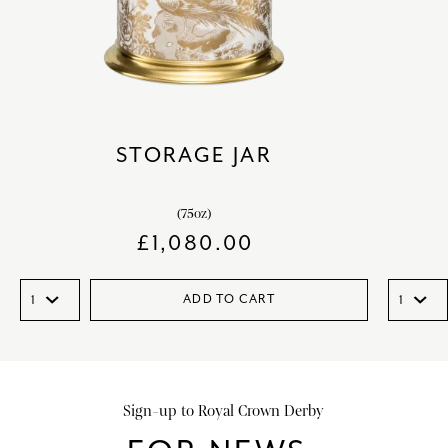
STORAGE JAR
(75oz)
£
1,080.00
ADD TO CART
Sign-up to Royal Crown Derby