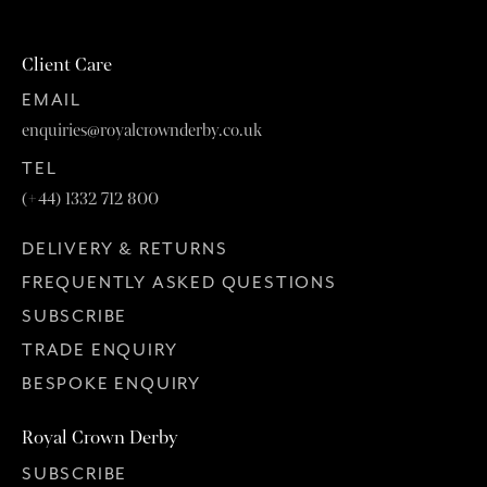
Client Care
EMAIL
enquiries@royalcrownderby.co.uk
TEL
(+44) 1332 712 800
DELIVERY & RETURNS
FREQUENTLY ASKED QUESTIONS
SUBSCRIBE
TRADE ENQUIRY
BESPOKE ENQUIRY
Royal Crown Derby
SUBSCRIBE