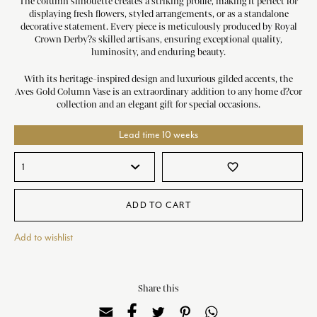
The column silhouette creates a striking profile, making it perfect for
displaying fresh flowers, styled arrangements, or as a standalone
decorative statement. Every piece is meticulously produced by Royal
Crown Derby?s skilled artisans, ensuring exceptional quality,
luminosity, and enduring beauty.
With its heritage-inspired design and luxurious gilded accents, the
Aves Gold Column Vase is an extraordinary addition to any home d?cor
collection and an elegant gift for special occasions.
Lead time 10 weeks
favorite_border
ADD TO CART
Add to wishlist
Share this