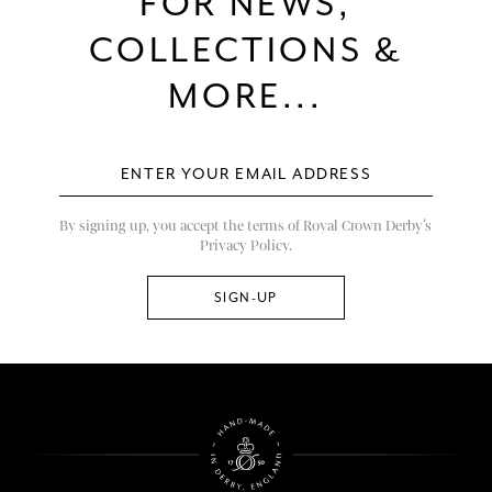
FOR NEWS,
COLLECTIONS &
MORE...
By signing up, you accept the terms of Royal Crown Derby’s
Privacy Policy.