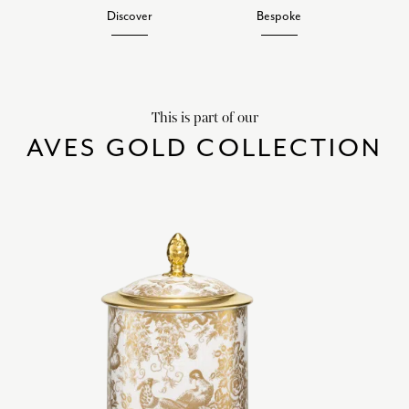
Discover
Bespoke
This is part of our
AVES GOLD COLLECTION