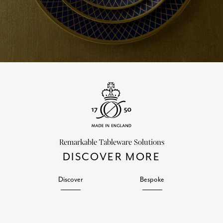
Remarkable Tableware Solutions
DISCOVER MORE
Discover
Bespoke