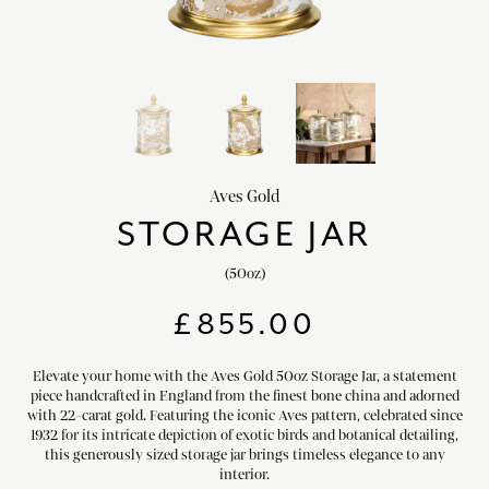
chevron_right
HOME DECOR
chevron_right
CLIENTS
chevron_right
DISCOVER
Aves Gold
STORAGE JAR
(50oz)
SIGN-IN/REGISTER
£
855.00
EMAIL US
enquiries@royalcrownderby.co.uk
CALL US
(+44) 1332 712 800
Elevate your home with the Aves Gold 50oz Storage Jar, a statement
piece handcrafted in England from the finest bone china and adorned
[woocs width="100%"]
with 22-carat gold. Featuring the iconic Aves pattern, celebrated since
1932 for its intricate depiction of exotic birds and botanical detailing,
this generously sized storage jar brings timeless elegance to any
interior.