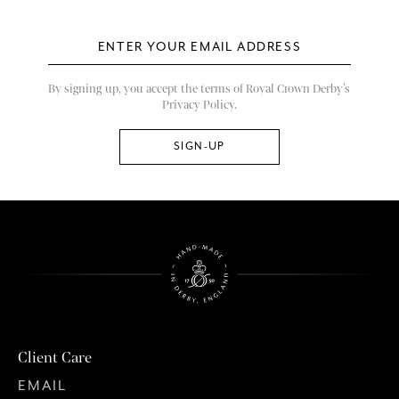
By signing up, you accept the terms of Royal Crown Derby’s
Privacy Policy.
Client Care
EMAIL