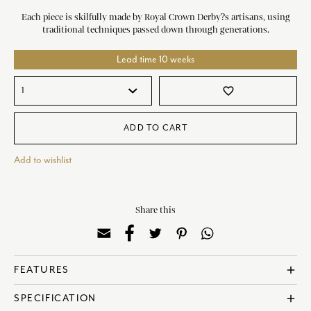
Each piece is skilfully made by Royal Crown Derby?s artisans, using
traditional techniques passed down through generations.
Lead time 10 weeks
favorite_border
ADD TO CART
Add to wishlist
Share this
add
FEATURES
Made in England
add
SPECIFICATION