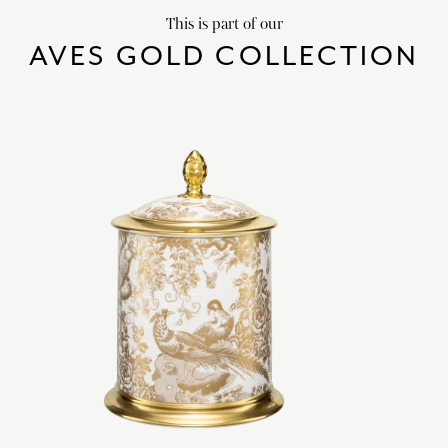
This is part of our
AVES GOLD COLLECTION