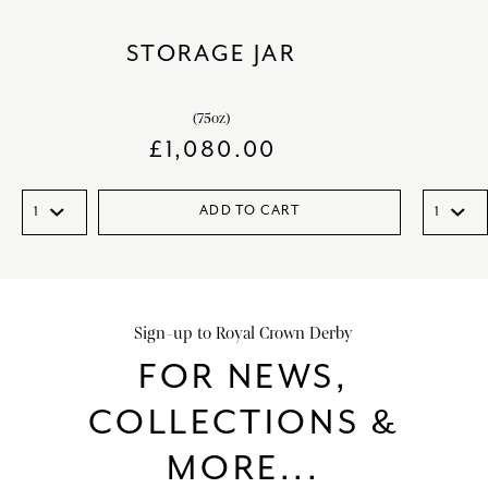
STORAGE JAR
(75oz)
£
1,080.00
ADD TO CART
Sign-up to Royal Crown Derby
FOR NEWS,
COLLECTIONS &
MORE...