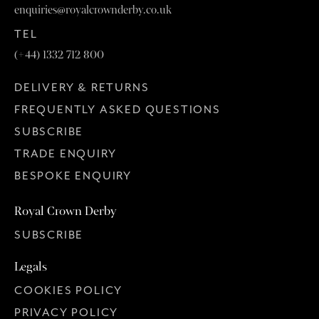
enquiries@royalcrownderby.co.uk
TEL
(+44) 1332 712 800
DELIVERY & RETURNS
FREQUENTLY ASKED QUESTIONS
SUBSCRIBE
TRADE ENQUIRY
BESPOKE ENQUIRY
Royal Crown Derby
SUBSCRIBE
Legals
COOKIES POLICY
PRIVACY POLICY