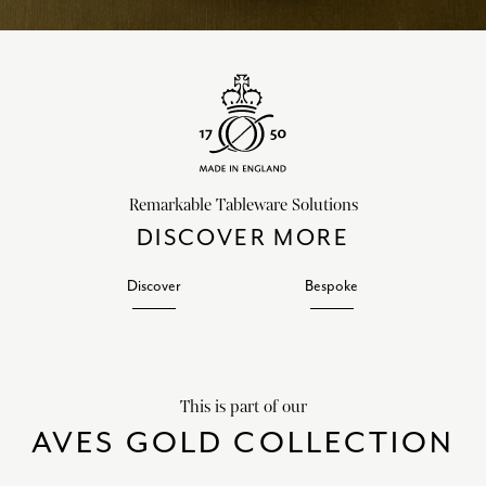
Remarkable Tableware Solutions
DISCOVER MORE
Discover
Bespoke
This is part of our
AVES GOLD COLLECTION