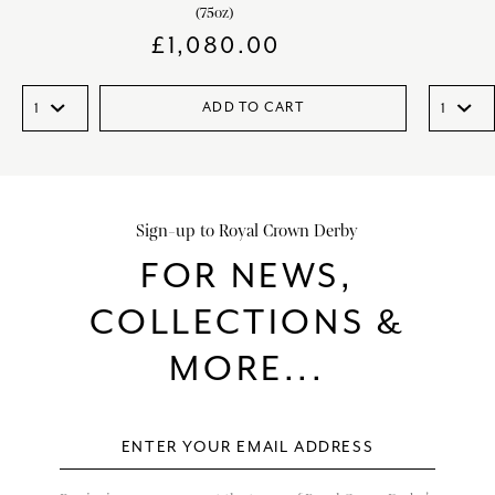
(75oz)
£
1,080.00
ADD TO CART
Sign-up to Royal Crown Derby
FOR NEWS,
COLLECTIONS &
MORE...