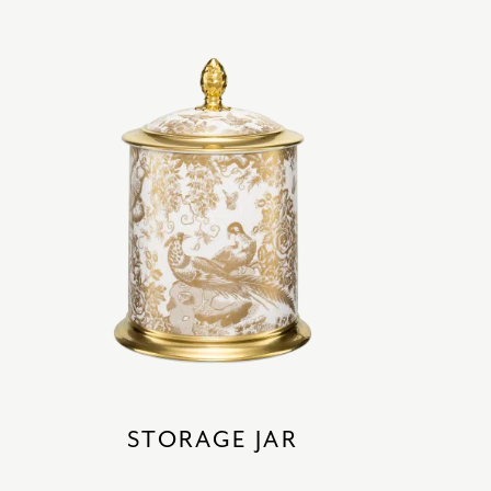
STORAGE JAR