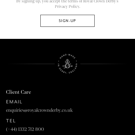
By signing up, you accept the terms of Royal Crown Derby’s
Privacy Policy.
Client Care
EMAIL
enquiries@royalcrownderby.co.uk
TEL
(+44) 1332 712 800