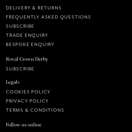
DELIVERY & RETURNS
FREQUENTLY ASKED QUESTIONS
SUBSCRIBE
TRADE ENQUIRY
BESPOKE ENQUIRY
Royal Crown Derby
SUBSCRIBE
Legals
COOKIES POLICY
PRIVACY POLICY
TERMS & CONDITIONS
Follow us online