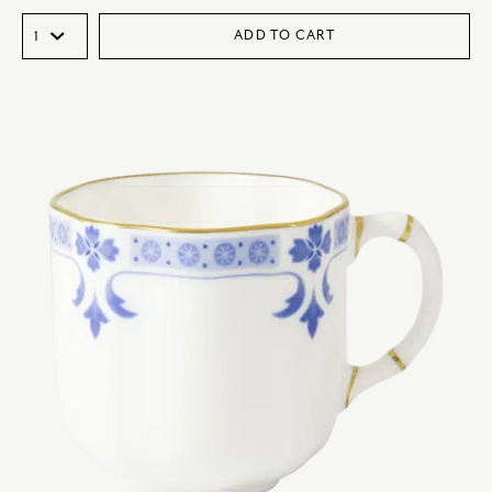
ADD TO CART