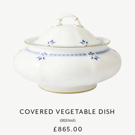
COVERED VEGETABLE DISH
(1820ml)
£
865.00