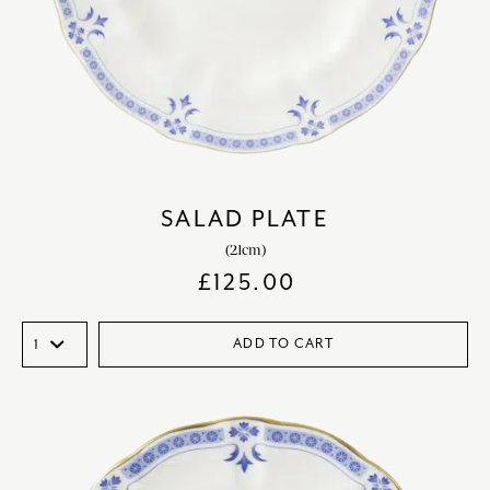
SALAD PLATE
(21cm)
£
125.00
ADD TO CART