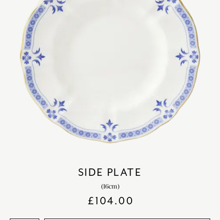
SIDE PLATE
(16cm)
£
104.00