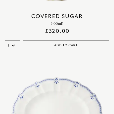
COVERED SUGAR
(400ml)
£
320.00
ADD TO CART