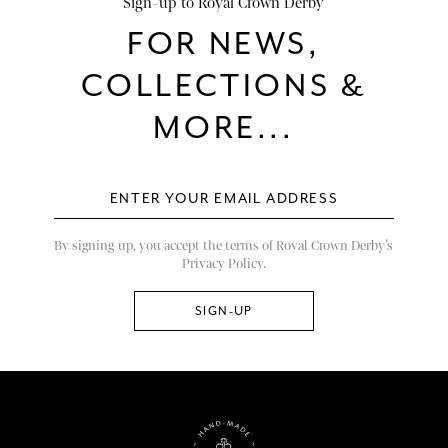
Sign-up to Royal Crown Derby
FOR NEWS,
COLLECTIONS &
MORE...
By signing up, you accept the terms of Royal Crown Derby’s
Privacy Policy.