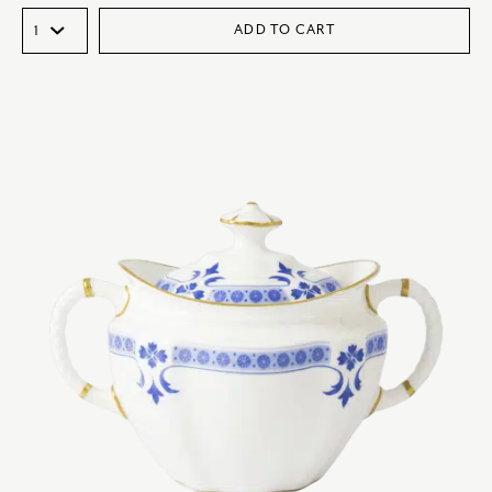
ADD TO CART