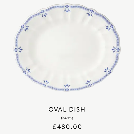
OVAL DISH
(34cm)
£
480.00