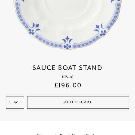
SAUCE BOAT STAND
(19cm)
£
196.00
ADD TO CART