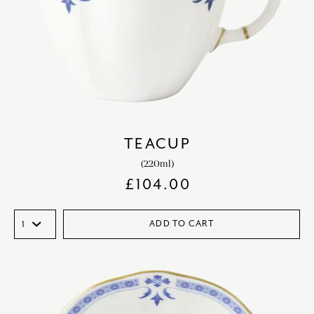
TEACUP
(220ml)
£
104.00
ADD TO CART