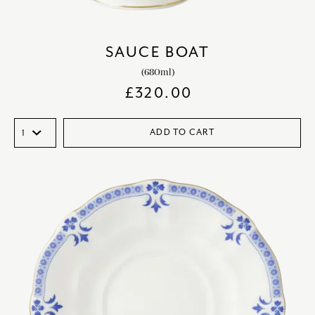
SAUCE BOAT
(680ml)
£
320.00
ADD TO CART