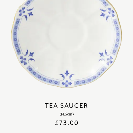
TEA SAUCER
(14.5cm)
£
73.00