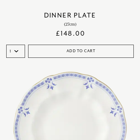
DINNER PLATE
(27cm)
£
148.00
ADD TO CART