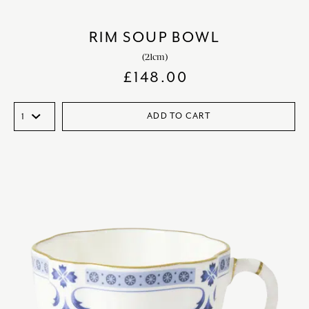
RIM SOUP BOWL
(21cm)
£
148.00
ADD TO CART