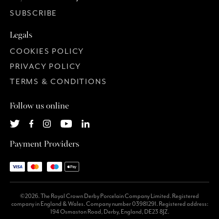
SUBSCRIBE
Legals
COOKIES POLICY
PRIVACY POLICY
TERMS & CONDITIONS
Follow us online
Payment Providers
©2026. The Royal Crown Derby Porcelain Company Limited. Registered
company in England & Wales. Company number 03981291. Registered address:
194 Osmaston Road, Derby, England, DE23 8JZ.