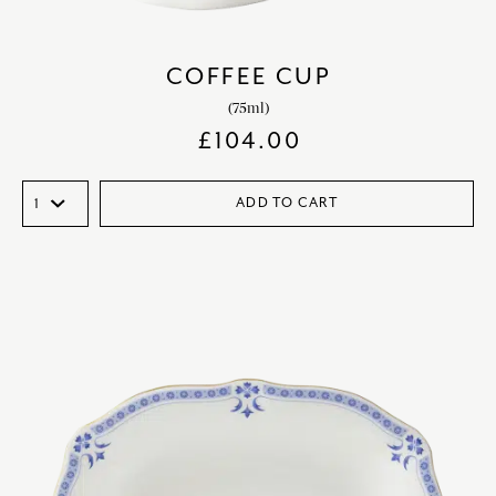
COFFEE CUP
(75ml)
£
104.00
ADD TO CART