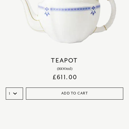
TEAPOT
(1600ml)
£
611.00
ADD TO CART