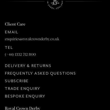
Client Care
EMAIL
enquiries@royalcrownderby.co.uk
TEL
(+44) 1332 712 800
DELIVERY & RETURNS
FREQUENTLY ASKED QUESTIONS
SUBSCRIBE
TRADE ENQUIRY
BESPOKE ENQUIRY
Royal Crown Derby