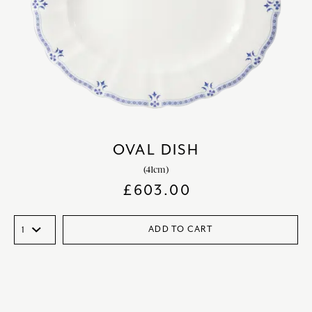
OVAL DISH
(41cm)
£
603.00
ADD TO CART