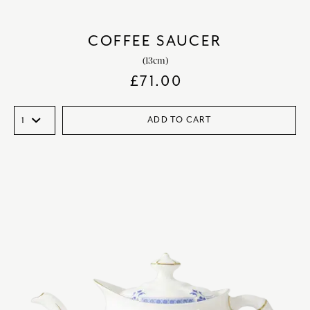
COFFEE SAUCER
(13cm)
£
71.00
ADD TO CART