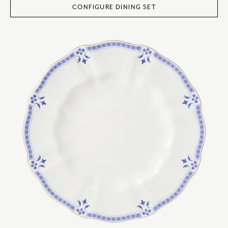
CONFIGURE DINING SET