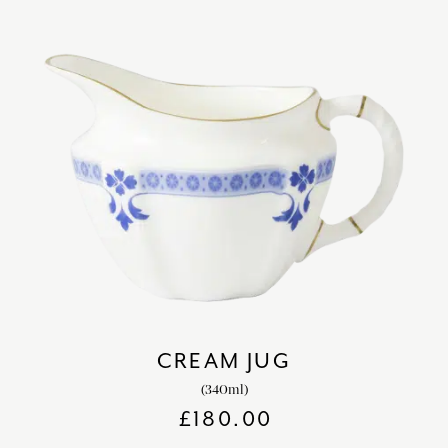
CREAM JUG
(340ml)
£
180.00