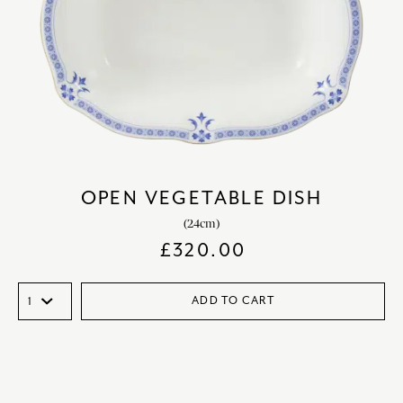
OPEN VEGETABLE DISH
(24cm)
£
320.00
ADD TO CART