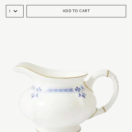
ADD TO CART