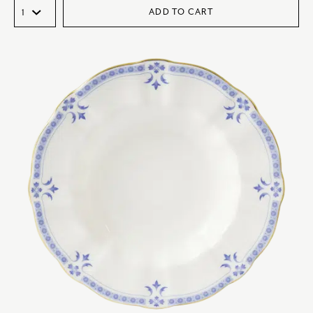
ADD TO CART