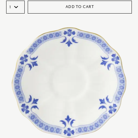
ADD TO CART