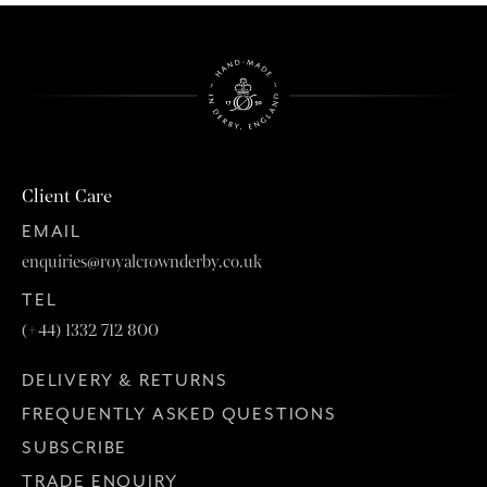
Client Care
EMAIL
enquiries@royalcrownderby.co.uk
TEL
(+44) 1332 712 800
DELIVERY & RETURNS
FREQUENTLY ASKED QUESTIONS
SUBSCRIBE
TRADE ENQUIRY