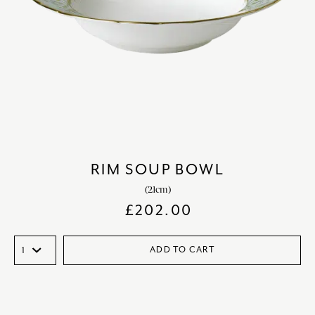
RIM SOUP BOWL
(21cm)
£
202.00
ADD TO CART