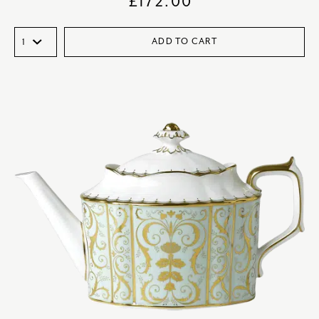
£
172.00
ADD TO CART