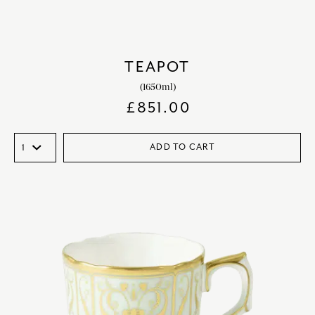
TEAPOT
(1650ml)
£
851.00
ADD TO CART