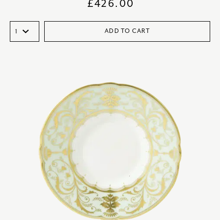
£
426.00
ADD TO CART