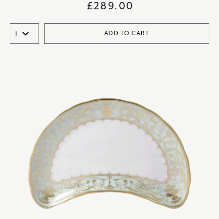
£
289.00
ADD TO CART