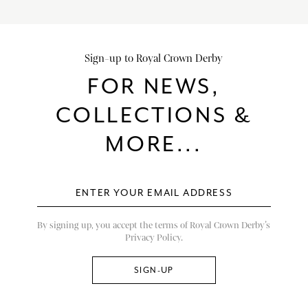
Sign-up to Royal Crown Derby
FOR NEWS,
COLLECTIONS &
MORE...
By signing up, you accept the terms of Royal Crown Derby’s
Privacy Policy.