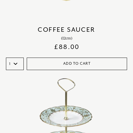
COFFEE SAUCER
(12cm)
£
88.00
ADD TO CART