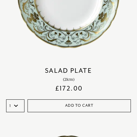
SALAD PLATE
(21cm)
£
172.00
ADD TO CART