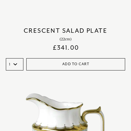
CRESCENT SALAD PLATE
(22cm)
£
341.00
ADD TO CART