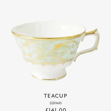
TEACUP
(220ml)
£
141.00