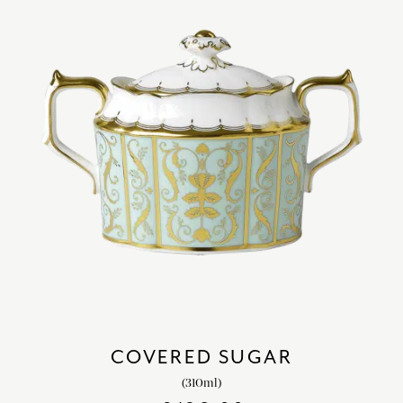
COVERED SUGAR
(310ml)