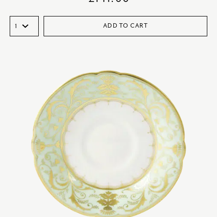
ADD TO CART