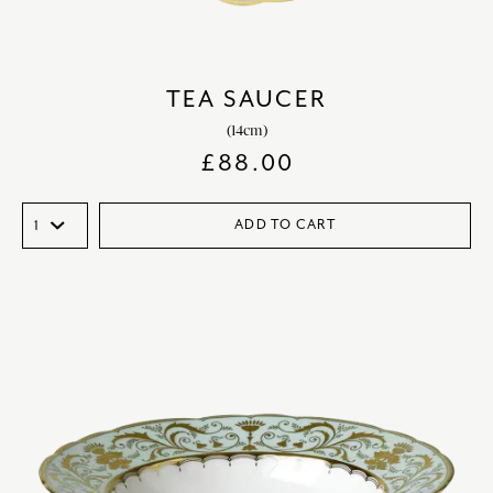
TEA SAUCER
(14cm)
£
88.00
ADD TO CART