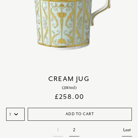
CREAM JUG
(280ml)
£
258.00
ADD TO CART
1
2
Last