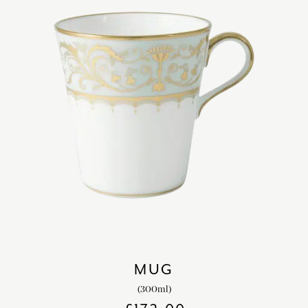
MUG
(300ml)