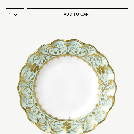
ADD TO CART