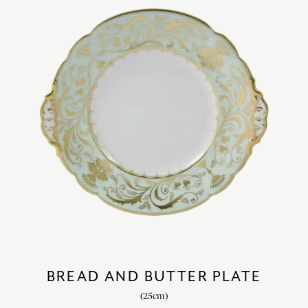
BREAD AND BUTTER PLATE
(25cm)