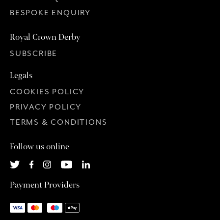
BESPOKE ENQUIRY
Royal Crown Derby
SUBSCRIBE
Legals
COOKIES POLICY
PRIVACY POLICY
TERMS & CONDITIONS
Follow us online
Payment Providers