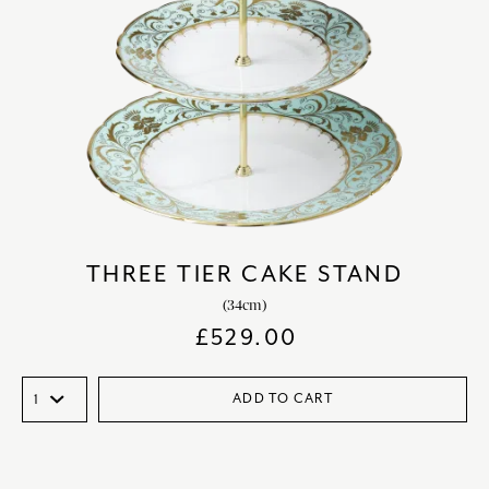
THREE TIER CAKE STAND
(34cm)
£
529.00
ADD TO CART