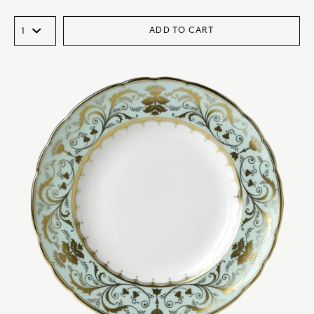
ADD TO CART