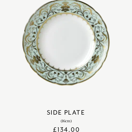
SIDE PLATE
(16cm)
£
134.00