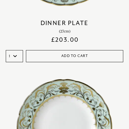
DINNER PLATE
(27cm)
£
203.00
ADD TO CART