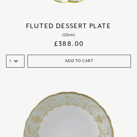
FLUTED DESSERT PLATE
(22cm)
£
388.00
ADD TO CART