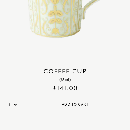
COFFEE CUP
(85ml)
£
141.00
ADD TO CART