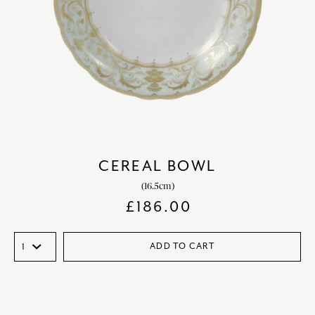
CEREAL BOWL
(16.5cm)
£
186.00
ADD TO CART