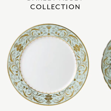
COLLECTION