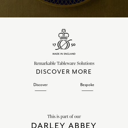
Remarkable Tableware Solutions
DISCOVER MORE
Discover
Bespoke
This is part of our
DARLEY ABBEY