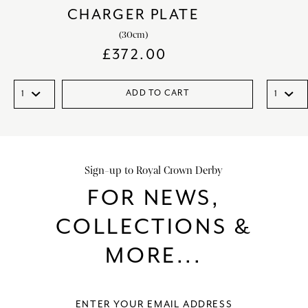
CHARGER PLATE
(30cm)
£
372.00
ADD TO CART
Sign-up to Royal Crown Derby
FOR NEWS,
COLLECTIONS &
MORE...