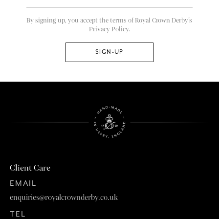
By signing up, you accept the terms of Royal Crown Derby’s
Privacy Policy.
Client Care
EMAIL
enquiries@royalcrownderby.co.uk
TEL