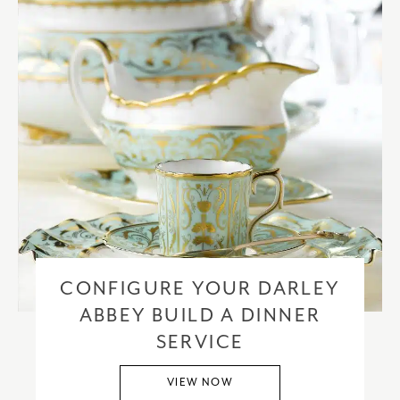
CONFIGURE YOUR DARLEY
ABBEY BUILD A DINNER
SERVICE
VIEW NOW