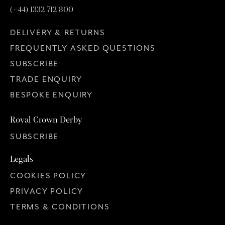
(+44) 1332 712 800
DELIVERY & RETURNS
FREQUENTLY ASKED QUESTIONS
SUBSCRIBE
TRADE ENQUIRY
BESPOKE ENQUIRY
Royal Crown Derby
SUBSCRIBE
Legals
COOKIES POLICY
PRIVACY POLICY
TERMS & CONDITIONS