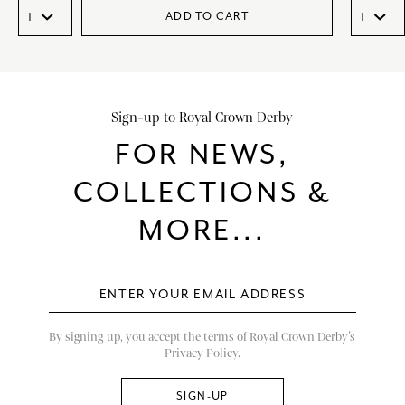
ADD TO CART
Sign-up to Royal Crown Derby
FOR NEWS,
COLLECTIONS &
MORE...
By signing up, you accept the terms of Royal Crown Derby’s
Privacy Policy.