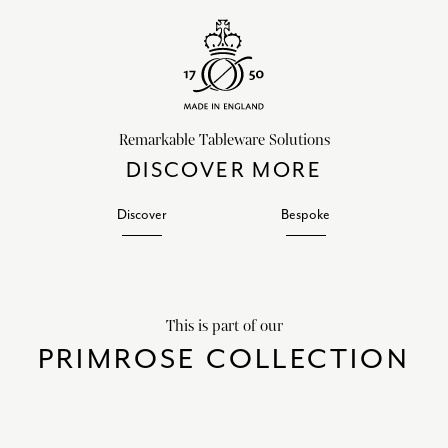
Remarkable Tableware Solutions
DISCOVER MORE
Discover
Bespoke
This is part of our
PRIMROSE COLLECTION