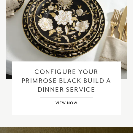
CONFIGURE YOUR
PRIMROSE BLACK BUILD A
DINNER SERVICE
VIEW NOW