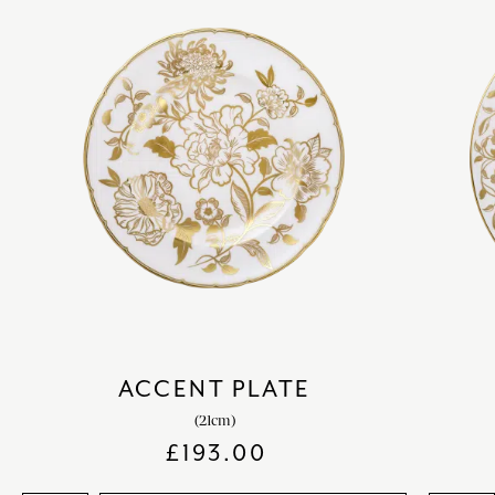
ACCENT PLATE
(21cm)
£
193.00