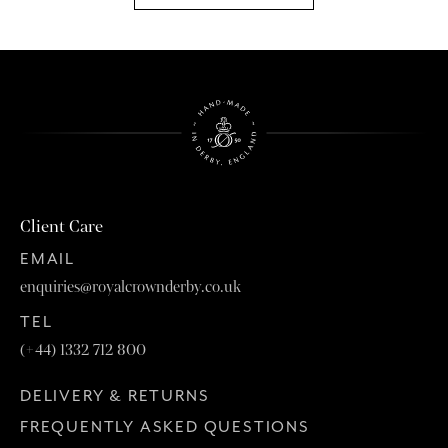
Client Care
EMAIL
enquiries@royalcrownderby.co.uk
TEL
(+44) 1332 712 800
DELIVERY & RETURNS
FREQUENTLY ASKED QUESTIONS