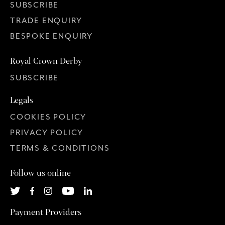
SUBSCRIBE
TRADE ENQUIRY
BESPOKE ENQUIRY
Royal Crown Derby
SUBSCRIBE
Legals
COOKIES POLICY
PRIVACY POLICY
TERMS & CONDITIONS
Follow us online
Payment Providers