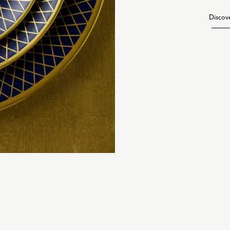
Discov