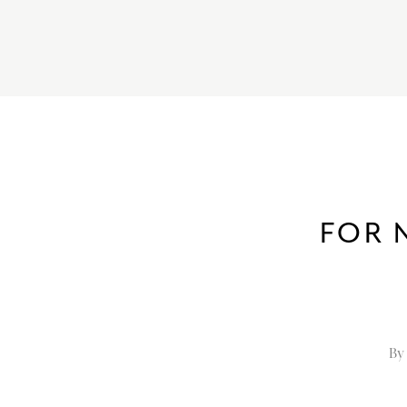
FOR 
By