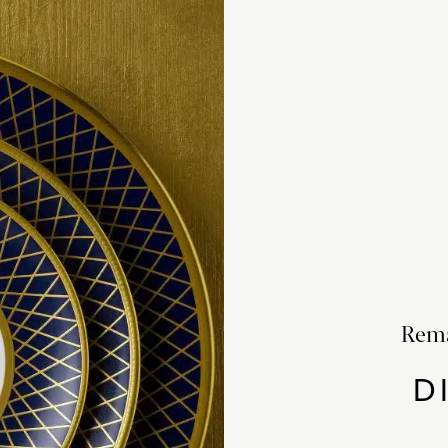
Rema
D