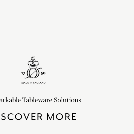
rkable Tableware Solutions
ISCOVER MORE