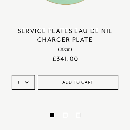
SERVICE PLATES EAU DE NIL
CHARGER PLATE
(30cm)
£
341.00
ADD TO CART