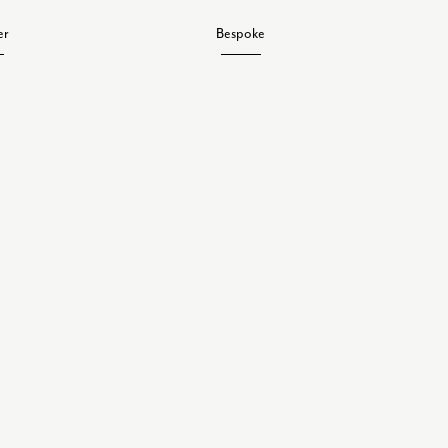
er
Bespoke