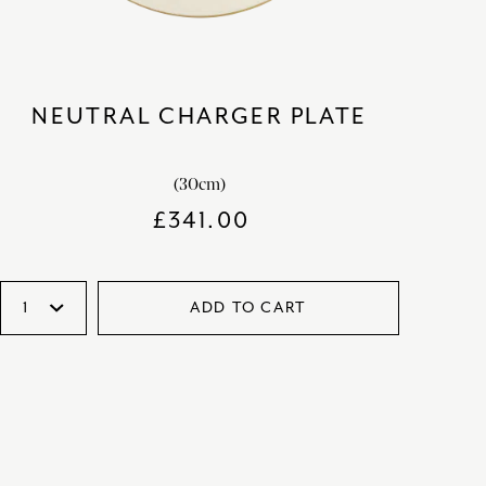
NEUTRAL CHARGER PLATE
(30cm)
£
341.00
ADD TO CART