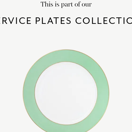
This is part of our
ERVICE PLATES COLLECTI