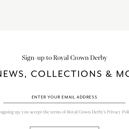
Sign-up to Royal Crown Derby
NEWS, COLLECTIONS & MO
 signing up, you accept the terms of Royal Crown Derby’s Privacy Poli