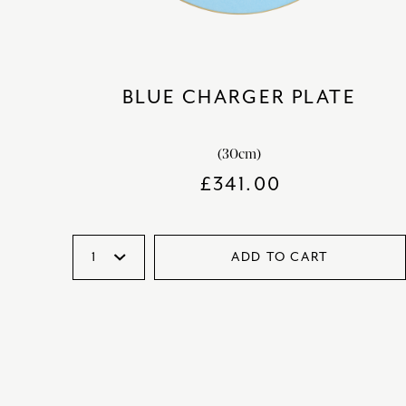
BLUE CHARGER PLATE
(30cm)
£
341.00
ADD TO CART