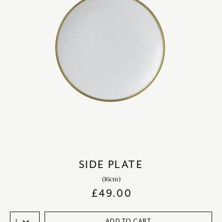
SIDE PLATE
(16cm)
£
49.00
ADD TO CART