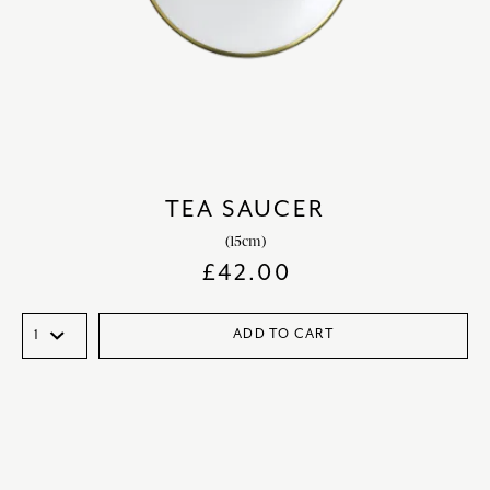
TEA SAUCER
(15cm)
£
42.00
ADD TO CART