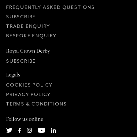
FREQUENTLY ASKED QUESTIONS
SUBSCRIBE
TRADE ENQUIRY
BESPOKE ENQUIRY
Royal Crown Derby
SUBSCRIBE
Legals
COOKIES POLICY
PRIVACY POLICY
TERMS & CONDITIONS
Follow us online