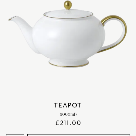
TEAPOT
(1000ml)
£
211.00