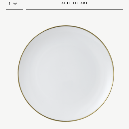
ADD TO CART