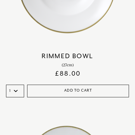
RIMMED BOWL
(27cm)
£
88.00
ADD TO CART