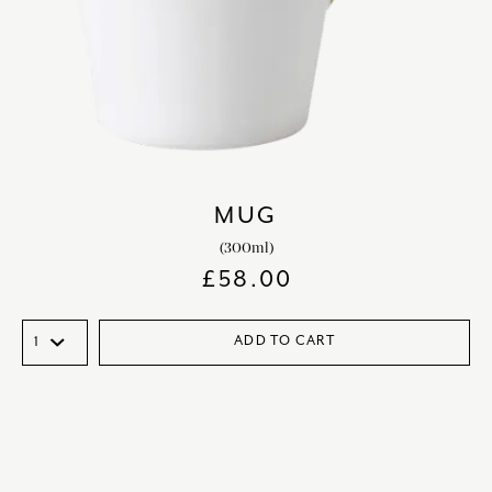
MUG
(300ml)
£
58.00
ADD TO CART