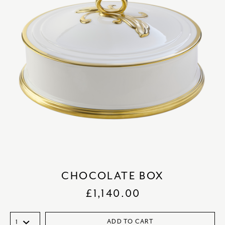
CHOCOLATE BOX
£
1,140.00
ADD TO CART