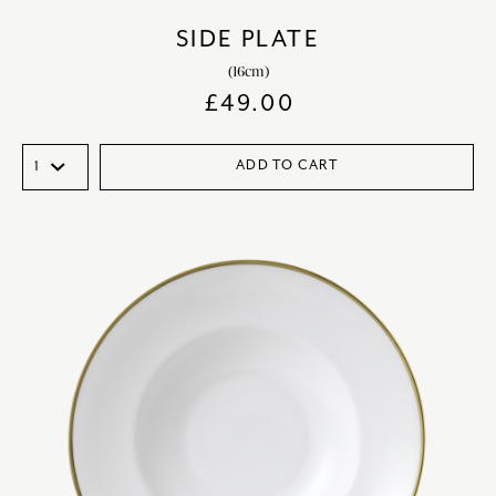
SIDE PLATE
(16cm)
£
49.00
ADD TO CART