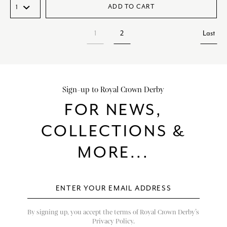
ADD TO CART
1
2
Last
Sign-up to Royal Crown Derby
FOR NEWS,
COLLECTIONS &
MORE...
By signing up, you accept the terms of Royal Crown Derby’s
Privacy Policy.