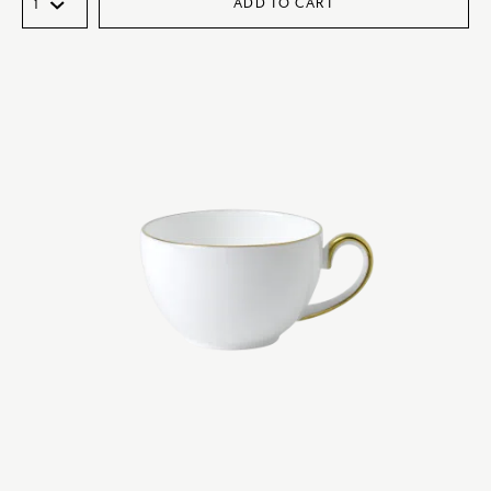
ADD TO CART