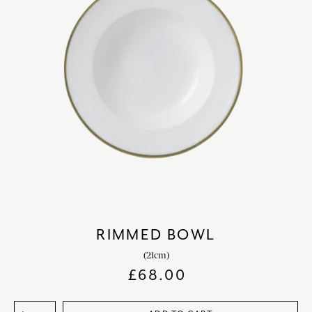
RIMMED BOWL
(21cm)
£
68.00