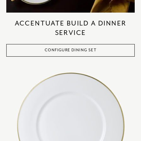
ACCENTUATE BUILD A DINNER
SERVICE
CONFIGURE DINING SET