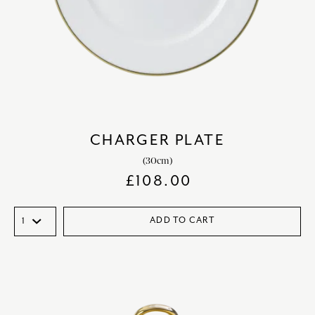
CHARGER PLATE
(30cm)
£
108.00
ADD TO CART