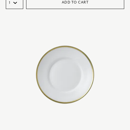
ADD TO CART