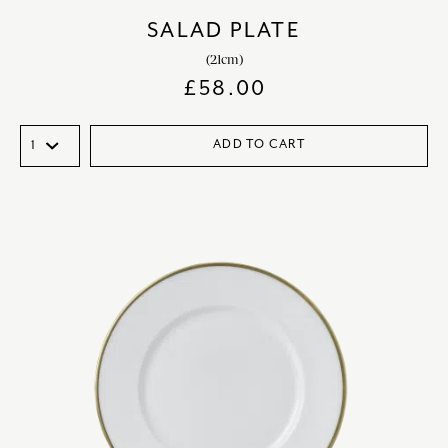
SALAD PLATE
(21cm)
£
58.00
ADD TO CART