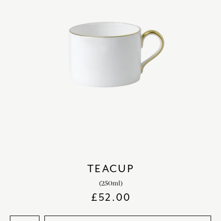
TEACUP
(250ml)
£
52.00