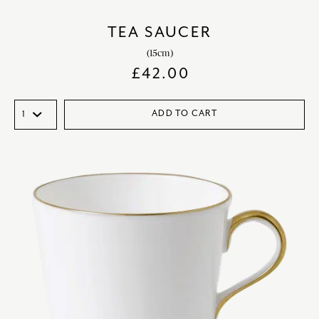
TEA SAUCER
(15cm)
£
42.00
ADD TO CART