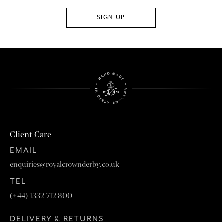
Client Care
EMAIL
enquiries@royalcrownderby.co.uk
TEL
(+44) 1332 712 800
DELIVERY & RETURNS