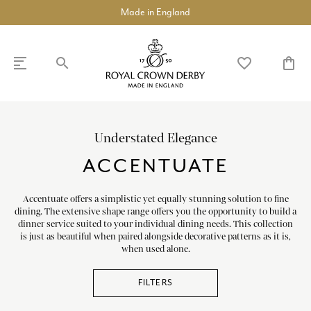
Luxury Fine Bone China
search
favorite_border
shopping_bag
SHOP
DISCOVER
Understated Elegance
ACCENTUATE
chevron_left
chevron_left
chevron_left
chevron_left
chevron_left
chevron_left
chevron_right
COLLECTIONS
Accentuate offers a simplistic yet equally stunning solution to fine
dining. The extensive shape range offers you the opportunity to build a
BUILD A DINNER SERVICE
dinner service suited to your individual dining needs. This collection
is just as beautiful when paired alongside decorative patterns as it is,
chevron_right
TABLEWARE
when used alone.
chevron_right
TEAWARE
FILTERS