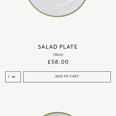
SALAD PLATE
(21cm)
£
58.00
ADD TO CART