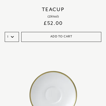
TEACUP
(250ml)
£
52.00
ADD TO CART