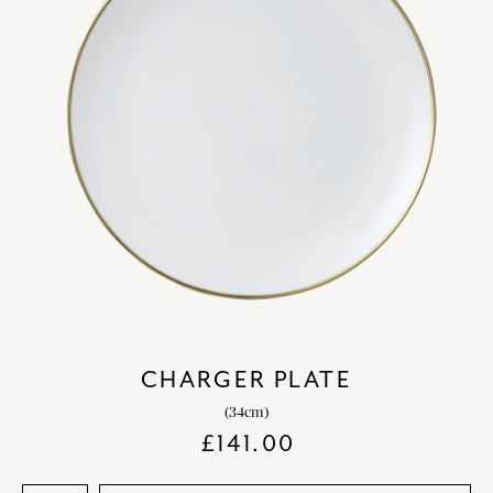
CHARGER PLATE
(34cm)
£
141.00