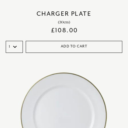
CHARGER PLATE
(30cm)
£
108.00
ADD TO CART