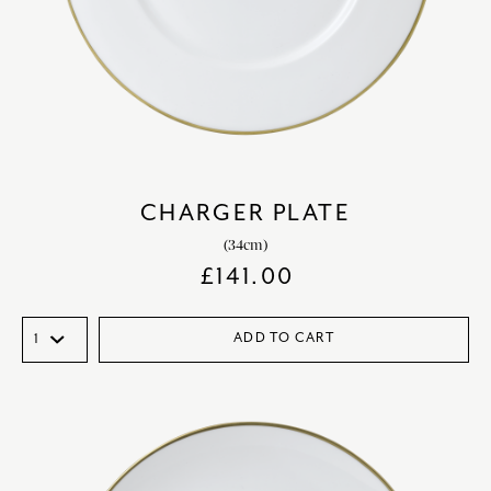
CHARGER PLATE
(34cm)
£
141.00
ADD TO CART