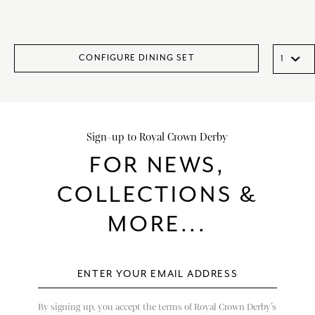
CONFIGURE DINING SET
Sign-up to Royal Crown Derby
FOR NEWS,
COLLECTIONS &
MORE...
By signing up, you accept the terms of Royal Crown Derby’s