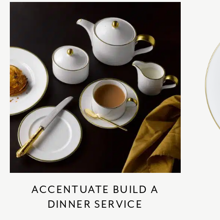
ACCENTUATE BUILD A
DINNER SERVICE