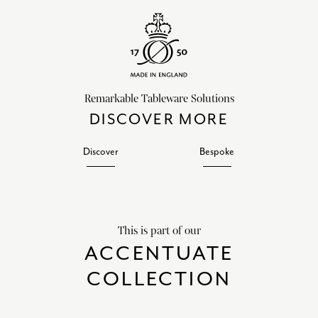
Remarkable Tableware Solutions
DISCOVER MORE
Discover
Bespoke
This is part of our
ACCENTUATE
COLLECTION