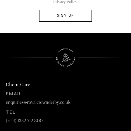
Privacy Policy.
Client Care
EMAIL
enquiries@royalcrownderby.co.uk
TEL
(+44) 1332 712 800