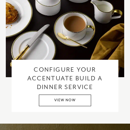
CONFIGURE YOUR
ACCENTUATE BUILD A
DINNER SERVICE
VIEW NOW