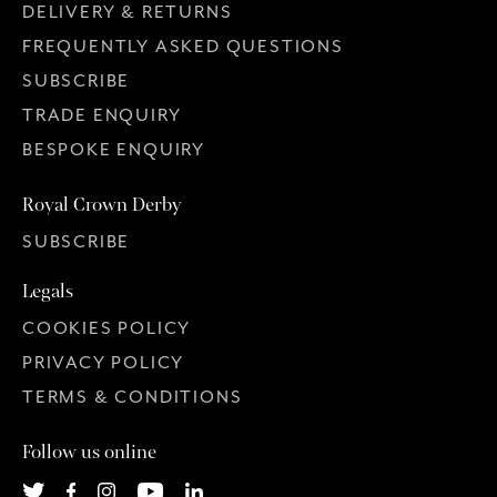
DELIVERY & RETURNS
FREQUENTLY ASKED QUESTIONS
SUBSCRIBE
TRADE ENQUIRY
BESPOKE ENQUIRY
Royal Crown Derby
SUBSCRIBE
Legals
COOKIES POLICY
PRIVACY POLICY
TERMS & CONDITIONS
Follow us online