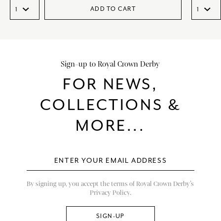
ADD TO CART
Sign-up to Royal Crown Derby
FOR NEWS,
COLLECTIONS &
MORE...
By signing up, you accept the terms of Royal Crown Derby’s
Privacy Policy.