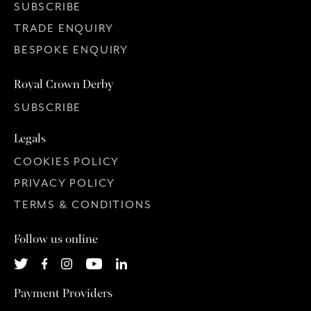
SUBSCRIBE
TRADE ENQUIRY
BESPOKE ENQUIRY
Royal Crown Derby
SUBSCRIBE
Legals
COOKIES POLICY
PRIVACY POLICY
TERMS & CONDITIONS
Follow us online
Payment Providers