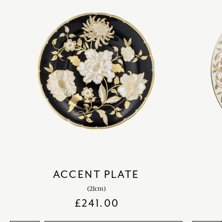
ACCENT PLATE
(21cm)
£
241.00