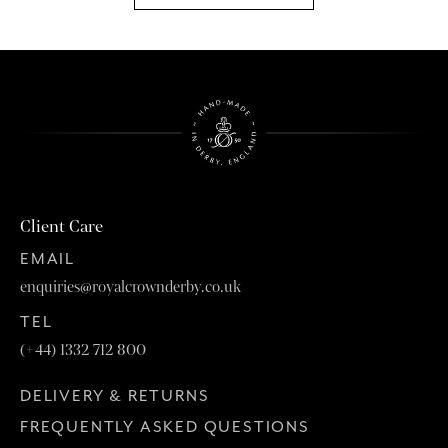
Client Care
EMAIL
enquiries@royalcrownderby.co.uk
TEL
(+44) 1332 712 800
DELIVERY & RETURNS
FREQUENTLY ASKED QUESTIONS