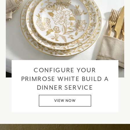
CONFIGURE YOUR
PRIMROSE WHITE BUILD A
DINNER SERVICE
VIEW NOW