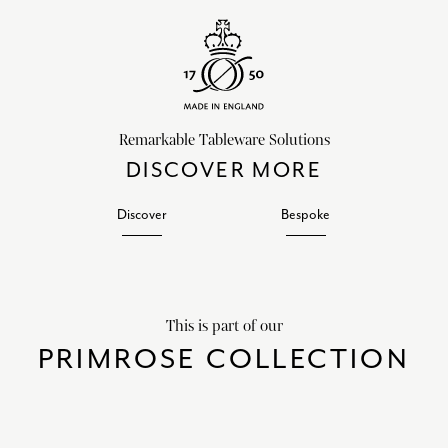
Remarkable Tableware Solutions
DISCOVER MORE
Discover
Bespoke
This is part of our
PRIMROSE COLLECTION