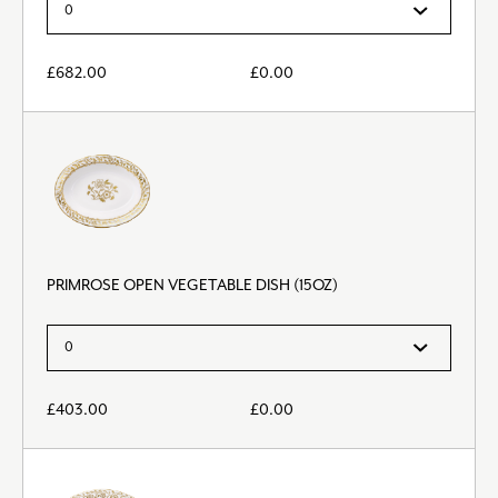
£
682.00
£
0.00
PRIMROSE OPEN VEGETABLE DISH (15OZ)
£
403.00
£
0.00