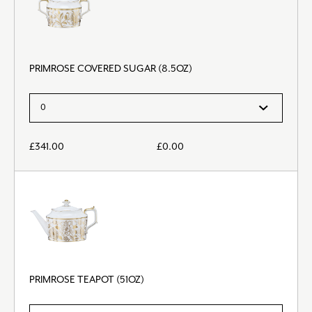
PRIMROSE COVERED SUGAR (8.5OZ)
£
341.00
£
0.00
PRIMROSE TEAPOT (51OZ)