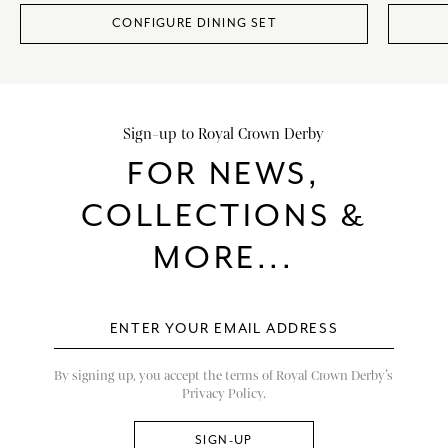
CONFIGURE DINING SET
Sign-up to Royal Crown Derby
FOR NEWS,
COLLECTIONS &
MORE...
By signing up, you accept the terms of Royal Crown Derby’s
Privacy Policy.