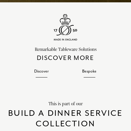
Remarkable Tableware Solutions
DISCOVER MORE
Discover
Bespoke
This is part of our
BUILD A DINNER SERVICE
COLLECTION