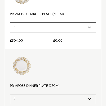
PRIMROSE CHARGER PLATE (30CM)
£
304.00
£
0.00
PRIMROSE DINNER PLATE (27CM)