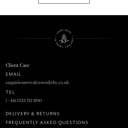
Client Care
EMAIL
enquiries@royalcrownderby.co.uk
TEL
(+44) 1332 712 800
DELIVERY & RETURNS
FREQUENTLY ASKED QUESTIONS