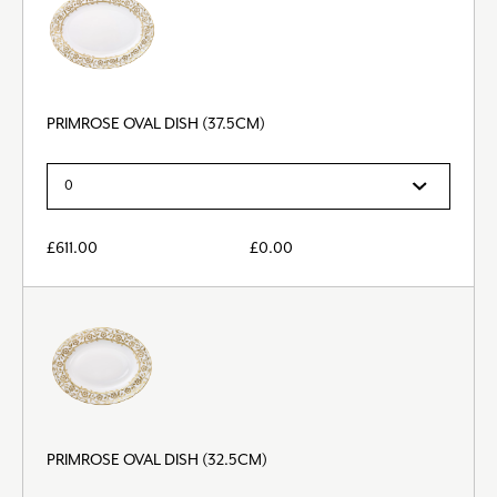
PRIMROSE OVAL DISH (37.5CM)
£
611.00
£
0.00
PRIMROSE OVAL DISH (32.5CM)