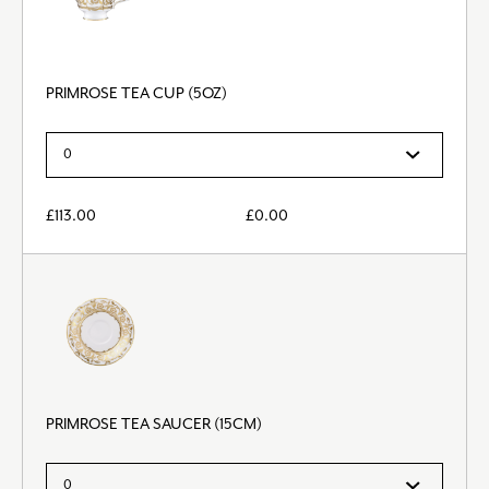
PRIMROSE TEA CUP (5OZ)
£
113.00
£
0.00
PRIMROSE TEA SAUCER (15CM)