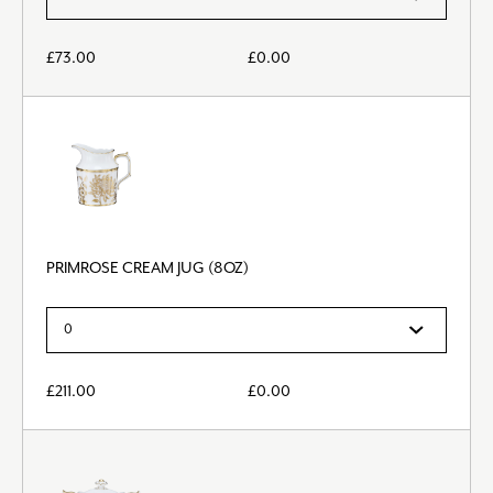
£
73.00
£
0.00
PRIMROSE CREAM JUG (8OZ)
£
211.00
£
0.00