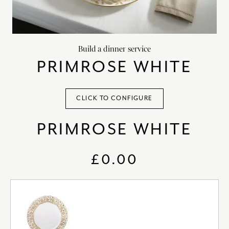
chevron_right
HOME DECOR
chevron_right
CLIENTS
Build a dinner service
chevron_right
DISCOVER
PRIMROSE WHITE
CLICK TO CONFIGURE
PRIMROSE WHITE
SIGN-IN/REGISTER
EMAIL US
enquiries@royalcrownderby.co.uk
£0.00
CALL US
(+44) 1332 712 800
[woocs width="100%"]