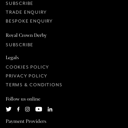
SUBSCRIBE
TRADE ENQUIRY
BESPOKE ENQUIRY
Royal Crown Derby
SUBSCRIBE
Legals
COOKIES POLICY
PRIVACY POLICY
TERMS & CONDITIONS
Follow us online
Payment Providers