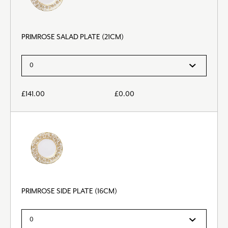
PRIMROSE SALAD PLATE (21CM)
£
141.00
£
0.00
PRIMROSE SIDE PLATE (16CM)