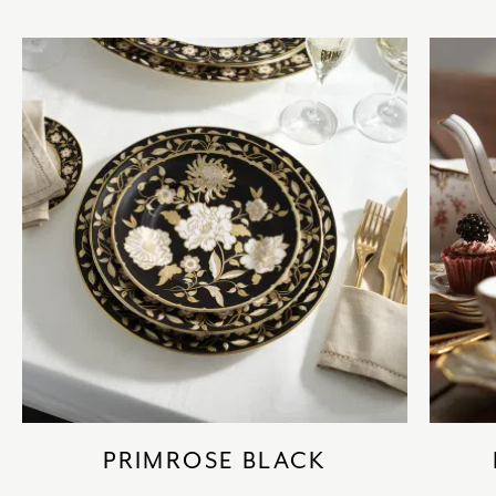
PRIMROSE BLACK