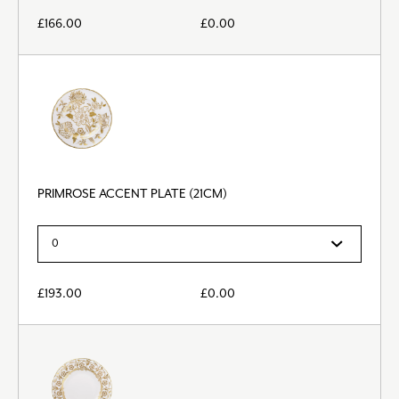
£
166.00
£
0.00
PRIMROSE ACCENT PLATE (21CM)
£
193.00
£
0.00