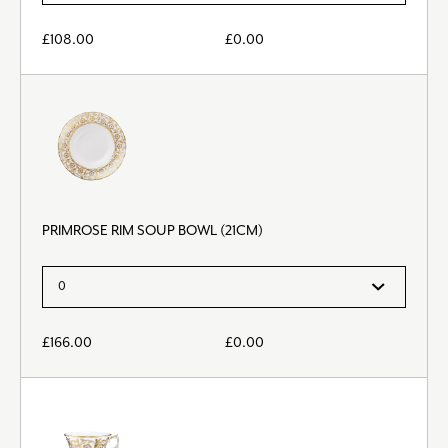
£
108.00
£
0.00
PRIMROSE RIM SOUP BOWL (21CM)
£
166.00
£
0.00