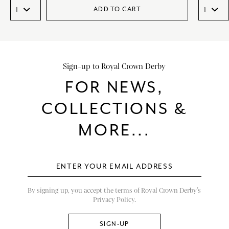
ADD TO CART
Sign-up to Royal Crown Derby
FOR NEWS,
COLLECTIONS &
MORE...
By signing up, you accept the terms of Royal Crown Derby’s
Privacy Policy.