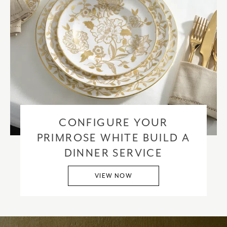
CONFIGURE YOUR
PRIMROSE WHITE BUILD A
DINNER SERVICE
VIEW NOW