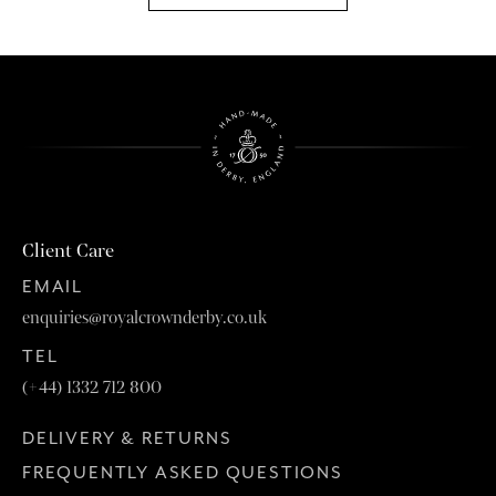
Client Care
EMAIL
enquiries@royalcrownderby.co.uk
TEL
(+44) 1332 712 800
DELIVERY & RETURNS
FREQUENTLY ASKED QUESTIONS