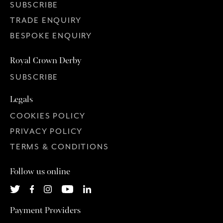
SUBSCRIBE
TRADE ENQUIRY
BESPOKE ENQUIRY
Royal Crown Derby
SUBSCRIBE
Legals
COOKIES POLICY
PRIVACY POLICY
TERMS & CONDITIONS
Follow us online
Payment Providers