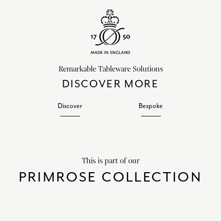
Remarkable Tableware Solutions
DISCOVER MORE
Discover
Bespoke
This is part of our
PRIMROSE COLLECTION