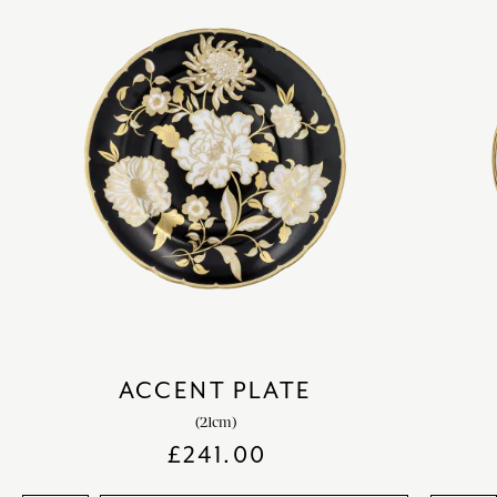
ACCENT PLATE
(21cm)
£
241.00