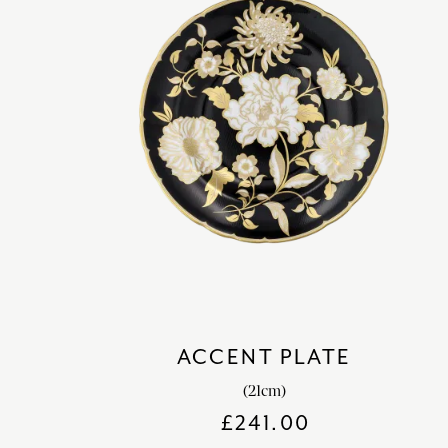
ACCENT PLATE
(21cm)
£
241.00