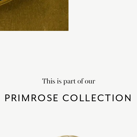
This is part of our
PRIMROSE COLLECTION