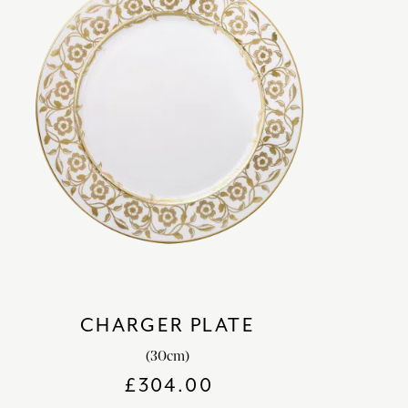
CHARGER PLATE
(30cm)
£
304.00