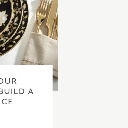
OUR
BUILD A
ICE