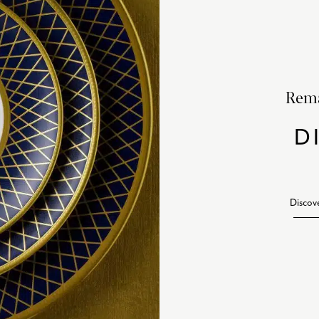
Rema
D
Discov