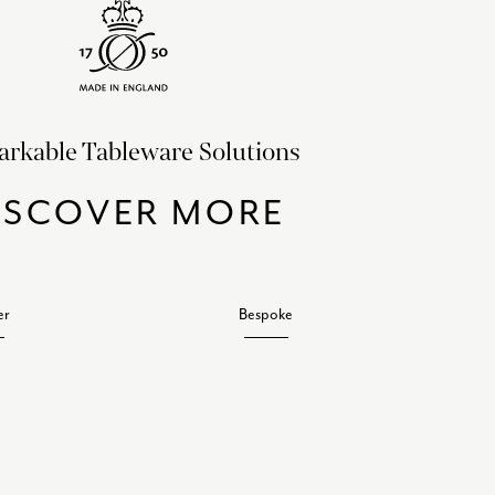
rkable Tableware Solutions
ISCOVER MORE
er
Bespoke