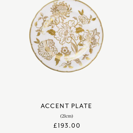
ACCENT PLATE
(21cm)
£
193.00