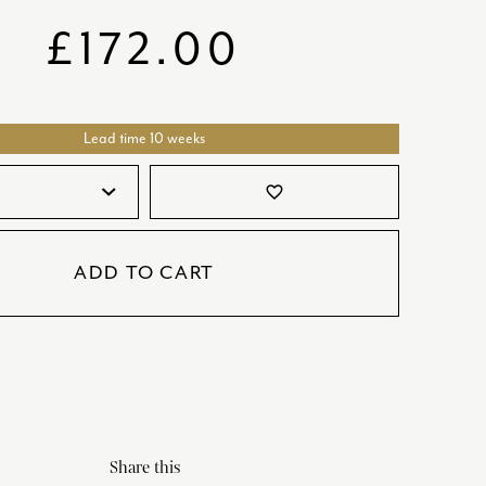
SATORI
GIFT SETS
£
172.00
SKETCH
TITANIC
Lead time 10 weeks
VICTORIAS GARDEN
W1
favorite_border
COLLABORATIONS
ADD TO CART
Share this