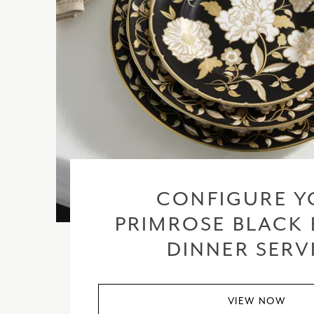
CONFIGURE Y
PRIMROSE BLACK 
DINNER SERV
VIEW NOW