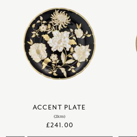
ACCENT PLATE
(21cm)
£
241.00