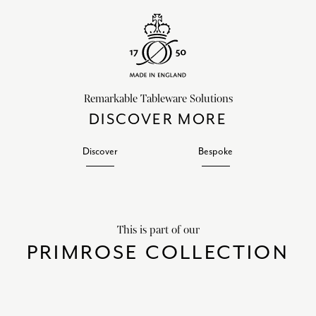
Remarkable Tableware Solutions
DISCOVER MORE
Discover
Bespoke
This is part of our
PRIMROSE COLLECTION