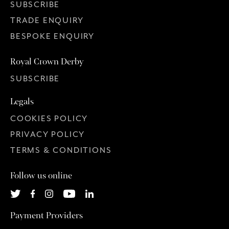
SUBSCRIBE
TRADE ENQUIRY
BESPOKE ENQUIRY
Royal Crown Derby
SUBSCRIBE
Legals
COOKIES POLICY
PRIVACY POLICY
TERMS & CONDITIONS
Follow us online
Payment Providers