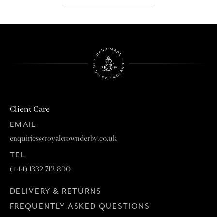
Client Care
EMAIL
enquiries@royalcrownderby.co.uk
TEL
(+44) 1332 712 800
DELIVERY & RETURNS
FREQUENTLY ASKED QUESTIONS