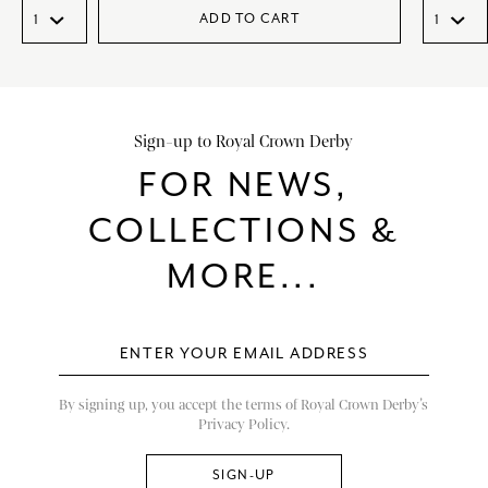
ADD TO CART
Sign-up to Royal Crown Derby
FOR NEWS,
COLLECTIONS &
MORE...
By signing up, you accept the terms of Royal Crown Derby’s
Privacy Policy.