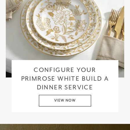
CONFIGURE YOUR
PRIMROSE WHITE BUILD A
DINNER SERVICE
VIEW NOW