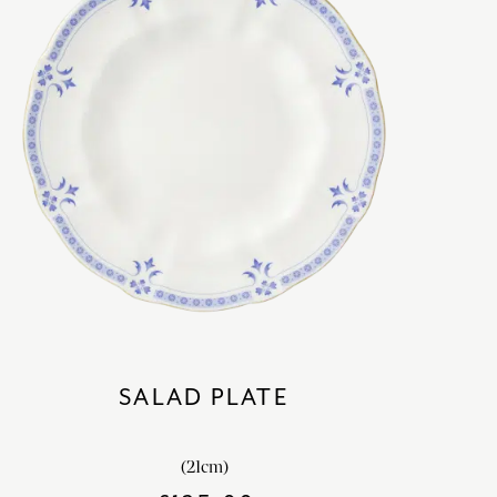
SALAD PLATE
(21cm)