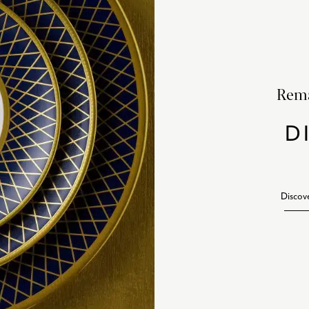
Rema
D
Discov