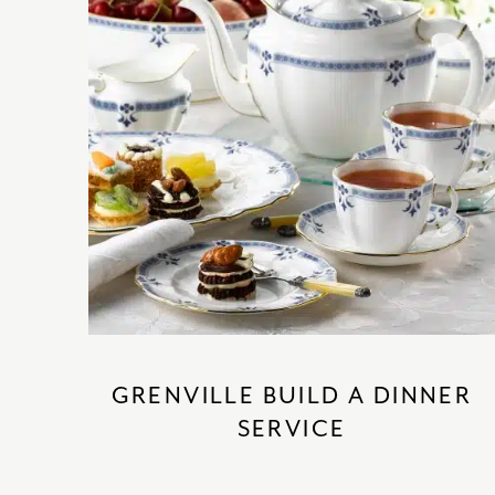
GRENVILLE BUILD A DINNER
SERVICE