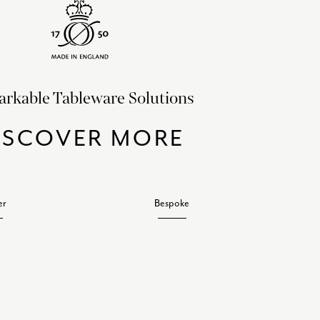
rkable Tableware Solutions
ISCOVER MORE
er
Bespoke