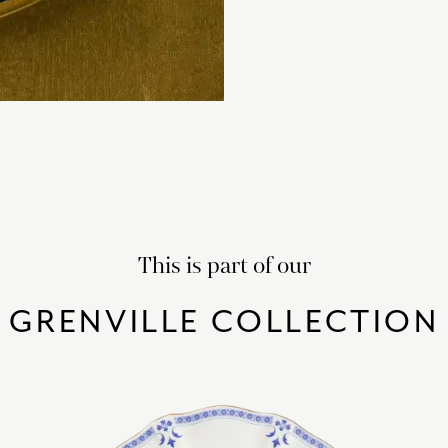
This is part of our
GRENVILLE COLLECTION