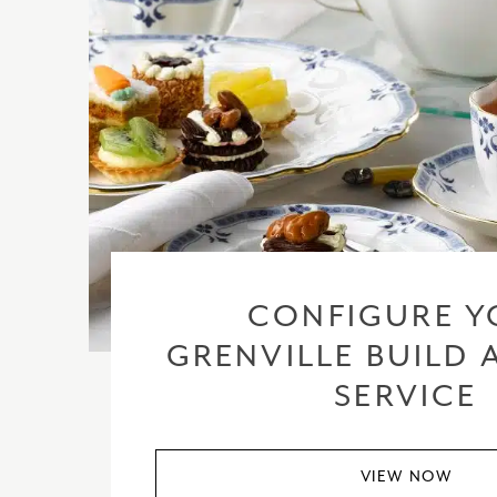
CONFIGURE Y
GRENVILLE BUILD 
SERVICE
VIEW NOW