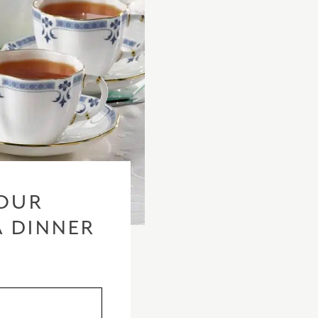
OUR
A DINNER