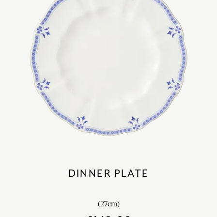
DINNER PLATE
(27cm)