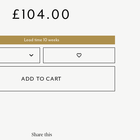
SATORI
GIFT SETS
£
104.00
SKETCH
TITANIC
Lead time 10 weeks
VICTORIAS GARDEN
W1
favorite_border
COLLABORATIONS
ADD TO CART
Share this