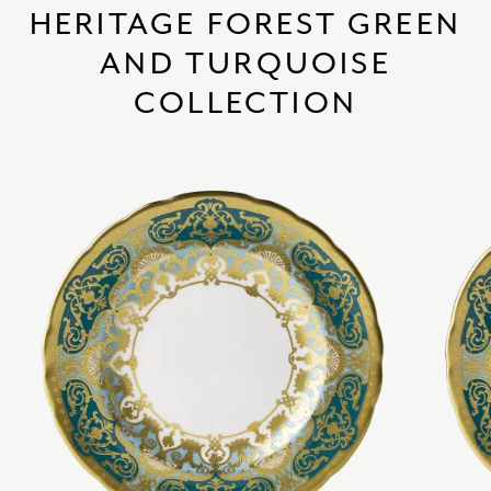
HERITAGE FOREST GREEN
AND TURQUOISE
COLLECTION