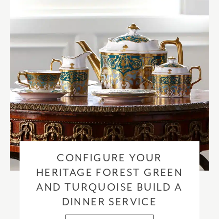
CONFIGURE YOUR
HERITAGE FOREST GREEN
AND TURQUOISE BUILD A
DINNER SERVICE