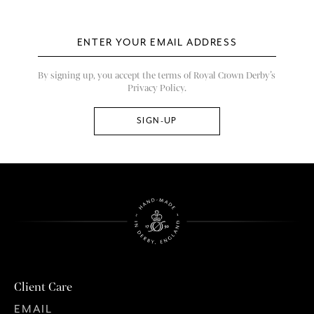
By signing up, you accept the terms of Royal Crown Derby’s
Privacy Policy.
Client Care
EMAIL