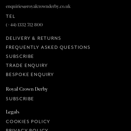
enquiries@royalcrownderby.co.uk
TEL
(+44) 1332 712 800
DELIVERY & RETURNS
FREQUENTLY ASKED QUESTIONS
SUBSCRIBE
TRADE ENQUIRY
BESPOKE ENQUIRY
Royal Crown Derby
SUBSCRIBE
Legals
COOKIES POLICY
PRIVACY POLICY