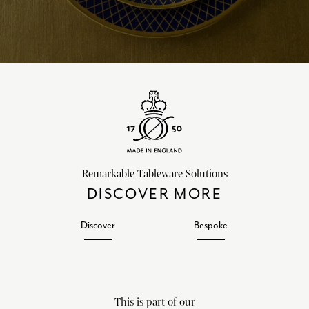
Remarkable Tableware Solutions
DISCOVER MORE
Discover
Bespoke
This is part of our