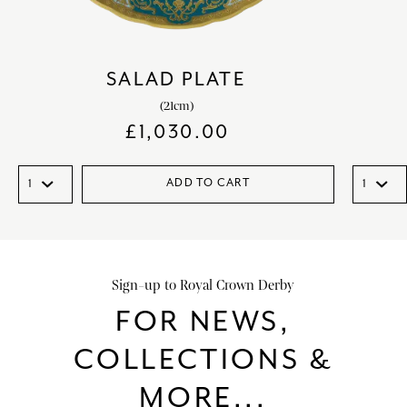
SALAD PLATE
(21cm)
£
1,030.00
ADD TO CART
Sign-up to Royal Crown Derby
FOR NEWS,
COLLECTIONS &
MORE...