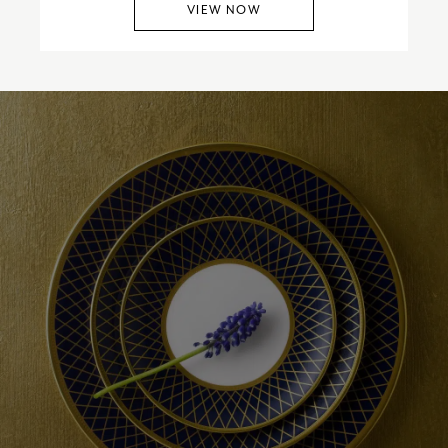
VIEW NOW