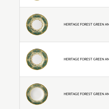
HERITAGE FOREST GREEN AN
HERITAGE FOREST GREEN AN
HERITAGE FOREST GREEN A