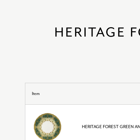
HERITAGE 
Item
HERITAGE FOREST GREEN AN