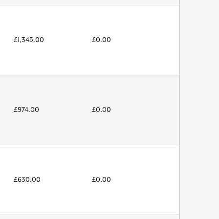
£
1,345.00
£
0.00
£
974.00
£
0.00
£
630.00
£
0.00