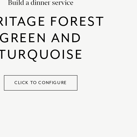
Build a dinner service
SATORI
GIFT SETS
RITAGE FOREST
SKETCH
TITANIC
GREEN AND
VICTORIAS GARDEN
TURQUOISE
W1
COLLABORATIONS
CLICK TO CONFIGURE