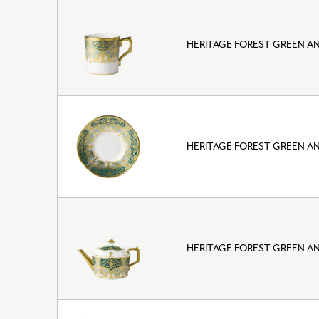
HERITAGE FOREST GREEN A
HERITAGE FOREST GREEN A
HERITAGE FOREST GREEN A