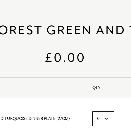
FOREST GREEN AND
£0.00
QTY
D TURQUOISE DINNER PLATE (27CM)