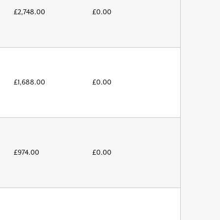
£
2,748.00
£
0.00
£
1,688.00
£
0.00
£
974.00
£
0.00