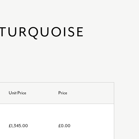
 TURQUOISE
Unit Price
Price
£
1,345.00
£
0.00