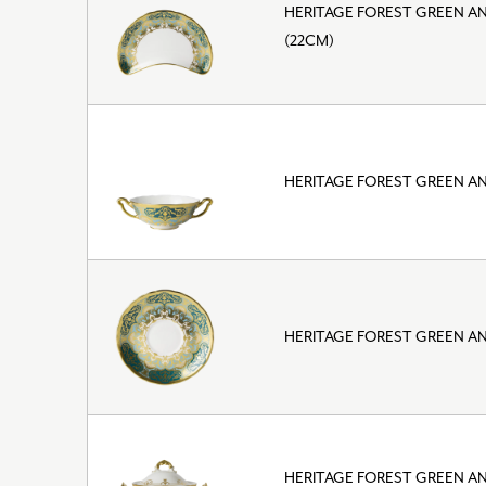
HERITAGE FOREST GREEN A
(22CM)
HERITAGE FOREST GREEN A
HERITAGE FOREST GREEN A
HERITAGE FOREST GREEN A