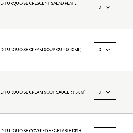
ND TURQUOISE CRESCENT SALAD PLATE
ND TURQUOISE CREAM SOUP CUP (340ML)
ND TURQUOISE CREAM SOUP SAUCER (16CM)
ND TURQUOISE COVERED VEGETABLE DISH