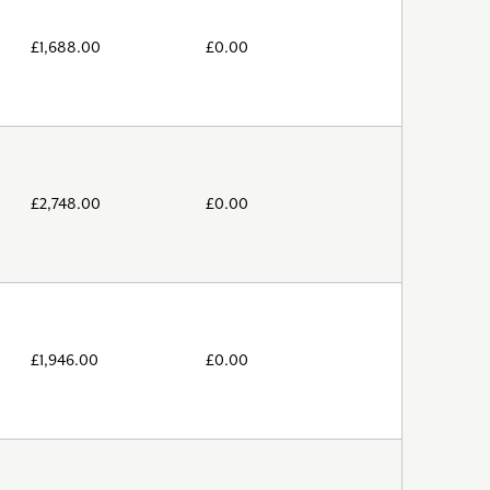
£
1,688.00
£
0.00
£
2,748.00
£
0.00
£
1,946.00
£
0.00