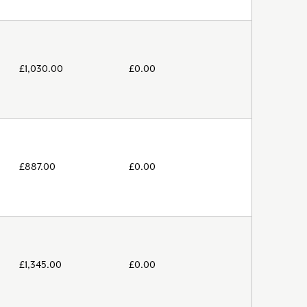
£
1,030.00
£
0.00
£
887.00
£
0.00
£
1,345.00
£
0.00