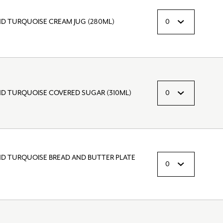
ND TURQUOISE CREAM JUG (280ML)
ND TURQUOISE COVERED SUGAR (310ML)
ND TURQUOISE BREAD AND BUTTER PLATE