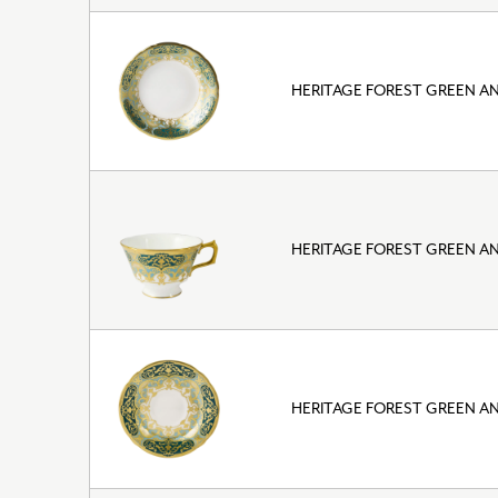
HERITAGE FOREST GREEN A
HERITAGE FOREST GREEN A
HERITAGE FOREST GREEN A