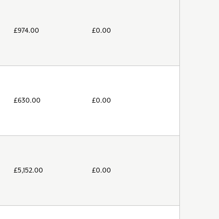
£
974.00
£
0.00
£
630.00
£
0.00
£
5,152.00
£
0.00