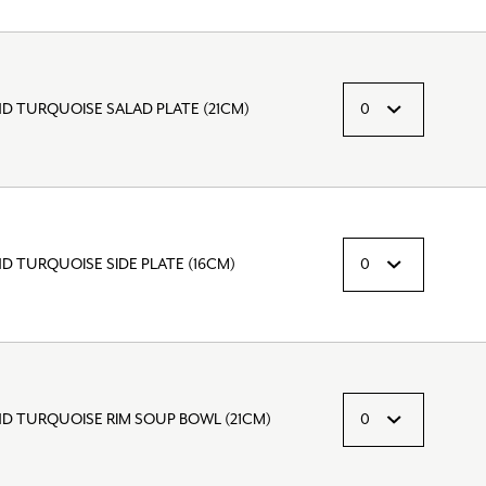
D TURQUOISE SALAD PLATE (21CM)
D TURQUOISE SIDE PLATE (16CM)
ND TURQUOISE RIM SOUP BOWL (21CM)