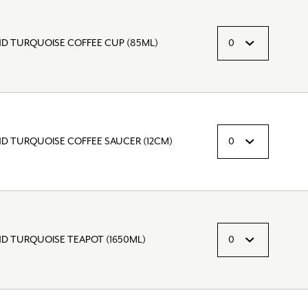
ND TURQUOISE COFFEE CUP (85ML)
ND TURQUOISE COFFEE SAUCER (12CM)
ND TURQUOISE TEAPOT (1650ML)