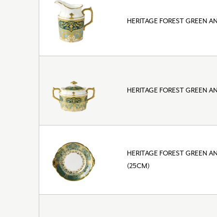
HERITAGE FOREST GREEN A
HERITAGE FOREST GREEN A
HERITAGE FOREST GREEN A
(25CM)