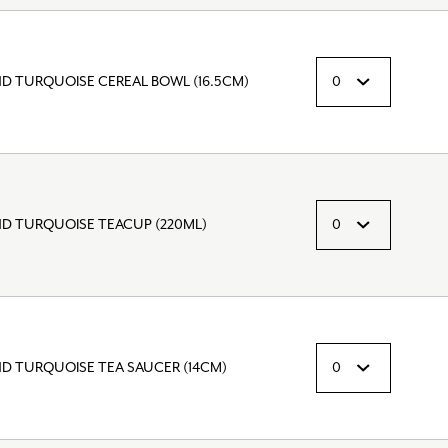
ND TURQUOISE CEREAL BOWL (16.5CM)
ND TURQUOISE TEACUP (220ML)
ND TURQUOISE TEA SAUCER (14CM)