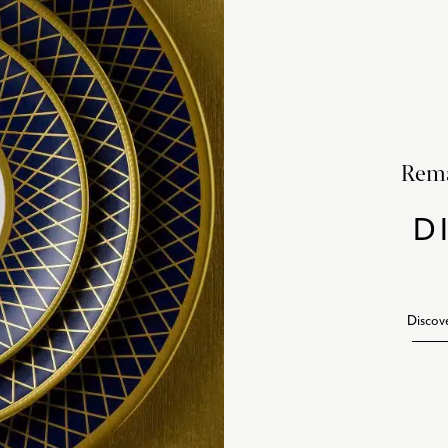
Rema
D
Discov