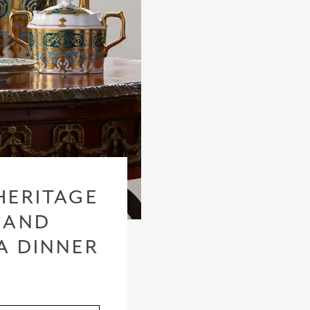
HERITAGE
 AND
A DINNER