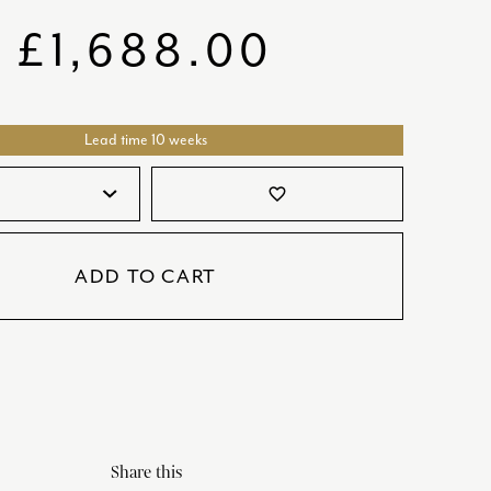
SATORI
GIFT SETS
£
1,688.00
SKETCH
TITANIC
Lead time 10 weeks
VICTORIAS GARDEN
W1
favorite_border
COLLABORATIONS
ADD TO CART
Share this