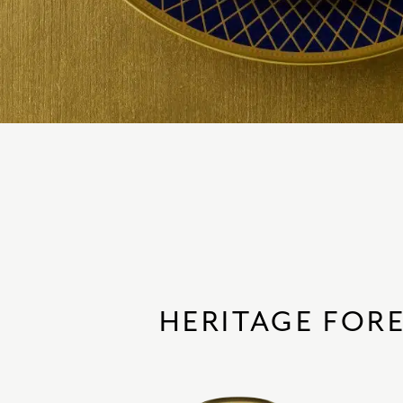
HERITAGE FOR