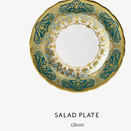
SALAD PLATE
(21cm)