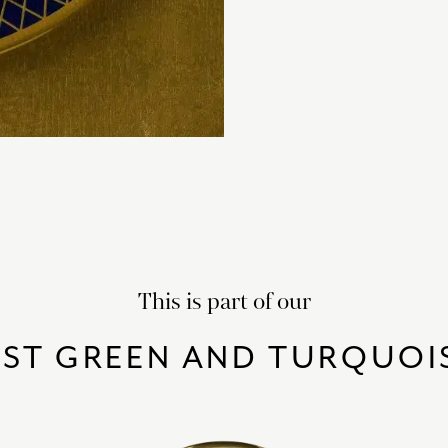
This is part of our
EST GREEN AND TURQUOI