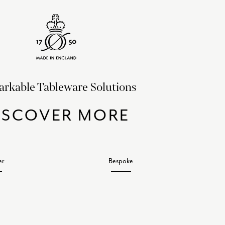
rkable Tableware Solutions
ISCOVER MORE
er
Bespoke