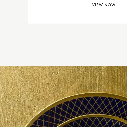
VIEW NOW