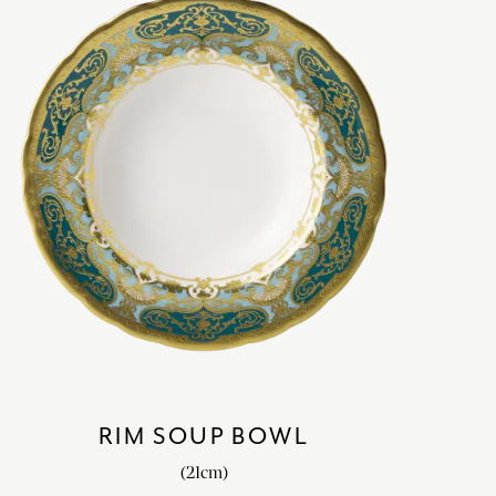
RIM SOUP BOWL
(21cm)