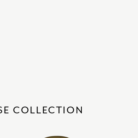
SE COLLECTION