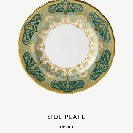
SIDE PLATE
(16cm)