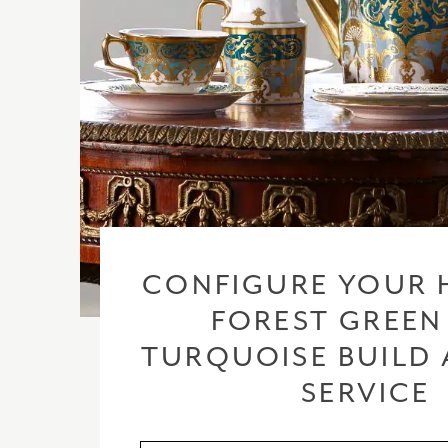
CONFIGURE YOUR 
FOREST GREEN
TURQUOISE BUILD 
SERVICE