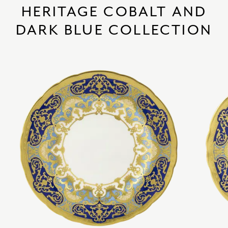
HERITAGE COBALT AND
DARK BLUE COLLECTION