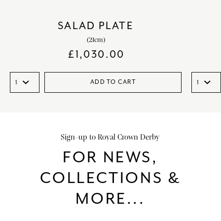
SALAD PLATE
(21cm)
£
1,030.00
ADD TO CART
Sign-up to Royal Crown Derby
FOR NEWS,
COLLECTIONS &
MORE...