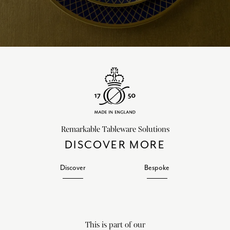
Remarkable Tableware Solutions
DISCOVER MORE
Discover
Bespoke
This is part of our