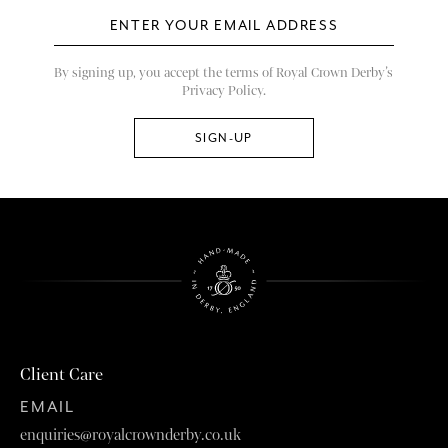
By signing up, you accept the terms of Royal Crown Derby’s
Privacy Policy.
Client Care
EMAIL
enquiries@royalcrownderby.co.uk