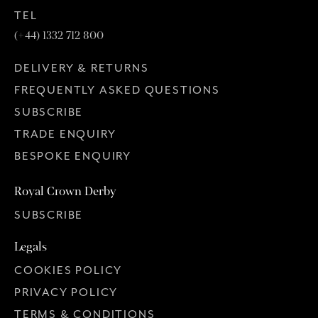
TEL
(+44) 1332 712 800
DELIVERY & RETURNS
FREQUENTLY ASKED QUESTIONS
SUBSCRIBE
TRADE ENQUIRY
BESPOKE ENQUIRY
Royal Crown Derby
SUBSCRIBE
Legals
COOKIES POLICY
PRIVACY POLICY
TERMS & CONDITIONS