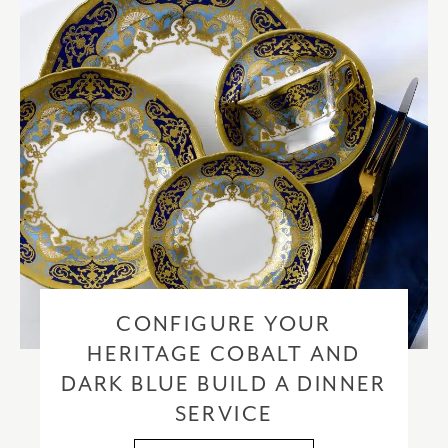
CONFIGURE YOUR
HERITAGE COBALT AND
DARK BLUE BUILD A DINNER
SERVICE