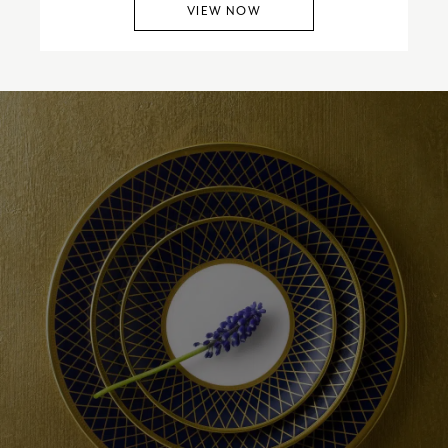
VIEW NOW