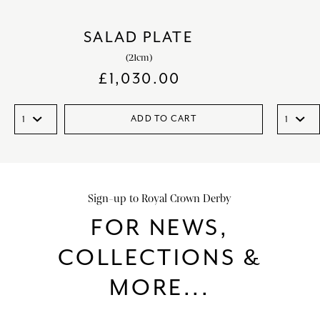
SALAD PLATE
(21cm)
£
1,030.00
ADD TO CART
Sign-up to Royal Crown Derby
FOR NEWS,
COLLECTIONS &
MORE...