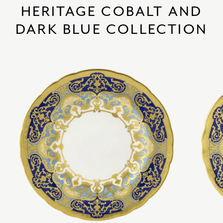
HERITAGE COBALT AND
DARK BLUE COLLECTION