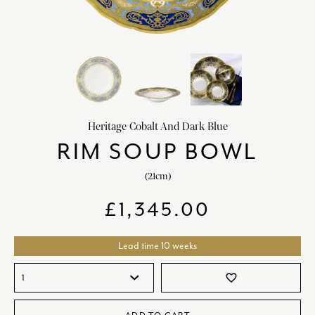
HOME DECOR
chevron_right
CLIENTS
chevron_right
DISCOVER
chevron_right
Heritage Cobalt And Dark Blue
RIM SOUP BOWL
(21cm)
SIGN-IN/REGISTER
£
1,345.00
EMAIL US
enquiries@royalcrownderby.co.uk
CALL US
(+44) 1332 712 800
Lead time 10 weeks
[woocs width="100%"]
favorite_border