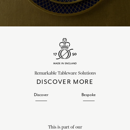
Remarkable Tableware Solutions
DISCOVER MORE
Discover
Bespoke
This is part of our