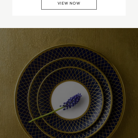
VIEW NOW