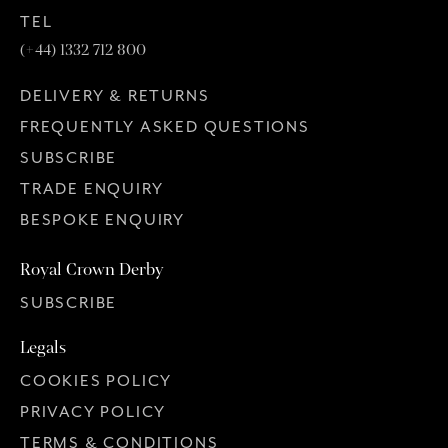
TEL
(+44) 1332 712 800
DELIVERY & RETURNS
FREQUENTLY ASKED QUESTIONS
SUBSCRIBE
TRADE ENQUIRY
BESPOKE ENQUIRY
Royal Crown Derby
SUBSCRIBE
Legals
COOKIES POLICY
PRIVACY POLICY
TERMS & CONDITIONS