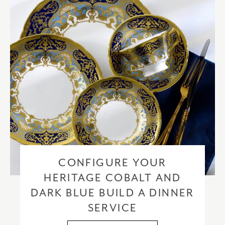
CONFIGURE YOUR
HERITAGE COBALT AND
DARK BLUE BUILD A DINNER
SERVICE