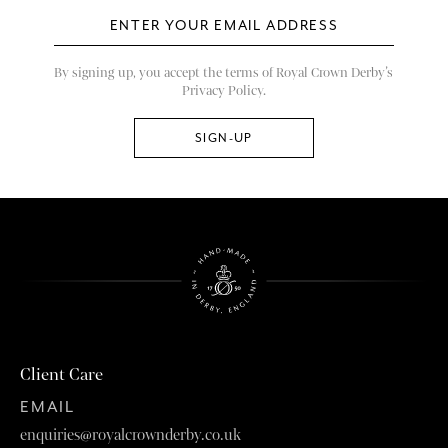
By signing up, you accept the terms of Royal Crown Derby’s
Privacy Policy.
Client Care
EMAIL
enquiries@royalcrownderby.co.uk