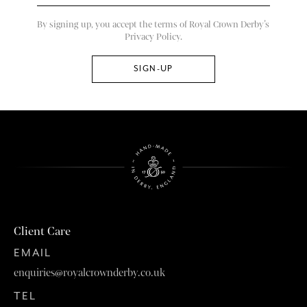
By signing up, you accept the terms of Royal Crown Derby’s
Privacy Policy.
Client Care
EMAIL
enquiries@royalcrownderby.co.uk
TEL