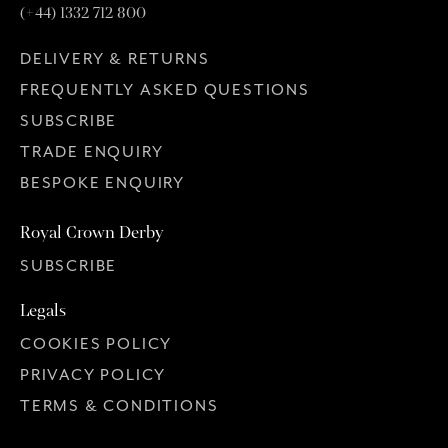
(+44) 1332 712 800
DELIVERY & RETURNS
FREQUENTLY ASKED QUESTIONS
SUBSCRIBE
TRADE ENQUIRY
BESPOKE ENQUIRY
Royal Crown Derby
SUBSCRIBE
Legals
COOKIES POLICY
PRIVACY POLICY
TERMS & CONDITIONS