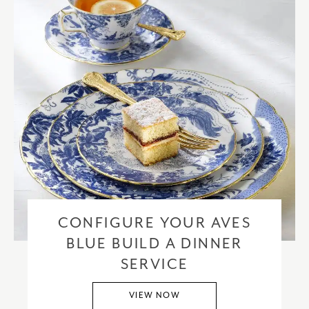
CONFIGURE YOUR AVES
BLUE BUILD A DINNER
SERVICE
VIEW NOW