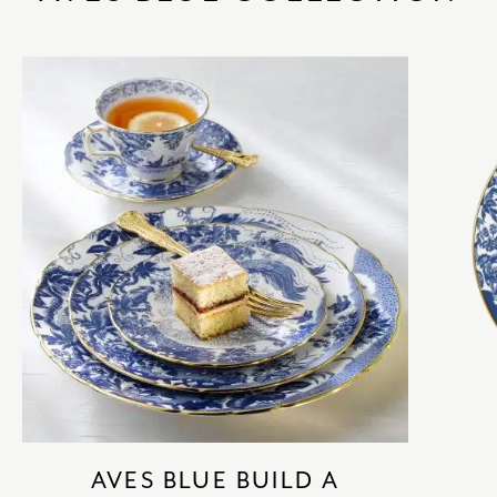
AVES BLUE BUILD A