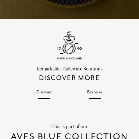
Remarkable Tableware Solutions
DISCOVER MORE
Discover
Bespoke
This is part of our
AVES BLUE COLLECTION