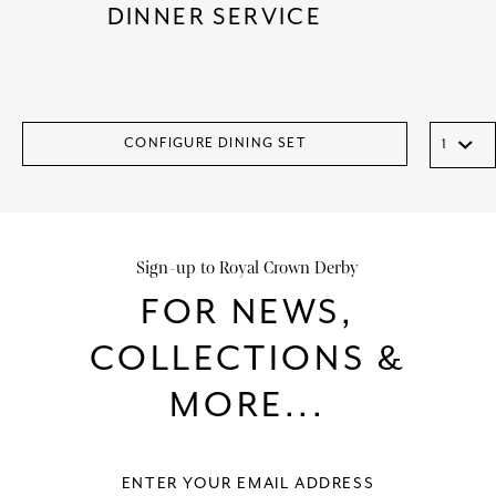
DINNER SERVICE
CONFIGURE DINING SET
Sign-up to Royal Crown Derby
FOR NEWS,
COLLECTIONS &
MORE...