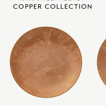
COPPER COLLECTION