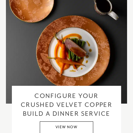
CONFIGURE YOUR
CRUSHED VELVET COPPER
BUILD A DINNER SERVICE
VIEW NOW