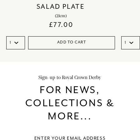
SALAD PLATE
(21cm)
£
77.00
ADD TO CART
Sign-up to Royal Crown Derby
FOR NEWS,
COLLECTIONS &
MORE...