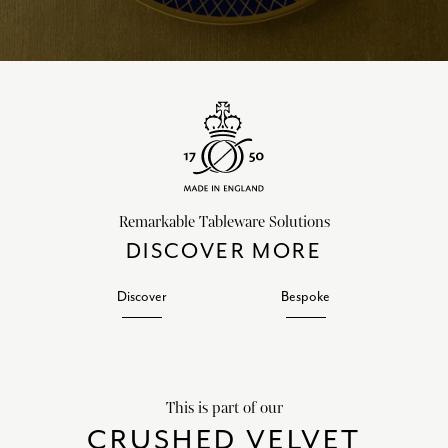
Remarkable Tableware Solutions
DISCOVER MORE
Discover
Bespoke
This is part of our
CRUSHED VELVET