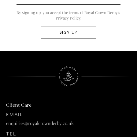
By signing up, you accept the terms of Royal Crown Derby’s
Privacy Policy.
Client Care
EMAIL
enquiries@royalcrownderby.co.uk
TEL