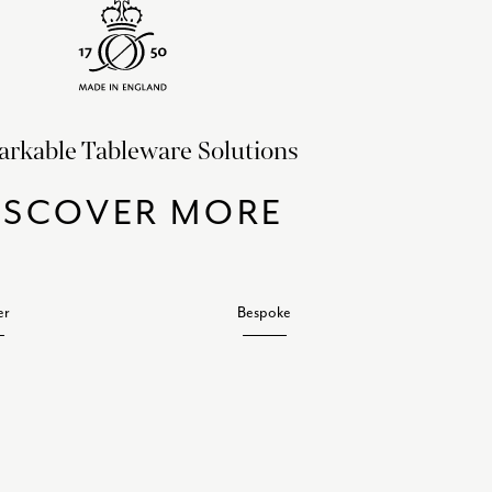
rkable Tableware Solutions
ISCOVER MORE
er
Bespoke