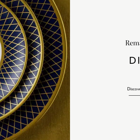
Rema
D
Discov