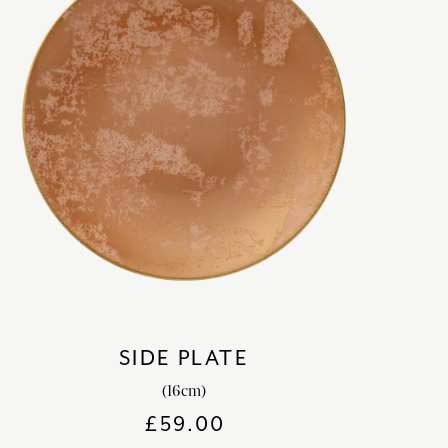
SIDE PLATE
(16cm)
£
59.00