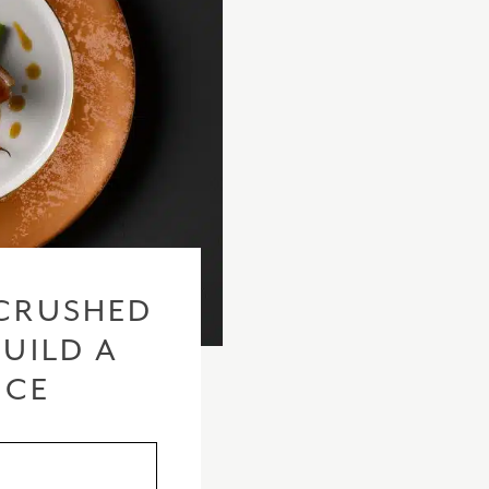
CRUSHED
BUILD A
ICE