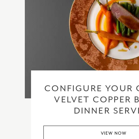
CONFIGURE YOUR 
VELVET COPPER 
DINNER SERV
VIEW NOW