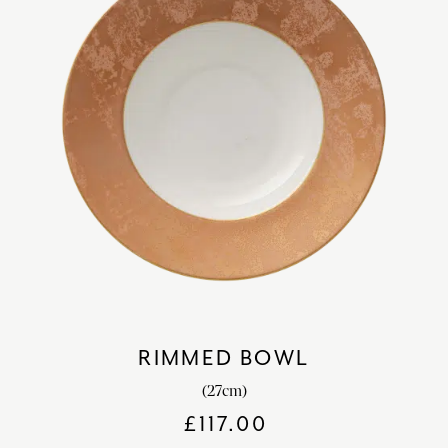
RIMMED BOWL
(27cm)
£
117.00