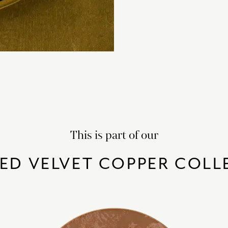
This is part of our
ED VELVET COPPER COLL