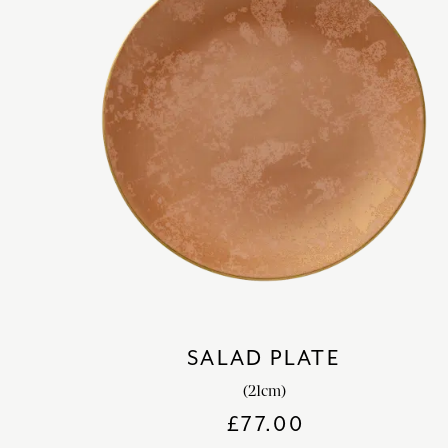
SALAD PLATE
(21cm)
£
77.00