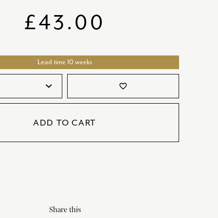
SATORI
GIFT SETS
£
43.00
SKETCH
TITANIC
Lead time 10 weeks
VICTORIAS GARDEN
W1
favorite_border
COLLABORATIONS
ADD TO CART
Share this