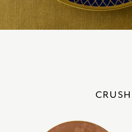
CRUSH