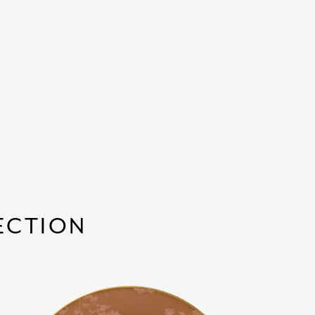
ECTION