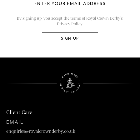
By signing up, you accept the terms of Royal Crown Derby’s
Privacy Policy.
Client Care
EMAIL
enquiries@royalcrownderby.co.uk