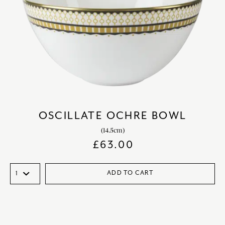
OSCILLATE OCHRE BOWL
(14.5cm)
£
63.00
ADD TO CART