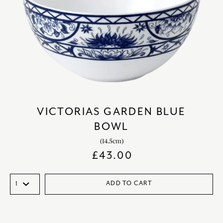
VICTORIAS GARDEN BLUE
BOWL
(14.5cm)
£
43.00
ADD TO CART