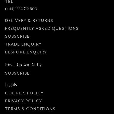
TEL
(+44) 1332 712 800
DELIVERY & RETURNS
FREQUENTLY ASKED QUESTIONS
SUBSCRIBE
TRADE ENQUIRY
BESPOKE ENQUIRY
Royal Crown Derby
SUBSCRIBE
Legals
COOKIES POLICY
PRIVACY POLICY
TERMS & CONDITIONS