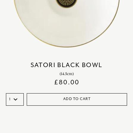
SATORI BLACK BOWL
(14.5cm)
£
80.00
ADD TO CART