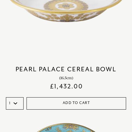
PEARL PALACE CEREAL BOWL
(16.5cm)
£
1,432.00
ADD TO CART