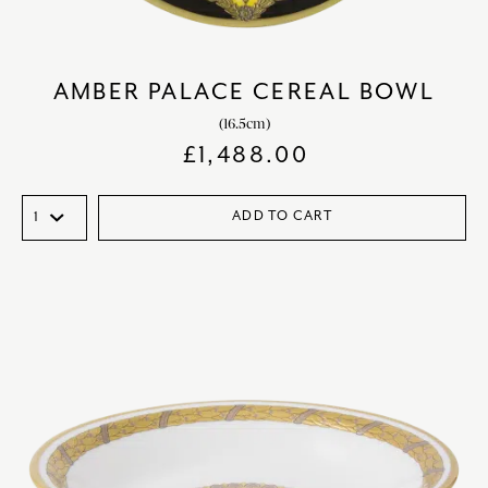
AMBER PALACE CEREAL BOWL
(16.5cm)
£
1,488.00
ADD TO CART