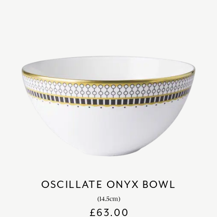
OSCILLATE ONYX BOWL
(14.5cm)
£
63.00