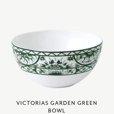
VICTORIAS GARDEN GREEN
BOWL