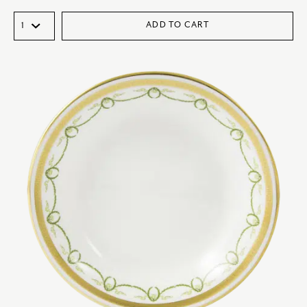
ADD TO CART