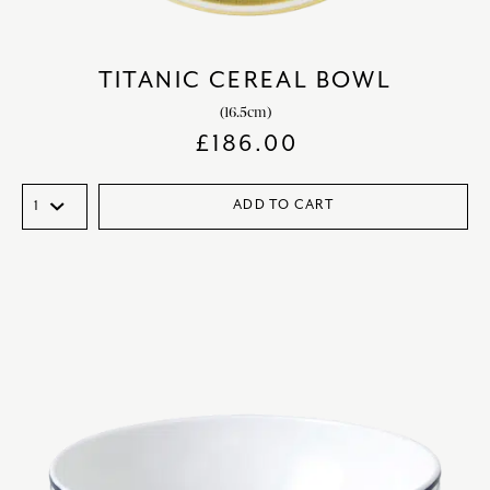
TITANIC CEREAL BOWL
(16.5cm)
£
186.00
ADD TO CART