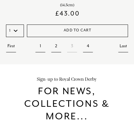
(14.5cm)
£
43.00
ADD TO CART
First
1
2
3
4
Last
Sign-up to Royal Crown Derby
FOR NEWS,
COLLECTIONS &
MORE...