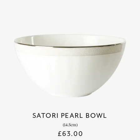
SATORI PEARL BOWL
(14.5cm)
£
63.00