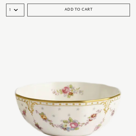
ADD TO CART