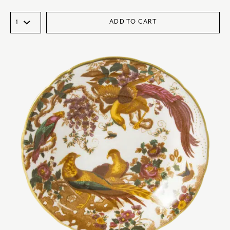
ADD TO CART