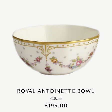
ROYAL ANTOINETTE BOWL
(11.5cm)
£
195.00