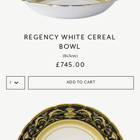
REGENCY WHITE CEREAL
BOWL
(16.5cm)
£
745.00
ADD TO CART