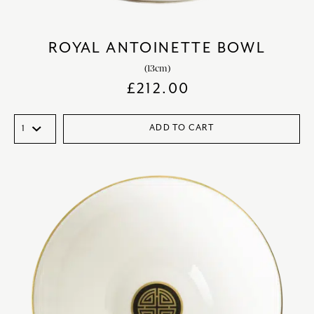
ROYAL ANTOINETTE BOWL
(13cm)
£
212.00
ADD TO CART