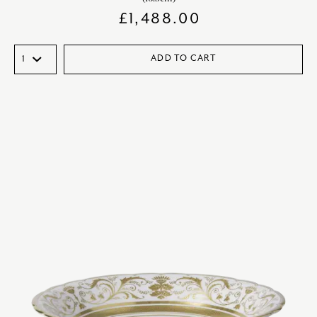
£
1,488.00
ADD TO CART