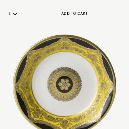
ADD TO CART