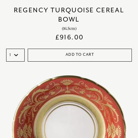
REGENCY TURQUOISE CEREAL
BOWL
(16.5cm)
£
916.00
ADD TO CART