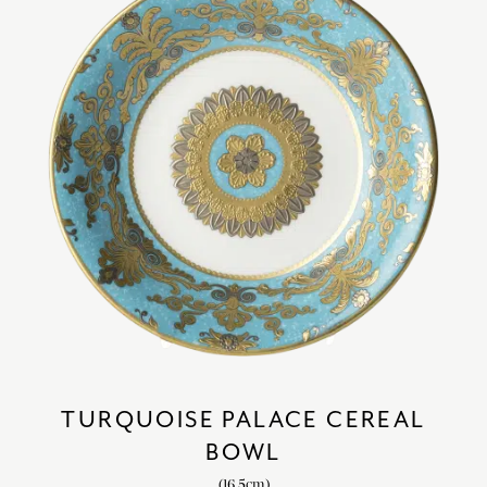
TURQUOISE PALACE CEREAL
BOWL
(16.5cm)