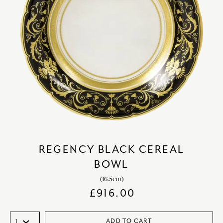
REGENCY BLACK CEREAL
BOWL
(16.5cm)
£
916.00
ADD TO CART