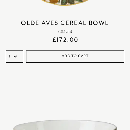
OLDE AVES CEREAL BOWL
(16.5cm)
£
172.00
ADD TO CART