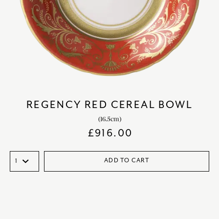
REGENCY RED CEREAL BOWL
(16.5cm)
£
916.00
ADD TO CART