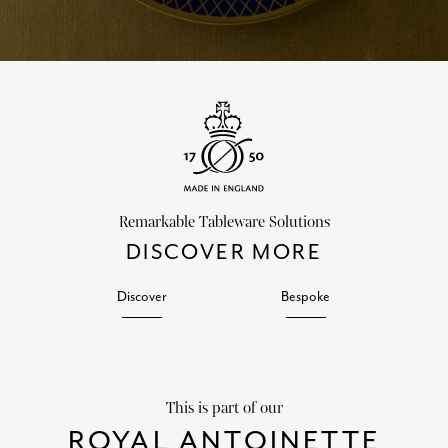
Remarkable Tableware Solutions
DISCOVER MORE
Discover
Bespoke
This is part of our
ROYAL ANTOINETTE