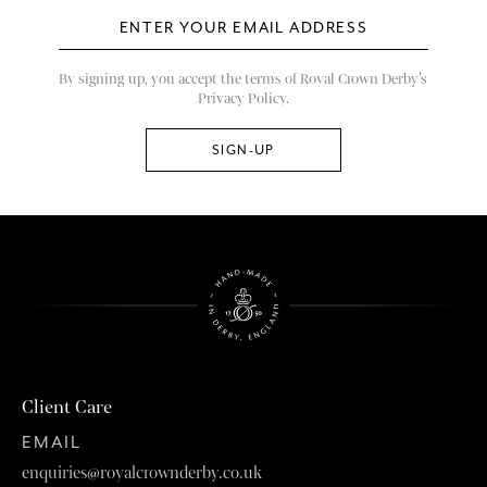
By signing up, you accept the terms of Royal Crown Derby’s
Privacy Policy.
Client Care
EMAIL
enquiries@royalcrownderby.co.uk