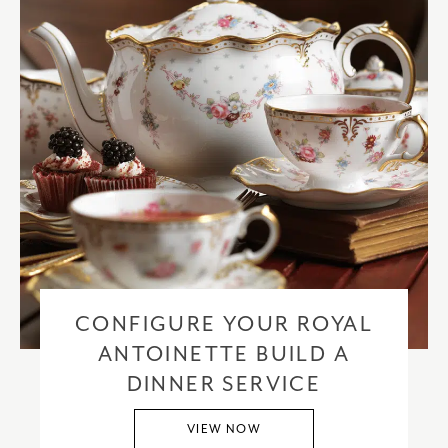
CONFIGURE YOUR ROYAL
ANTOINETTE BUILD A
DINNER SERVICE
VIEW NOW