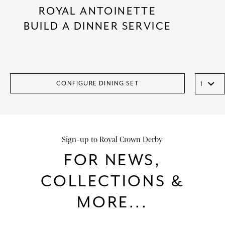
ROYAL ANTOINETTE
BUILD A DINNER SERVICE
CONFIGURE DINING SET
Sign-up to Royal Crown Derby
FOR NEWS,
COLLECTIONS &
MORE...