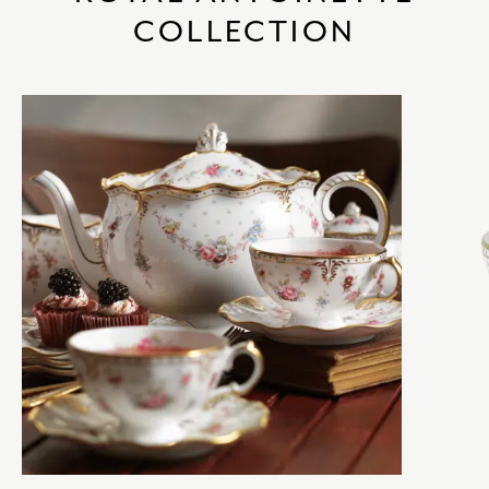
COLLECTION