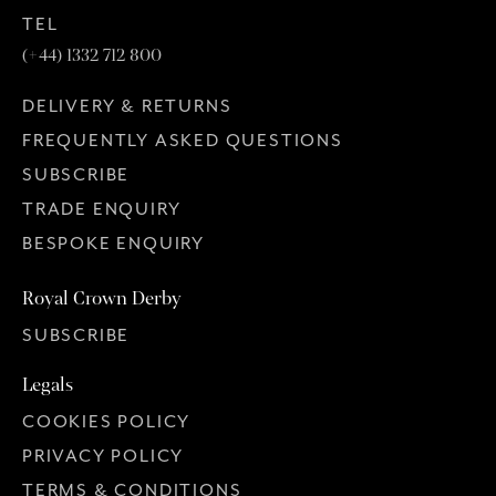
TEL
(+44) 1332 712 800
DELIVERY & RETURNS
FREQUENTLY ASKED QUESTIONS
SUBSCRIBE
TRADE ENQUIRY
BESPOKE ENQUIRY
Royal Crown Derby
SUBSCRIBE
Legals
COOKIES POLICY
PRIVACY POLICY
TERMS & CONDITIONS