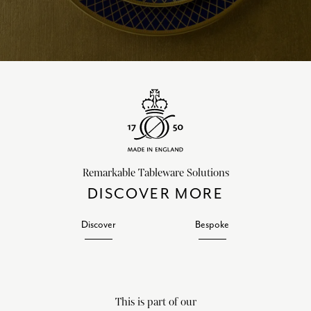
Remarkable Tableware Solutions
DISCOVER MORE
Discover
Bespoke
This is part of our