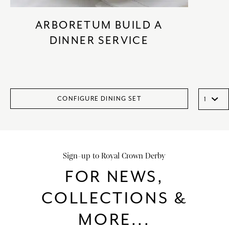
ARBORETUM BUILD A
DINNER SERVICE
CONFIGURE DINING SET
Sign-up to Royal Crown Derby
FOR NEWS,
COLLECTIONS &
MORE...