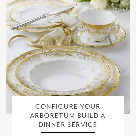
checkout based upon the recipient address. For more information
please visit our
delivery & returns policy
.
CONFIGURE YOUR
ARBORETUM BUILD A
DINNER SERVICE