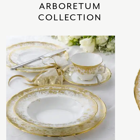
ARBORETUM
COLLECTION