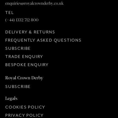
enquiries@royalcrownderby.co.uk
TEL
(+44) 1332 712 800
DELIVERY & RETURNS
FREQUENTLY ASKED QUESTIONS
SUBSCRIBE
TRADE ENQUIRY
BESPOKE ENQUIRY
Royal Crown Derby
SUBSCRIBE
Legals
COOKIES POLICY
PRIVACY POLICY