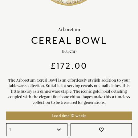
HOME DECOR
chevron_right
CLIENTS
chevron_right
Arboretum
DISCOVER
chevron_right
CEREAL BOWL
(16.5cm)
£
172.00
SIGN-IN/REGISTER
The Arboretum Cereal Bowl is an effortlessly stylish addition to your
tableware collection. Suitable for serving cereals or small dishes, this
EMAIL US
little luxury is a dinnerware staple. The iconic gold floral detailing
enquiries@royalcrownderby.co.uk
coupled with the elegant fine bone china shapes make this a timeless
CALL US
collection to be treasured for generations.
(+44) 1332 712 800
[woocs width="100%"]
Lead time 10 weeks
favorite_border