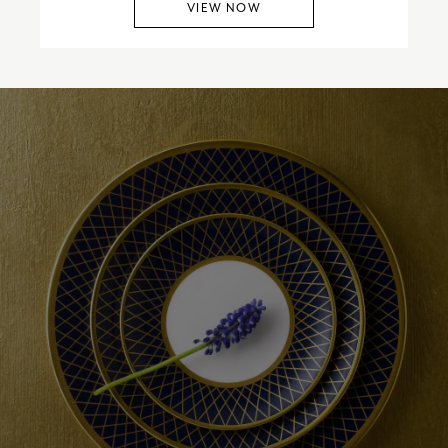
VIEW NOW