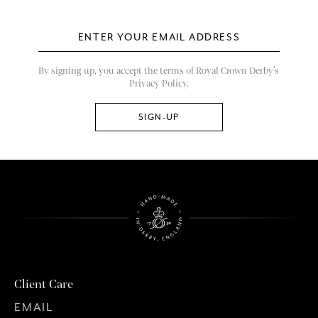
By signing up, you accept the terms of Royal Crown Derby’s
Privacy Policy.
Client Care
EMAIL