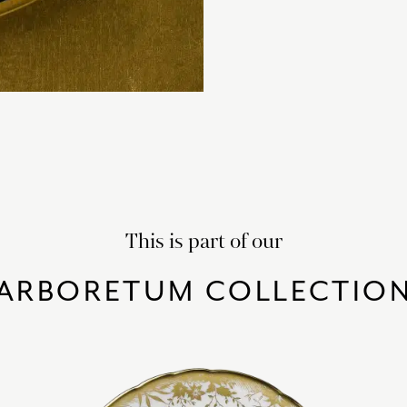
This is part of our
ARBORETUM COLLECTIO