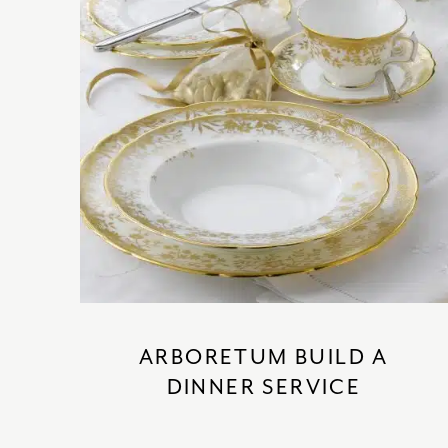
ARBORETUM BUILD A
DINNER SERVICE