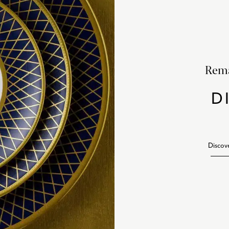
Rema
D
Discov