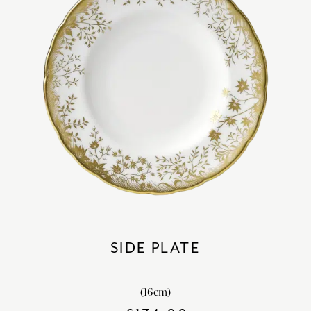
SIDE PLATE
(16cm)