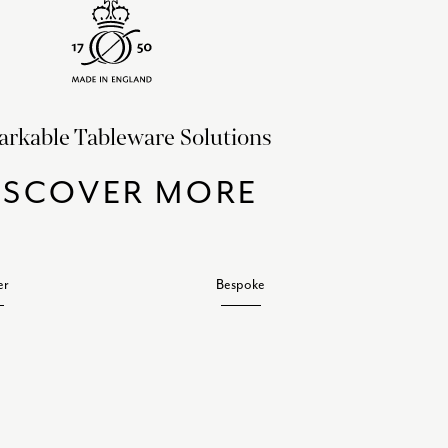
rkable Tableware Solutions
ISCOVER MORE
er
Bespoke