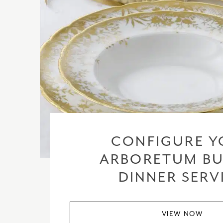
CONFIGURE Y
ARBORETUM BU
DINNER SERV
VIEW NOW