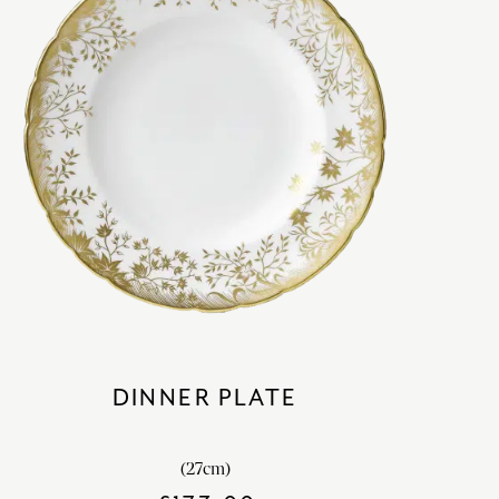
DINNER PLATE
(27cm)