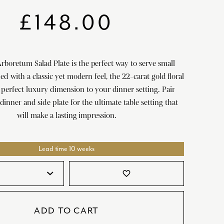
SATORI
GIFT SETS
£
148.00
SKETCH
TITANIC
Arboretum Salad Plate is the perfect way to serve small
VICTORIAS GARDEN
d with a classic yet modern feel, the 22-carat gold floral
W1
a perfect luxury dimension to your dinner setting. Pair
dinner and side plate for the ultimate table setting that
COLLABORATIONS
will make a lasting impression.
Lead time 10 weeks
favorite_border
ADD TO CART