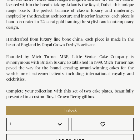
located within the breath-taking Atlantis the Royal, Dubai, this unique
range boasts the perfect balance of classic luxury and modernity.
Inspired by the decadent architecture and interior features, each piece is
hand-decorated in 22-carat gold framing the stylish and contemporary
design.
Handcrafted from luxury fine bone china, each piece is made in the
heart of England by Royal Crown Derby?s artisans.
Founded by Mich Turner MBE, Little Venice Cake Company is
synonymous with British luxury. Established in 1999, Mich Turner has
paved the way for the brand, creating award-winning cakes for the
worlds most esteemed clients including international royalty and
celebrities.
Complete your collection with this set of two cake plates, beautifully
presented in a custom Royal Crown Derby giftbox.
In stock
favorite_border