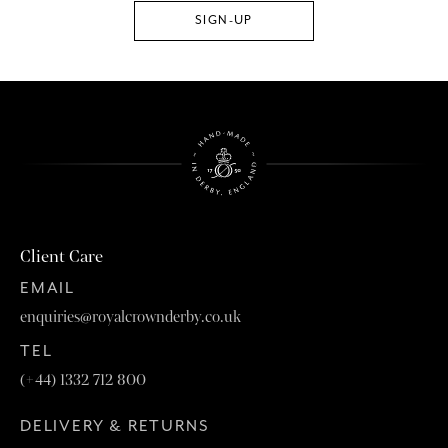
Client Care
EMAIL
enquiries@royalcrownderby.co.uk
TEL
(+44) 1332 712 800
DELIVERY & RETURNS