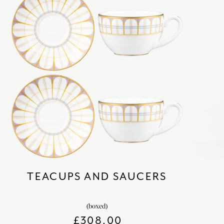
TEACUPS AND SAUCERS
(boxed)
£
308.00