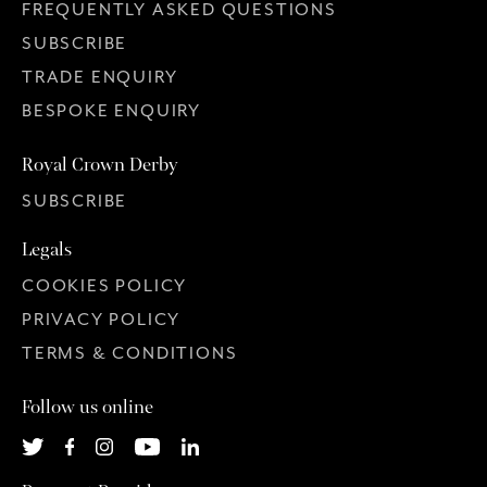
FREQUENTLY ASKED QUESTIONS
SUBSCRIBE
TRADE ENQUIRY
BESPOKE ENQUIRY
Royal Crown Derby
SUBSCRIBE
Legals
COOKIES POLICY
PRIVACY POLICY
TERMS & CONDITIONS
Follow us online