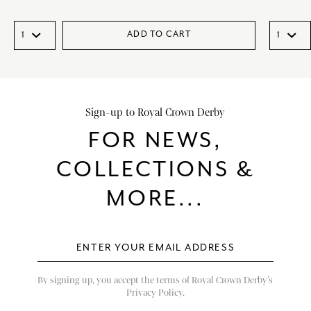
ADD TO CART
Sign-up to Royal Crown Derby
FOR NEWS,
COLLECTIONS &
MORE...
By signing up, you accept the terms of Royal Crown Derby’s
Privacy Policy.