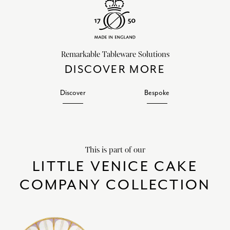
Remarkable Tableware Solutions
DISCOVER MORE
Discover
Bespoke
This is part of our
LITTLE VENICE CAKE
COMPANY COLLECTION