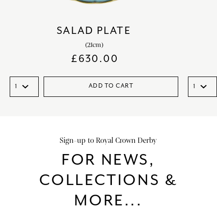
SALAD PLATE
(21cm)
£
630.00
ADD TO CART
Sign-up to Royal Crown Derby
FOR NEWS,
COLLECTIONS &
MORE...