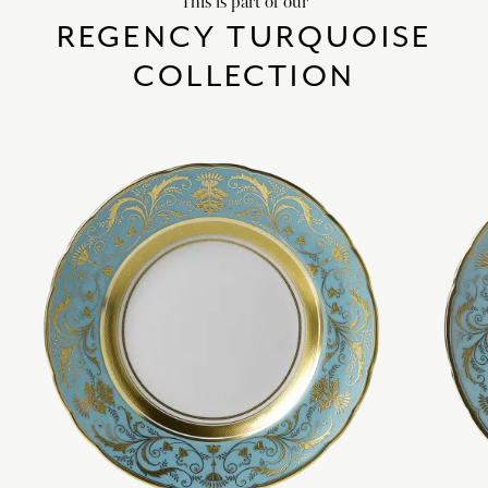
This is part of our
REGENCY TURQUOISE
COLLECTION