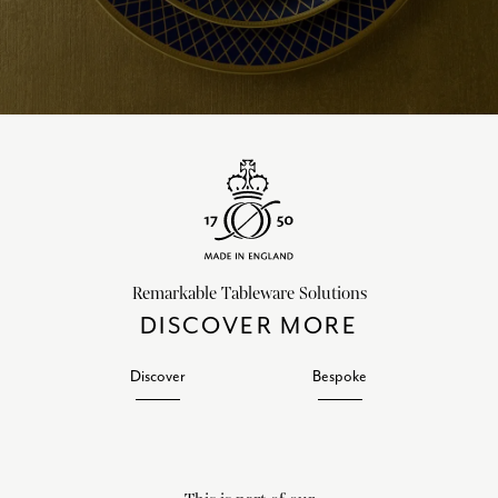
Remarkable Tableware Solutions
DISCOVER MORE
Discover
Bespoke