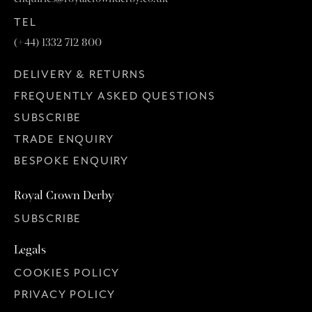
TEL
(+44) 1332 712 800
DELIVERY & RETURNS
FREQUENTLY ASKED QUESTIONS
SUBSCRIBE
TRADE ENQUIRY
BESPOKE ENQUIRY
Royal Crown Derby
SUBSCRIBE
Legals
COOKIES POLICY
PRIVACY POLICY