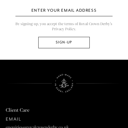
By signing up, you accept the terms of Royal Crown Derby’s
Privacy Policy.
Client Care
EMAIL
enquiries@royalcrownderby.co.uk