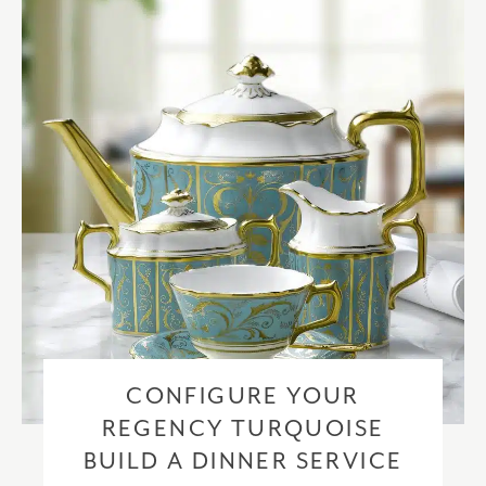
checkout based upon the recipient address. For more information
please visit our
delivery & returns policy
.
CONFIGURE YOUR
REGENCY TURQUOISE
BUILD A DINNER SERVICE