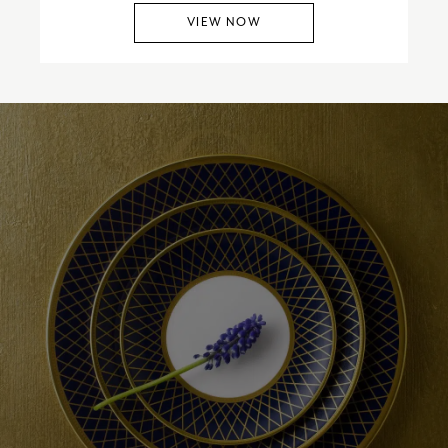
VIEW NOW