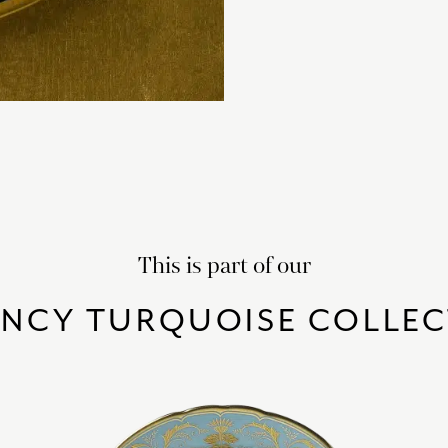
This is part of our
ENCY TURQUOISE COLLEC