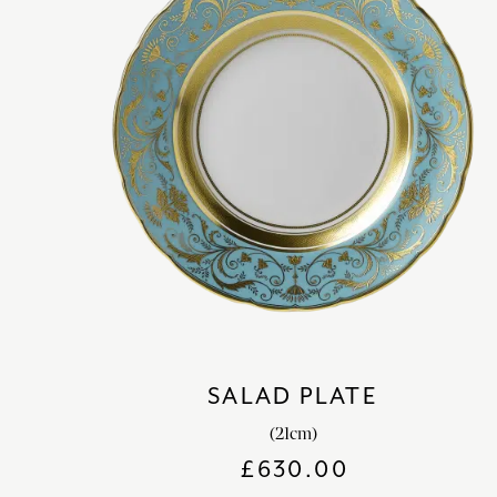
SALAD PLATE
(21cm)
£
630.00