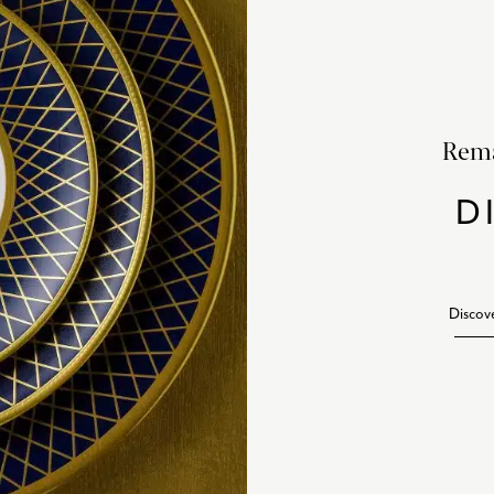
Rema
D
Discov