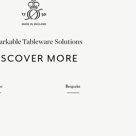
rkable Tableware Solutions
ISCOVER MORE
er
Bespoke