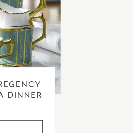
REGENCY
A DINNER