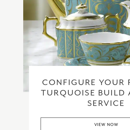
CONFIGURE YOUR 
TURQUOISE BUILD 
SERVICE
VIEW NOW