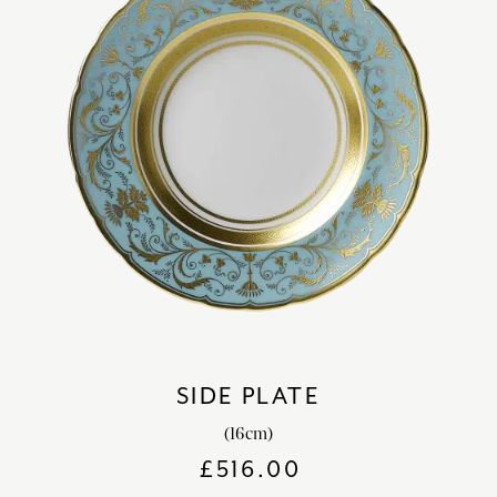
SIDE PLATE
(16cm)
£
516.00