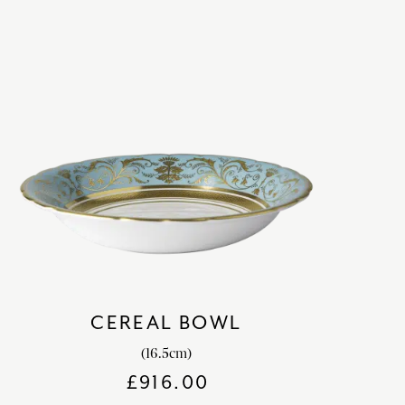
CEREAL BOWL
(16.5cm)
£
916.00