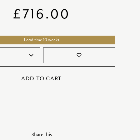
SATORI
GIFT SETS
£
716.00
SKETCH
TITANIC
Lead time 10 weeks
VICTORIAS GARDEN
W1
favorite_border
COLLABORATIONS
ADD TO CART
Share this