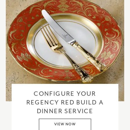
CONFIGURE YOUR
REGENCY RED BUILD A
DINNER SERVICE
VIEW NOW