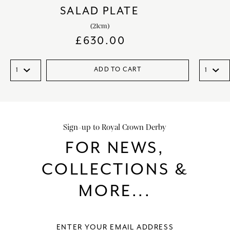
SALAD PLATE
(21cm)
£
630.00
ADD TO CART
Sign-up to Royal Crown Derby
FOR NEWS,
COLLECTIONS &
MORE...