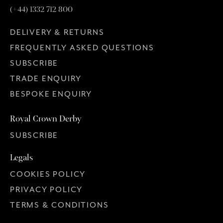
(+44) 1332 712 800
DELIVERY & RETURNS
FREQUENTLY ASKED QUESTIONS
SUBSCRIBE
TRADE ENQUIRY
BESPOKE ENQUIRY
Royal Crown Derby
SUBSCRIBE
Legals
COOKIES POLICY
PRIVACY POLICY
TERMS & CONDITIONS