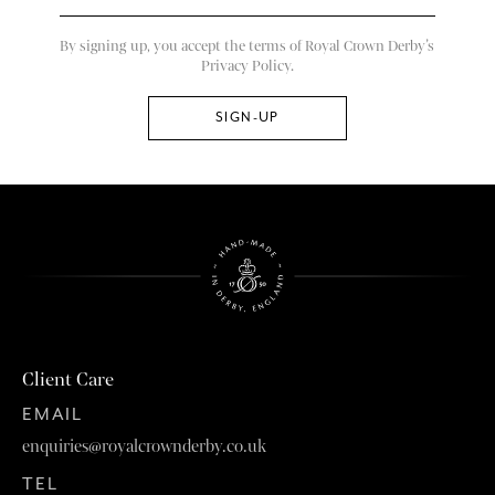
By signing up, you accept the terms of Royal Crown Derby’s
Privacy Policy.
Client Care
EMAIL
enquiries@royalcrownderby.co.uk
TEL