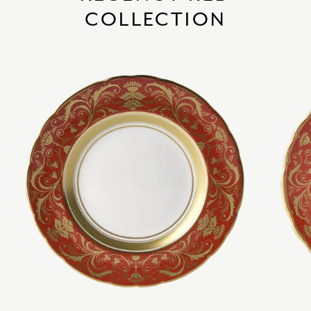
COLLECTION