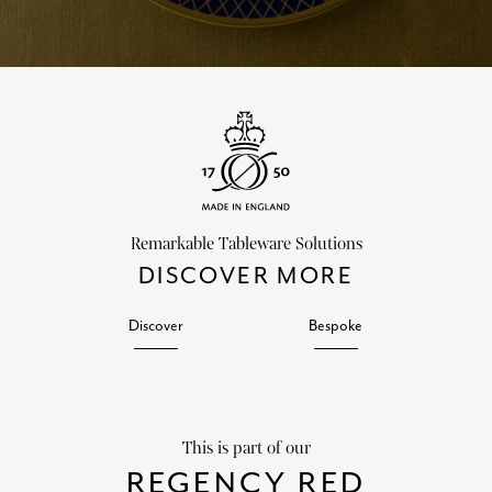
Remarkable Tableware Solutions
DISCOVER MORE
Discover
Bespoke
This is part of our
REGENCY RED