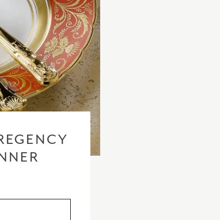
REGENCY
INNER