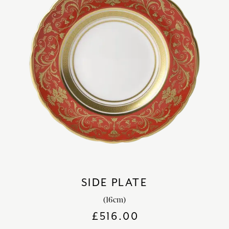
SIDE PLATE
(16cm)
£
516.00