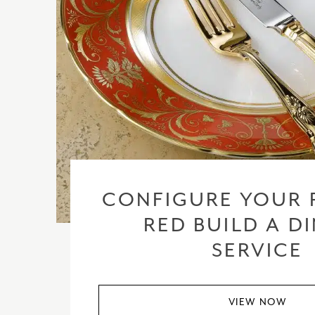
CONFIGURE YOUR 
RED BUILD A D
SERVICE
VIEW NOW