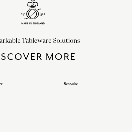
rkable Tableware Solutions
ISCOVER MORE
er
Bespoke