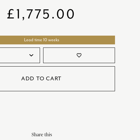
SATORI
GIFT SETS
£
1,775.00
SKETCH
TITANIC
Lead time 10 weeks
VICTORIAS GARDEN
W1
favorite_border
COLLABORATIONS
ADD TO CART
Share this