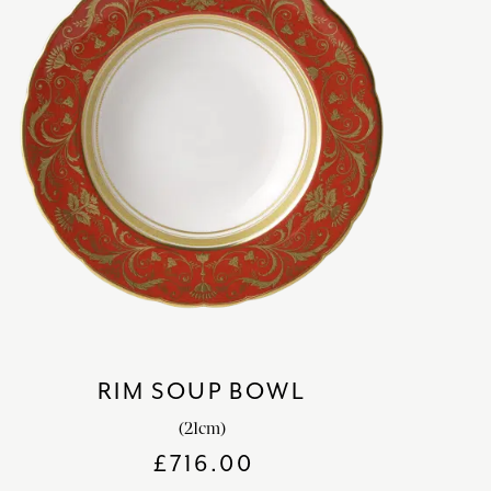
RIM SOUP BOWL
(21cm)
£
716.00