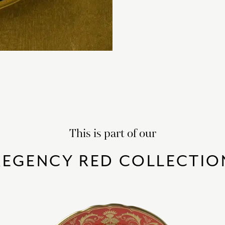
This is part of our
REGENCY RED COLLECTIO