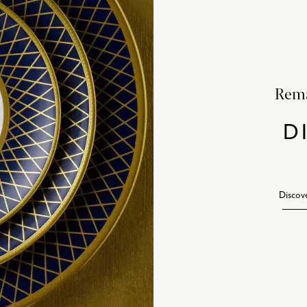
Rema
D
Discov