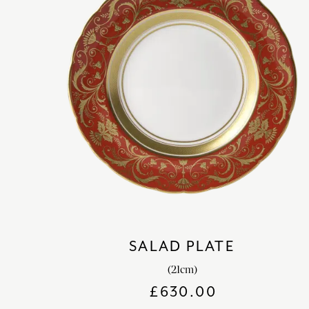
SALAD PLATE
(21cm)
£
630.00