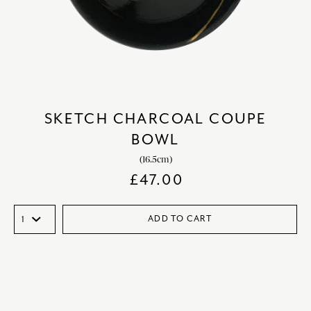
SKETCH CHARCOAL COUPE
BOWL
(16.5cm)
£
47.00
ADD TO CART