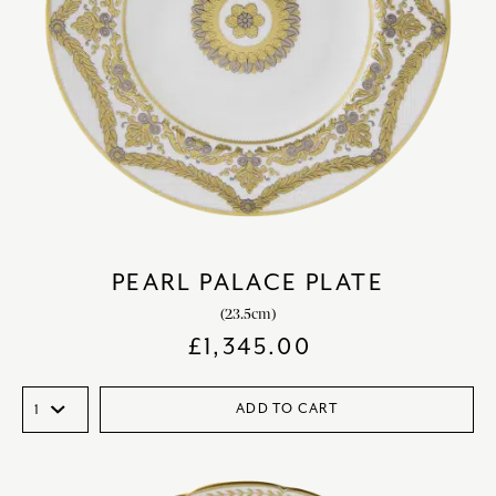
PEARL PALACE PLATE
(23.5cm)
£
1,345.00
ADD TO CART