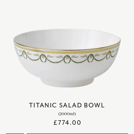
TITANIC SALAD BOWL
(2000ml)
£
774.00