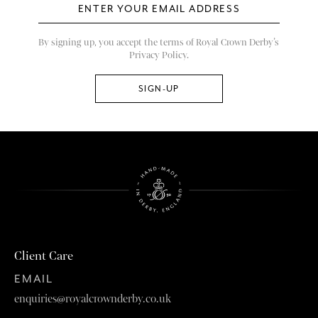
By signing up, you accept the terms of Royal Crown Derby’s
Privacy Policy.
Client Care
EMAIL
enquiries@royalcrownderby.co.uk