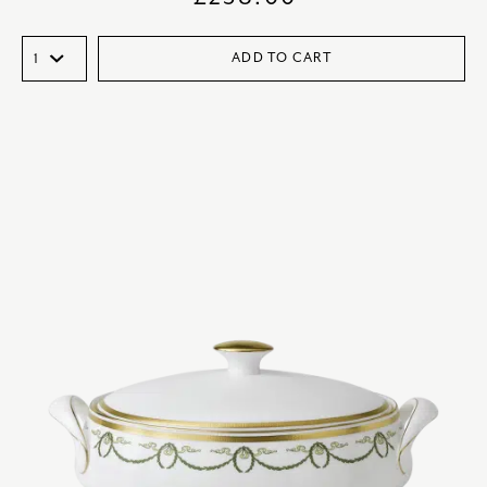
ADD TO CART