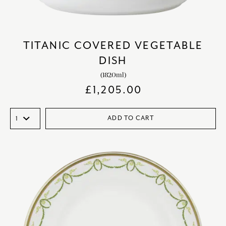
TITANIC COVERED VEGETABLE
DISH
(1820ml)
£
1,205.00
ADD TO CART