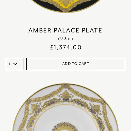
AMBER PALACE PLATE
(23.5cm)
£
1,374.00
ADD TO CART