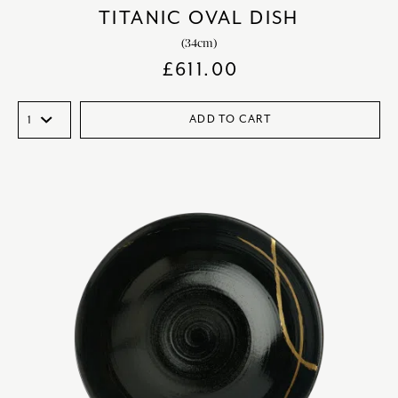
TITANIC OVAL DISH
(34cm)
£
611.00
ADD TO CART