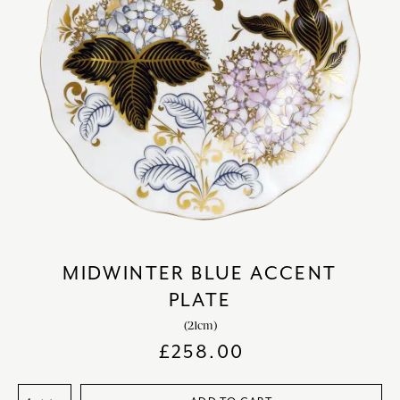
MIDWINTER BLUE ACCENT
PLATE
(21cm)
£
258.00