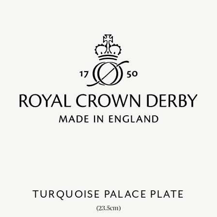
TURQUOISE PALACE PLATE
(23.5cm)