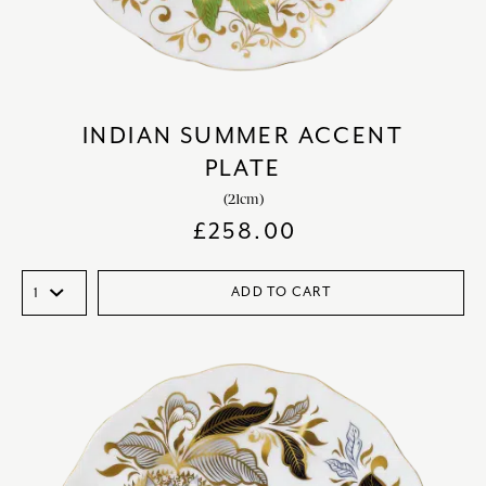
INDIAN SUMMER ACCENT
PLATE
(21cm)
£
258.00
ADD TO CART