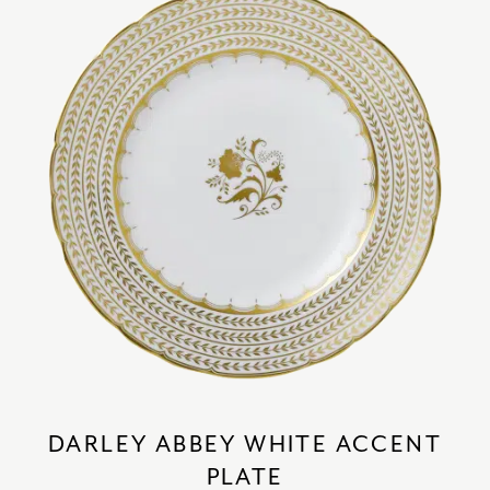
DARLEY ABBEY WHITE ACCENT
PLATE