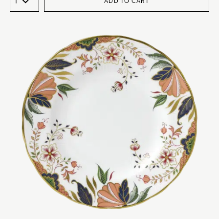
ADD TO CART