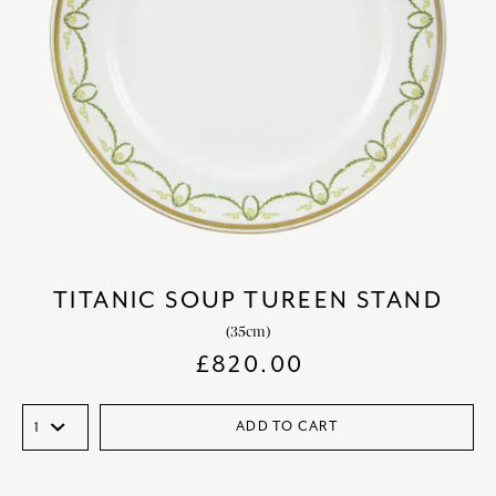
TITANIC SOUP TUREEN STAND
(35cm)
£
820.00
ADD TO CART