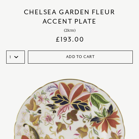
CHELSEA GARDEN FLEUR
ACCENT PLATE
(21cm)
£
193.00
ADD TO CART