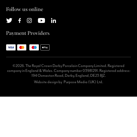
Follow us online
Payment Providers
©2026. The Royal Crown Derby Porcelain Company Limited. Registered
company in England & Wales. Company number 03981291. Registered address:
194 Osmaston Road, Derby, England, DE23 8JZ.
Website design by
Purpose Media (UK) Ltd.