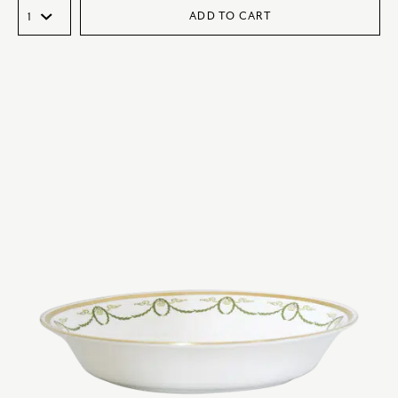
ADD TO CART