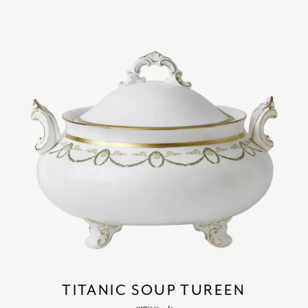
TITANIC SOUP TUREEN