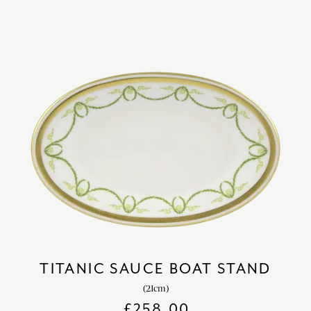
TITANIC SAUCE BOAT STAND
(21cm)
£
258.00