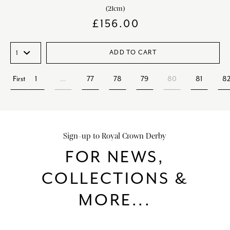
(21cm)
£
156.00
ADD TO CART
First
1
…
77
78
79
80
81
8
Sign-up to Royal Crown Derby
FOR NEWS,
COLLECTIONS &
MORE...