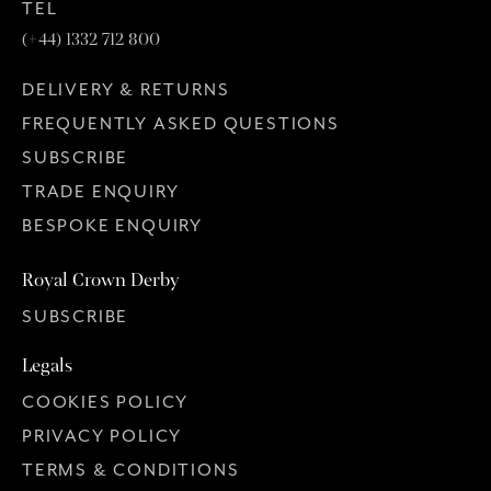
TEL
(+44) 1332 712 800
DELIVERY & RETURNS
FREQUENTLY ASKED QUESTIONS
SUBSCRIBE
TRADE ENQUIRY
BESPOKE ENQUIRY
Royal Crown Derby
SUBSCRIBE
Legals
COOKIES POLICY
PRIVACY POLICY
TERMS & CONDITIONS