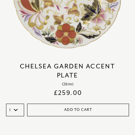
CHELSEA GARDEN ACCENT
PLATE
(21cm)
£
259.00
ADD TO CART