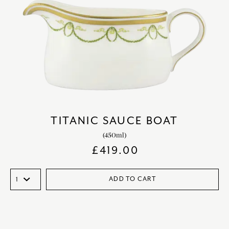
TITANIC SAUCE BOAT
(450ml)
£
419.00
ADD TO CART