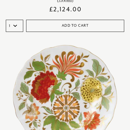
(3700ml)
£
2,124.00
ADD TO CART