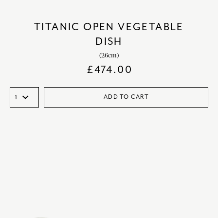
TITANIC OPEN VEGETABLE
DISH
(26cm)
£
474.00
ADD TO CART