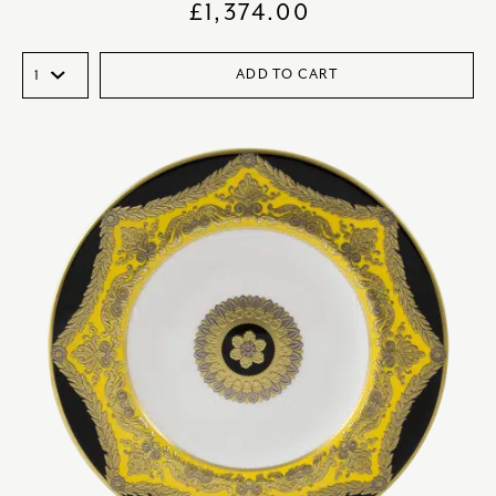
£
1,374.00
ADD TO CART