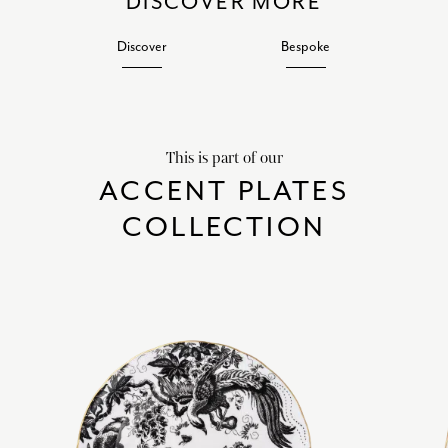
DISCOVER MORE
Discover
Bespoke
This is part of our
ACCENT PLATES
COLLECTION