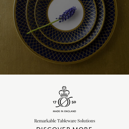
Remarkable Tableware Solutions