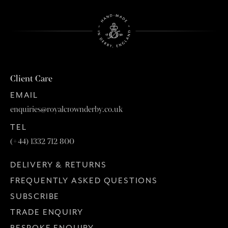
Client Care
EMAIL
enquiries@royalcrownderby.co.uk
TEL
(+44) 1332 712 800
DELIVERY & RETURNS
FREQUENTLY ASKED QUESTIONS
SUBSCRIBE
TRADE ENQUIRY
BESPOKE ENQUIRY