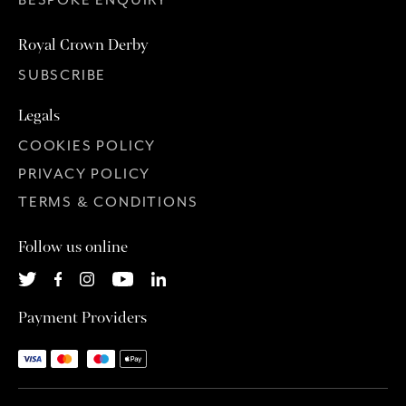
Royal Crown Derby
SUBSCRIBE
Legals
COOKIES POLICY
PRIVACY POLICY
TERMS & CONDITIONS
Follow us online
Payment Providers