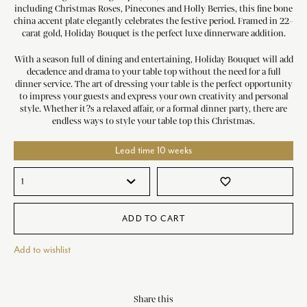
including Christmas Roses, Pinecones and Holly Berries, this fine bone
china accent plate elegantly celebrates the festive period. Framed in 22-
carat gold, Holiday Bouquet is the perfect luxe dinnerware addition.
With a season full of dining and entertaining, Holiday Bouquet will add
decadence and drama to your table top without the need for a full
dinner service. The art of dressing your table is the perfect opportunity
to impress your guests and express your own creativity and personal
style. Whether it?s a relaxed affair, or a formal dinner party, there are
endless ways to style your table top this Christmas.
Lead time 10 weeks
favorite_border
ADD TO CART
Add to wishlist
Share this