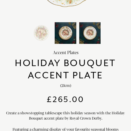
HOME DECOR
chevron_right
CLIENTS
chevron_right
DISCOVER
chevron_right
Accent Plates
HOLIDAY BOUQUET
ACCENT PLATE
SIGN-IN/REGISTER
(21cm)
EMAIL US
enquiries@royalcrownderby.co.uk
£
265.00
CALL US
(+44) 1332 712 800
[woocs width="100%"]
Create a showstopping tablescape this holiday season with the Holiday
Bouquet accent plate by Royal Crown Derby.
Featuring a charming display of your favourite seasonal blooms