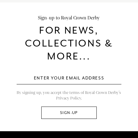
Sign-up to Royal Crown Derby
FOR NEWS,
COLLECTIONS &
MORE...
By signing up, you accept the terms of Royal Crown Derby’s
Privacy Policy.