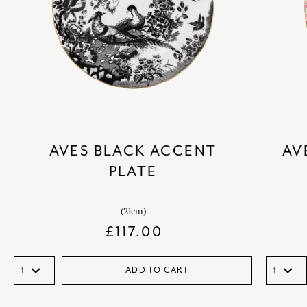
AVES BLACK ACCENT
AV
PLATE
(21cm)
£
117.00
ADD TO CART