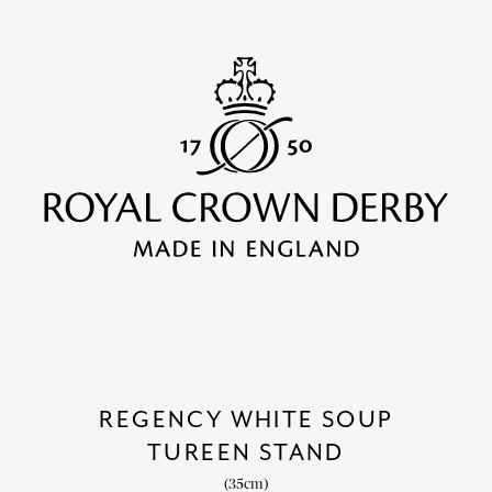
REGENCY WHITE SOUP
TUREEN STAND
(35cm)