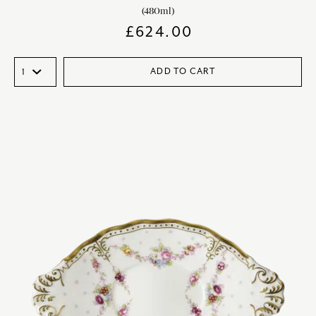
(480ml)
£
624.00
ADD TO CART