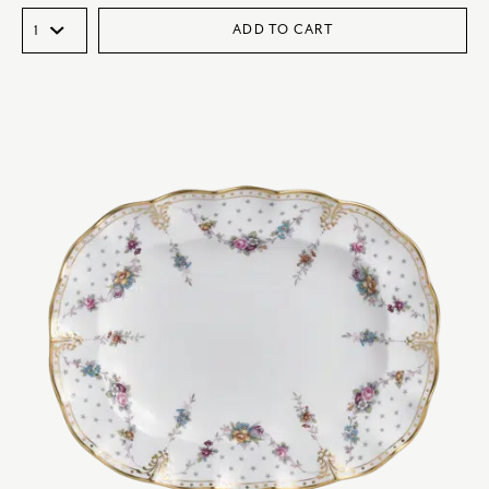
ADD TO CART