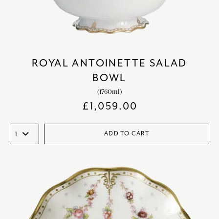
ROYAL ANTOINETTE SALAD
BOWL
(1760ml)
£
1,059.00
ADD TO CART