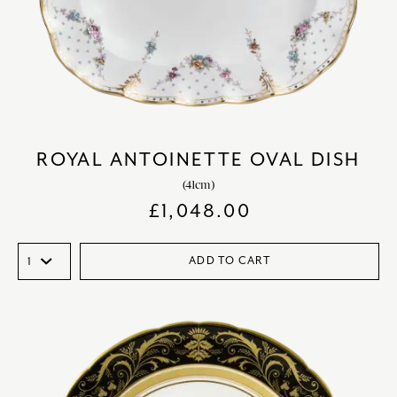
ROYAL ANTOINETTE OVAL DISH
(41cm)
£
1,048.00
ADD TO CART