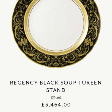
REGENCY BLACK SOUP TUREEN
STAND
(35cm)
£
3,464.00