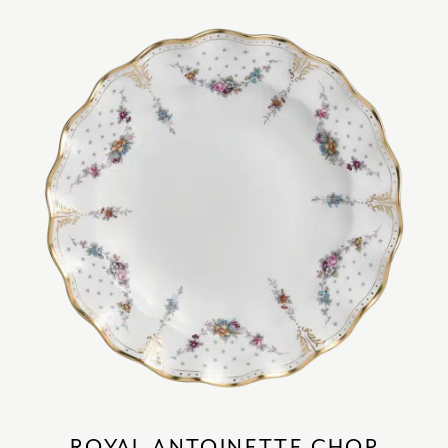
ROYAL ANTOINETTE CHOP