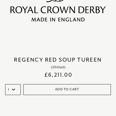
REGENCY RED SOUP TUREEN
(3700ml)
£
6,211.00
ADD TO CART