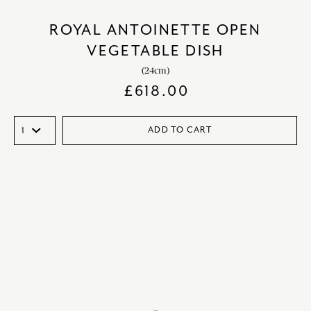
ROYAL ANTOINETTE OPEN
VEGETABLE DISH
(24cm)
£
618.00
ADD TO CART