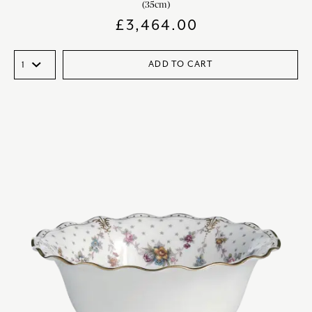
(35cm)
£
3,464.00
ADD TO CART