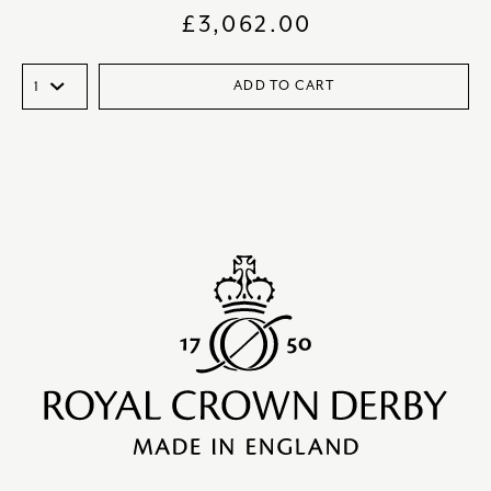
£
3,062.00
ADD TO CART