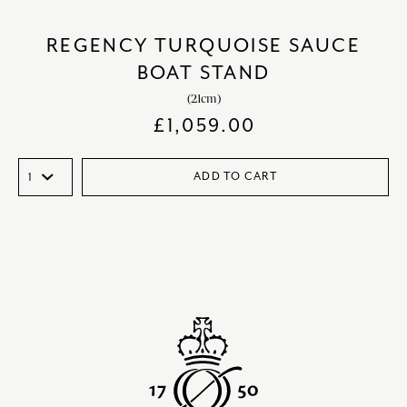
REGENCY TURQUOISE SAUCE
BOAT STAND
(21cm)
£
1,059.00
ADD TO CART