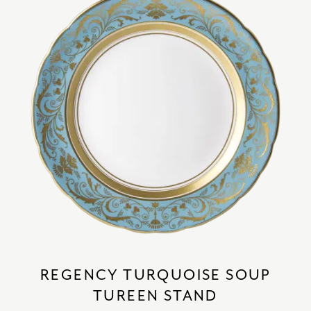
REGENCY TURQUOISE SOUP
TUREEN STAND