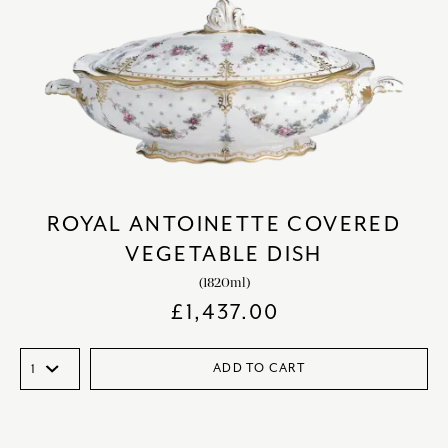
ROYAL ANTOINETTE COVERED
VEGETABLE DISH
(1820ml)
£
1,437.00
ADD TO CART