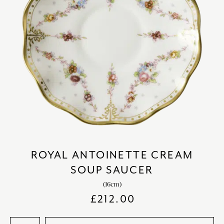
ROYAL ANTOINETTE CREAM
SOUP SAUCER
(16cm)
£
212.00