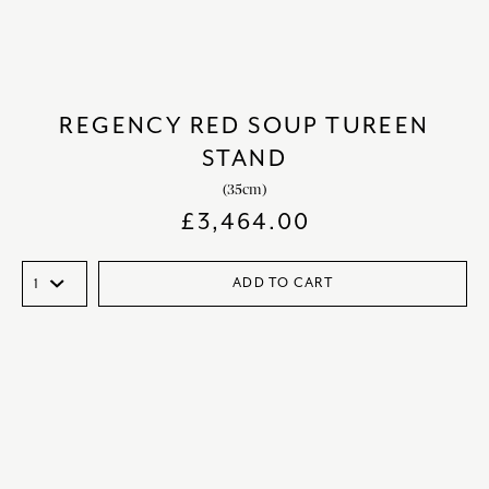
REGENCY RED SOUP TUREEN
STAND
(35cm)
£
3,464.00
ADD TO CART