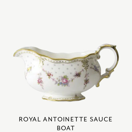
ROYAL ANTOINETTE SAUCE
BOAT