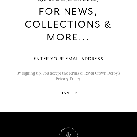
FOR NEWS,
COLLECTIONS &
MORE...
By signing up, you accept the terms of Royal Crown Derby’s
Privacy Policy.