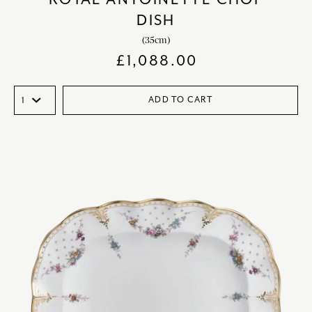
DISH
(35cm)
£
1,088.00
ADD TO CART