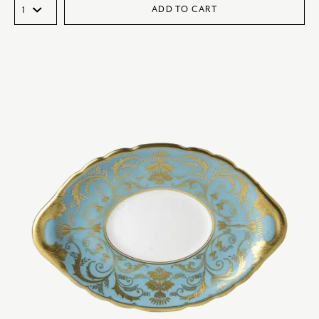
ADD TO CART