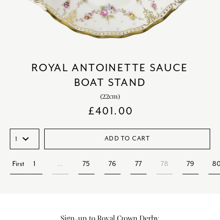
ROYAL ANTOINETTE SAUCE
BOAT STAND
(22cm)
£
401.00
ADD TO CART
First
1
…
75
76
77
78
79
8
Sign-up to Royal Crown Derby