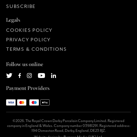
SUBSCRIBE
Legals
COOKIES POLICY
PRIVACY POLICY
TERMS & CONDITIONS
Follow us online
Payment Providers
©2026. The Royal Crown Derby Porcelain Company Limited. Registered
company in England & Wales. Company number 03981291. Registered address:
194 Osmaston Road, Derby, England, DE23 8JZ.