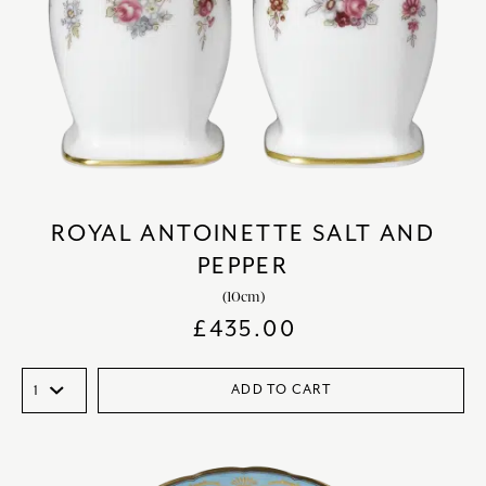
ROYAL ANTOINETTE SALT AND
PEPPER
(10cm)
£
435.00
ADD TO CART