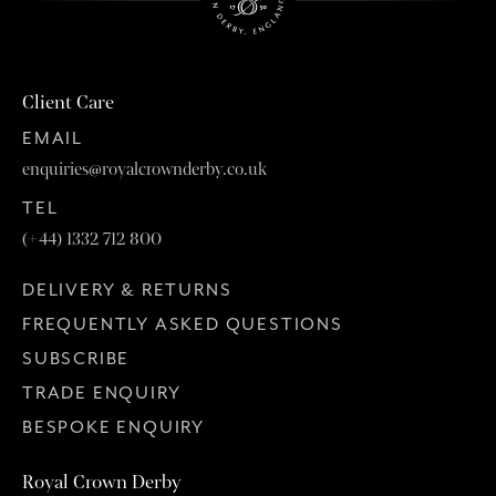
Client Care
EMAIL
enquiries@royalcrownderby.co.uk
TEL
(+44) 1332 712 800
DELIVERY & RETURNS
FREQUENTLY ASKED QUESTIONS
SUBSCRIBE
TRADE ENQUIRY
BESPOKE ENQUIRY
Royal Crown Derby