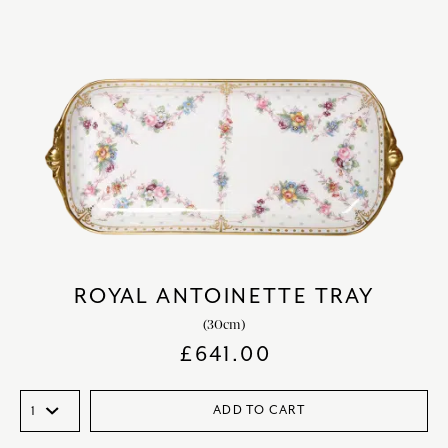
ROYAL ANTOINETTE TRAY
(30cm)
£
641.00
ADD TO CART