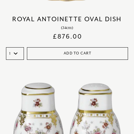
ROYAL ANTOINETTE OVAL DISH
(34cm)
£
876.00
ADD TO CART