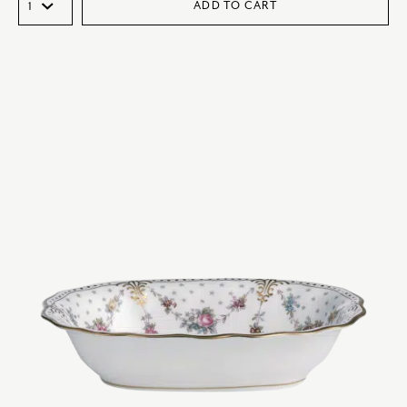
ADD TO CART