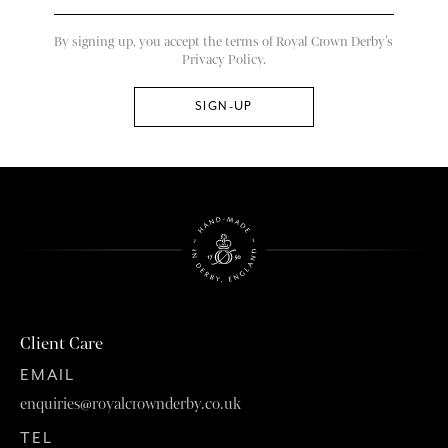
By signing up, you accept the terms of Royal Crown Derby’s
Privacy Policy.
Client Care
EMAIL
enquiries@royalcrownderby.co.uk
TEL