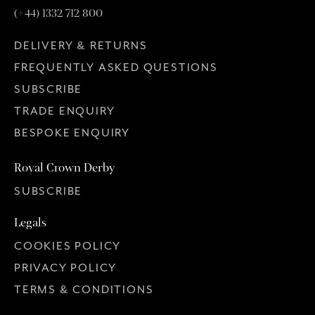
(+44) 1332 712 800
DELIVERY & RETURNS
FREQUENTLY ASKED QUESTIONS
SUBSCRIBE
TRADE ENQUIRY
BESPOKE ENQUIRY
Royal Crown Derby
SUBSCRIBE
Legals
COOKIES POLICY
PRIVACY POLICY
TERMS & CONDITIONS