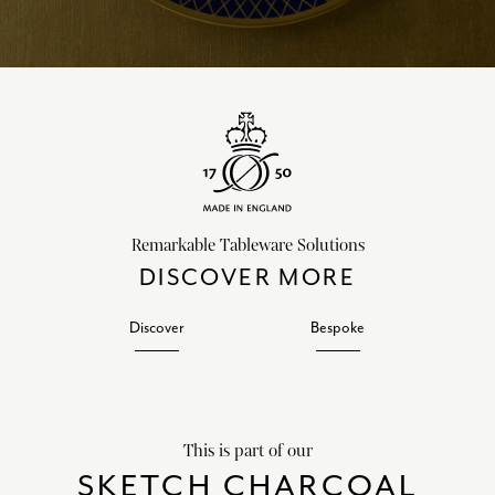
Remarkable Tableware Solutions
DISCOVER MORE
Discover
Bespoke
This is part of our
SKETCH CHARCOAL