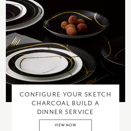
CONFIGURE YOUR SKETCH
CHARCOAL BUILD A
DINNER SERVICE
VIEW NOW