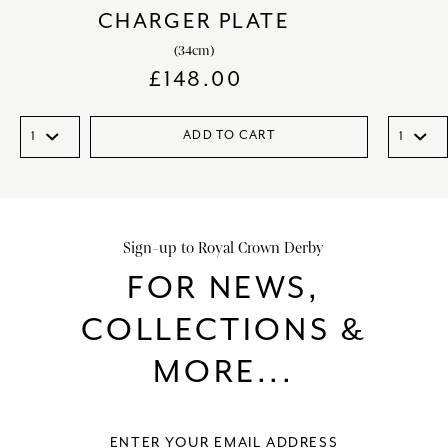
CHARGER PLATE
(34cm)
£
148.00
ADD TO CART
Sign-up to Royal Crown Derby
FOR NEWS,
COLLECTIONS &
MORE...