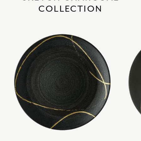
COLLECTION