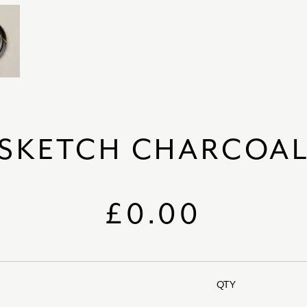
SKETCH CHARCOA
£0.00
QTY