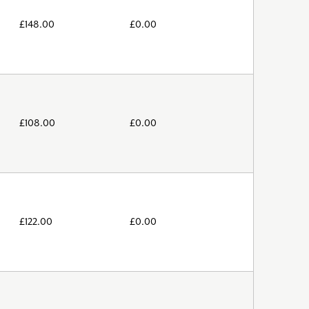
£
148.00
£
0.00
£
108.00
£
0.00
£
122.00
£
0.00