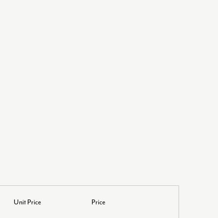
L
Unit Price
Price