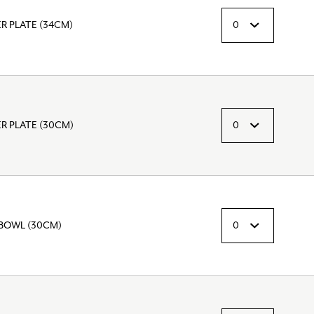
 PLATE (34CM)
 PLATE (30CM)
BOWL (30CM)