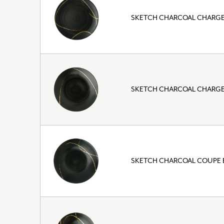
SKETCH CHARCOAL CHARGER
SKETCH CHARCOAL CHARGER
SKETCH CHARCOAL COUPE 