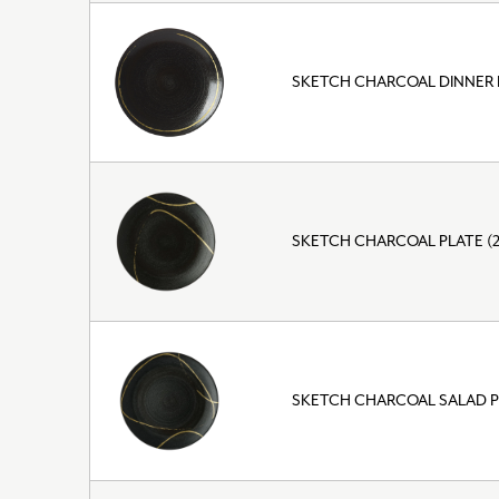
SKETCH CHARCOAL DINNER 
SKETCH CHARCOAL PLATE (
SKETCH CHARCOAL SALAD P