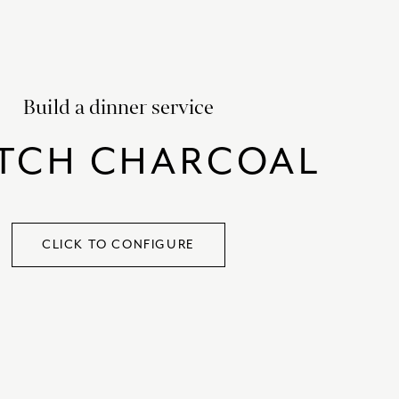
SATORI
GIFT SETS
SKETCH
TITANIC
Build a dinner service
VICTORIAS GARDEN
W1
TCH CHARCOAL
COLLABORATIONS
CLICK TO CONFIGURE