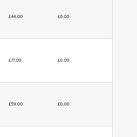
£
44.00
£
0.00
£
77.00
£
0.00
£
59.00
£
0.00