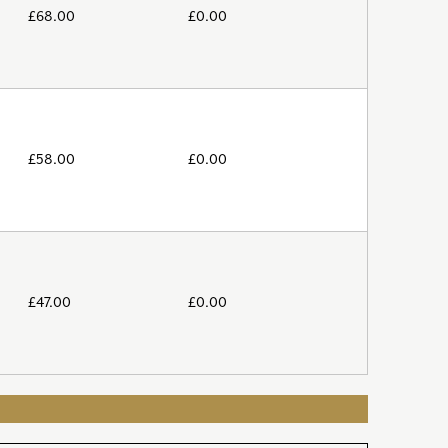
£
68.00
£
0.00
£
58.00
£
0.00
£
47.00
£
0.00