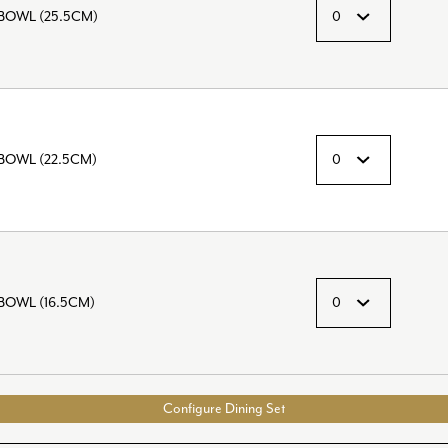
BOWL (25.5CM)
OWL (22.5CM)
OWL (16.5CM)
Configure Dining Set