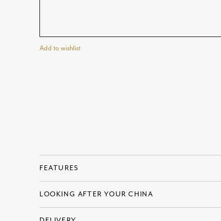
Add to wishlist
FEATURES
LOOKING AFTER YOUR CHINA
? Made in England
? Fine Bone China
DELIVERY