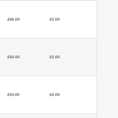
£
68.00
£
0.00
£
60.00
£
0.00
£
54.00
£
0.00