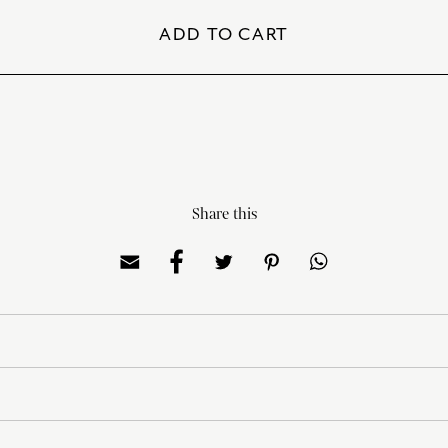
ADD TO CART
Share this