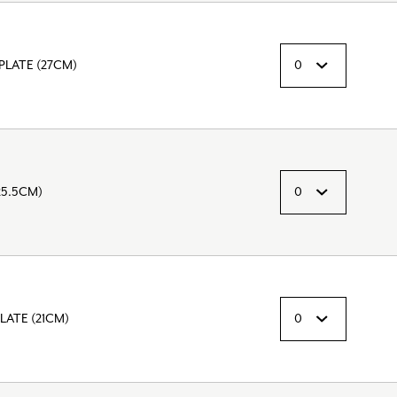
PLATE (27CM)
25.5CM)
LATE (21CM)