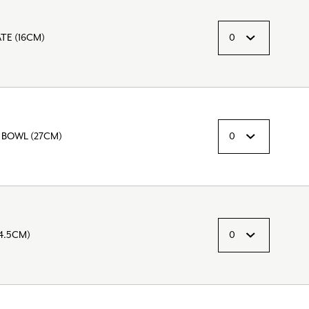
TE (16CM)
 BOWL (27CM)
4.5CM)