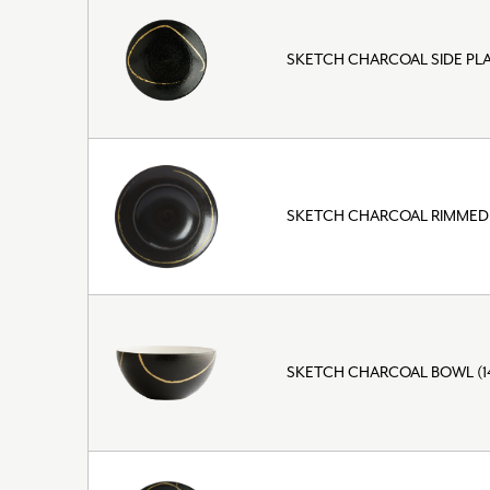
SKETCH CHARCOAL SIDE PLA
SKETCH CHARCOAL RIMMED
SKETCH CHARCOAL BOWL (1