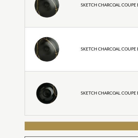
SKETCH CHARCOAL COUPE 
SKETCH CHARCOAL COUPE B
SKETCH CHARCOAL COUPE B