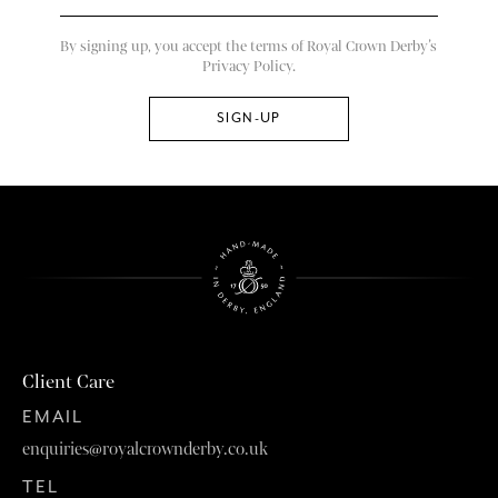
By signing up, you accept the terms of Royal Crown Derby’s
Privacy Policy.
Client Care
EMAIL
enquiries@royalcrownderby.co.uk
TEL