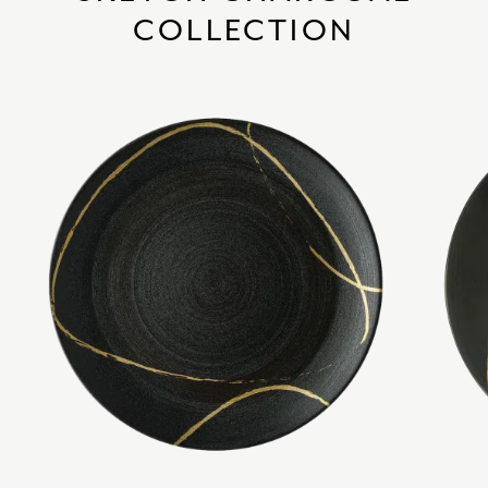
COLLECTION