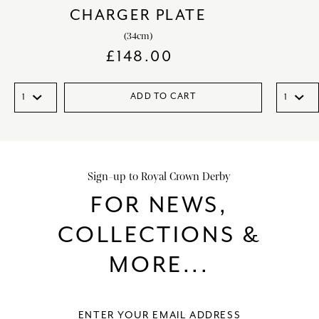
CHARGER PLATE
(34cm)
£
148.00
ADD TO CART
Sign-up to Royal Crown Derby
FOR NEWS,
COLLECTIONS &
MORE...