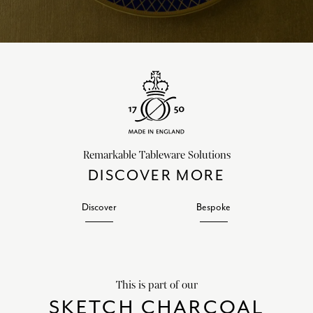
Remarkable Tableware Solutions
DISCOVER MORE
Discover
Bespoke
This is part of our
SKETCH CHARCOAL