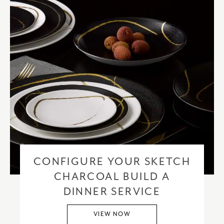
CONFIGURE YOUR SKETCH
CHARCOAL BUILD A
DINNER SERVICE
VIEW NOW