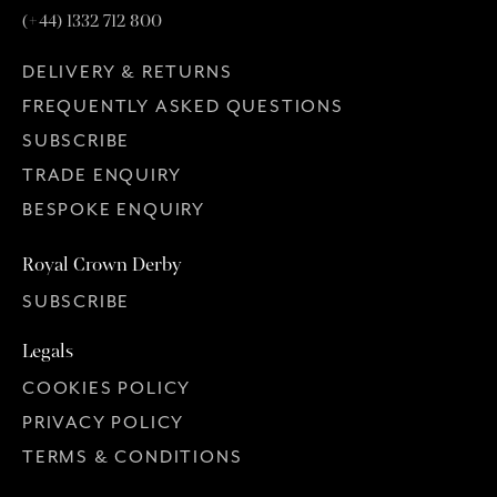
(+44) 1332 712 800
DELIVERY & RETURNS
FREQUENTLY ASKED QUESTIONS
SUBSCRIBE
TRADE ENQUIRY
BESPOKE ENQUIRY
Royal Crown Derby
SUBSCRIBE
Legals
COOKIES POLICY
PRIVACY POLICY
TERMS & CONDITIONS