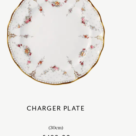
CHARGER PLATE
(30cm)