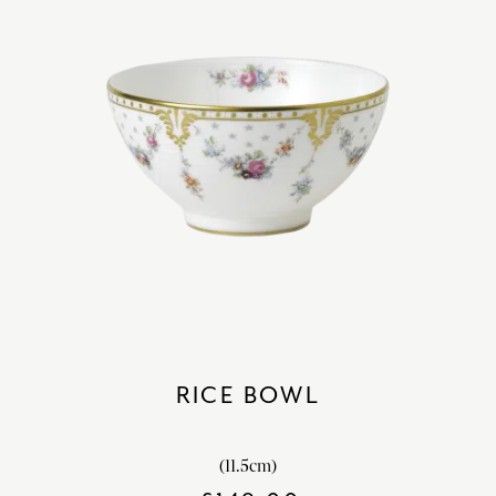
RICE BOWL
(11.5cm)