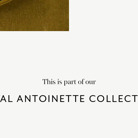
This is part of our
AL ANTOINETTE COLLEC