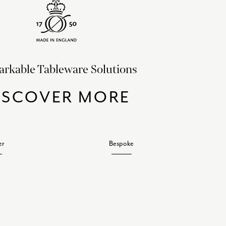
rkable Tableware Solutions
ISCOVER MORE
er
Bespoke