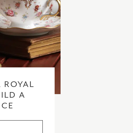
checkout based 
please visit our
 ROYAL
ILD A
ICE