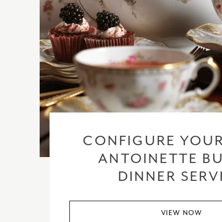
CONFIGURE YOUR
ANTOINETTE BU
DINNER SERV
VIEW NOW