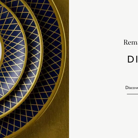
Rema
D
Discov