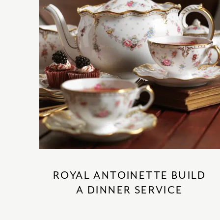
ROYAL ANTOINETTE BUILD
A DINNER SERVICE