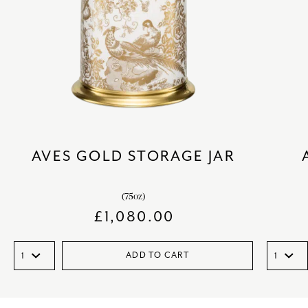
AVES GOLD STORAGE JAR
(75oz)
£
1,080.00
ADD TO CART