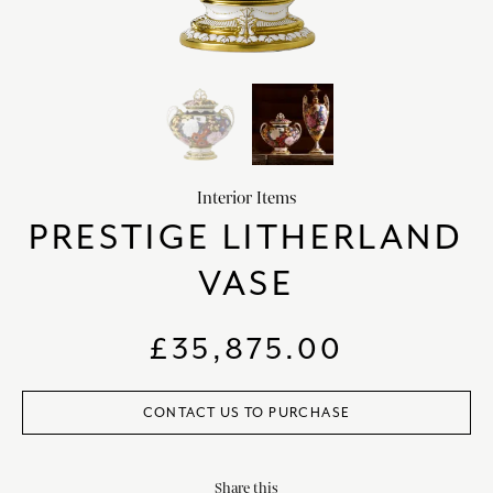
HOME DECOR
chevron_right
CLIENTS
chevron_right
DISCOVER
chevron_right
Interior Items
PRESTIGE LITHERLAND
VASE
SIGN-IN/REGISTER
EMAIL US
enquiries@royalcrownderby.co.uk
£
35,875.00
CALL US
(+44) 1332 712 800
[woocs width="100%"]
CONTACT US TO PURCHASE
Share this