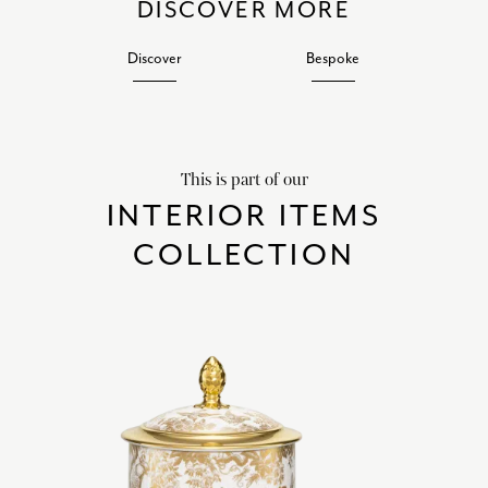
DISCOVER MORE
Discover
Bespoke
This is part of our
INTERIOR ITEMS
COLLECTION