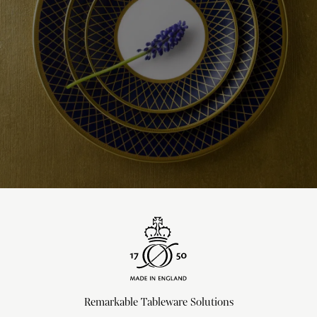
Remarkable Tableware Solutions