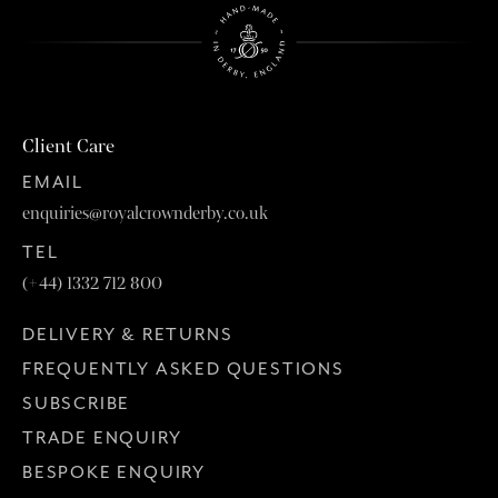
Client Care
EMAIL
enquiries@royalcrownderby.co.uk
TEL
(+44) 1332 712 800
DELIVERY & RETURNS
FREQUENTLY ASKED QUESTIONS
SUBSCRIBE
TRADE ENQUIRY
BESPOKE ENQUIRY