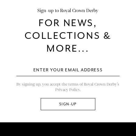
Sign-up to Royal Crown Derby
FOR NEWS,
COLLECTIONS &
MORE...
By signing up, you accept the terms of Royal Crown Derby’s
Privacy Policy.