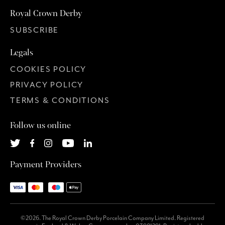
Royal Crown Derby
SUBSCRIBE
Legals
COOKIES POLICY
PRIVACY POLICY
TERMS & CONDITIONS
Follow us online
Payment Providers
©2026. The Royal Crown Derby Porcelain Company Limited. Registered