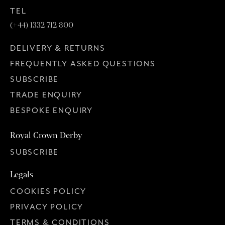
TEL
(+44) 1332 712 800
DELIVERY & RETURNS
FREQUENTLY ASKED QUESTIONS
SUBSCRIBE
TRADE ENQUIRY
BESPOKE ENQUIRY
Royal Crown Derby
SUBSCRIBE
Legals
COOKIES POLICY
PRIVACY POLICY
TERMS & CONDITIONS