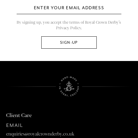
By signing up, you accept the terms of Royal Crown Derby’s
Privacy Policy.
Client Care
EMAIL
enquiries@royalcrownderby.co.uk