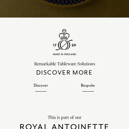
Remarkable Tableware Solutions
DISCOVER MORE
Discover
Bespoke
This is part of our
ROYAL ANTOINETTE