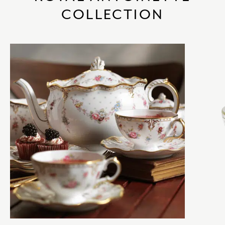
COLLECTION