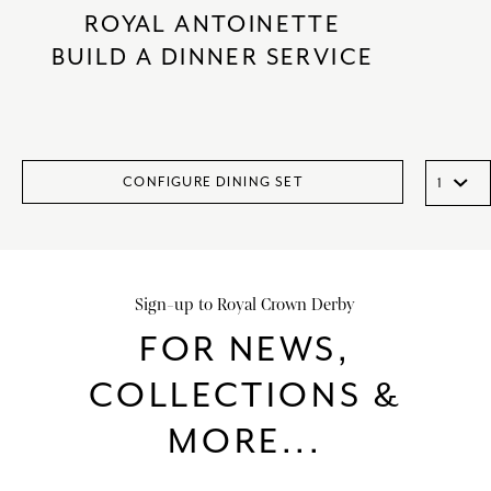
ROYAL ANTOINETTE
BUILD A DINNER SERVICE
CONFIGURE DINING SET
Sign-up to Royal Crown Derby
FOR NEWS,
COLLECTIONS &
MORE...