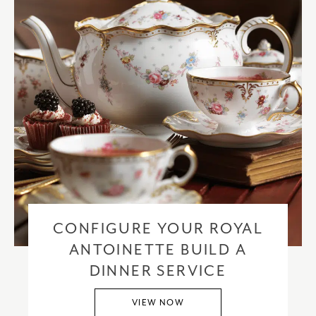
CONFIGURE YOUR ROYAL
ANTOINETTE BUILD A
DINNER SERVICE
VIEW NOW